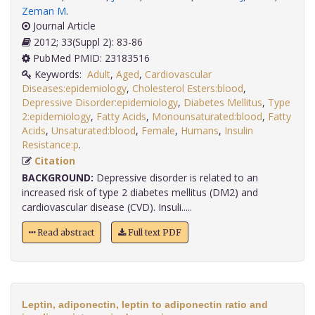
Zeman M
.
Journal Article
2012; 33(Suppl 2): 83-86
PubMed PMID: 23183516
Keywords:
Adult
,
Aged
,
Cardiovascular
Diseases:epidemiology
,
Cholesterol Esters:blood
,
Depressive Disorder:epidemiology
,
Diabetes Mellitus
,
Type
2:epidemiology
,
Fatty Acids
,
Monounsaturated:blood
,
Fatty
Acids
,
Unsaturated:blood
,
Female
,
Humans
,
Insulin
Resistance:p
.
Citation
BACKGROUND:
Depressive disorder is related to an
increased risk of type 2 diabetes mellitus (DM2) and
cardiovascular disease (CVD). Insuli.....
Read abstract
Full text PDF
Leptin, adiponectin, leptin to adiponectin ratio and