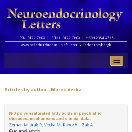
ISSN: 0172-780X |
ISSN-L: 0172-780X |
eISSN 2354-4716
www.nel.edu Editor-in-Chief:
Peter G. Fedor-Freybergh
Toggle
naviga
Articles by author - Marek Vecka
N-3 polyunsaturated fatty acids in psychiatric
diseases: mechanisms and clinical data.
Zeman M
,
Jirak R
,
Vecka M
,
Raboch J
,
Zak A
.
Journal Article