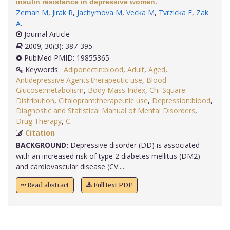
insulin resistance in depressive women.
Zeman M
,
Jirak R
,
Jachymova M
,
Vecka M
,
Tvrzicka E
,
Zak
A
.
Journal Article
2009; 30(3): 387-395
PubMed PMID: 19855365
Keywords:
Adiponectin:blood
,
Adult
,
Aged
,
Antidepressive Agents:therapeutic use
,
Blood
Glucose:metabolism
,
Body Mass Index
,
Chi-Square
Distribution
,
Citalopram:therapeutic use
,
Depression:blood
,
Diagnostic and Statistical Manual of Mental Disorders
,
Drug Therapy
,
C
.
Citation
BACKGROUND:
Depressive disorder (DD) is associated
with an increased risk of type 2 diabetes mellitus (DM2)
and cardiovascular disease (CV.....
Read abstract
Full text PDF