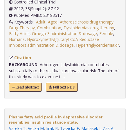
Controlled Clinical Trial
2012; 33(Suppl 2): 87-92
PubMed PMID: 23183517
Keywords:
Adult
,
Aged
,
Atherosclerosis:drug therapy
,
Drug Therapy
,
Combination
,
Dyslipidemias:drug therapy
,
Fatty Acids
,
Omega-3:administration & dosage
,
Female
,
Humans
,
Hydroxymethylglutaryl-CoA Reductase
Inhibitors:administration & dosage
,
Hypertriglyceridemia:dr
.
Citation
BACKGROUND:
Atherogenic dyslipidemia contributes
substantially to the residual cardiovascular risk. The aim of
this study was to examine t.....
Read abstract
Full text PDF
Plasma fatty acid profile in depressive disorder
resembles insulin resistance state.
Vareka T
,
Vecka M
,
Jirak R
,
Tvrzicka E
,
Macasek J
,
Zak A
,