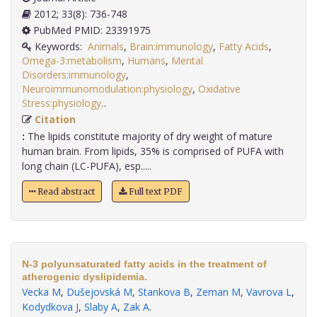
2012; 33(8): 736-748
PubMed PMID: 23391975
Keywords:
Animals
,
Brain:immunology
,
Fatty Acids
,
Omega-3:metabolism
,
Humans
,
Mental
Disorders:immunology
,
Neuroimmunomodulation:physiology
,
Oxidative
Stress:physiology,
.
Citation
:
The lipids constitute majority of dry weight of mature
human brain. From lipids, 35% is comprised of PUFA with
long chain (LC-PUFA), esp.....
Read abstract
Full text PDF
N-3 polyunsaturated fatty acids in the treatment of
atherogenic dyslipidemia.
Vecka M
,
Dušejovská M
,
Stankova B
,
Zeman M
,
Vavrova L
,
Kodydkova J
,
Slaby A
,
Zak A
.