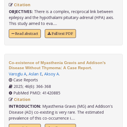
Citation
OBJECTIVES:
There is a complex, reciprocal link between
epilepsy and the hypothalami pituitary-adrenal (HPA) axis.
This study aimed to eva.....
Read abstract
Full text PDF
Co-existence of Myasthenia Gravis and Addison's
Disease Without Thymoma: A Case Report.
Varoglu A
,
Aslan E
,
Aksoy A
.
Case Reports
2025; 46(6): 366-368
PubMed PMID: 41420885
Citation
INTRODUCTION:
Myasthenia Gravis (MG) and Addison's
Disease (AD) co-existing is very rare. The estimated
prevalence of this co-occurrence i.....