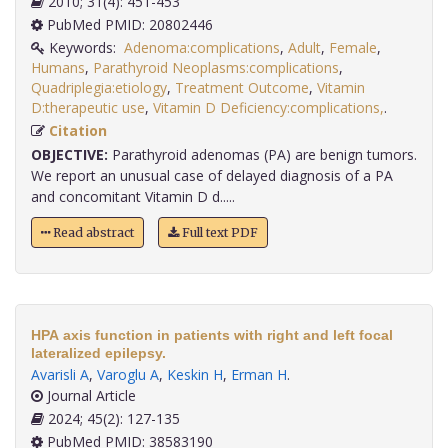
2010; 31(4): 451-453
PubMed PMID: 20802446
Keywords:
Adenoma:complications
,
Adult
,
Female
,
Humans
,
Parathyroid Neoplasms:complications
,
Quadriplegia:etiology
,
Treatment Outcome
,
Vitamin
D:therapeutic use
,
Vitamin D Deficiency:complications,
.
Citation
OBJECTIVE:
Parathyroid adenomas (PA) are benign tumors.
We report an unusual case of delayed diagnosis of a PA
and concomitant Vitamin D d.....
Read abstract
Full text PDF
HPA axis function in patients with right and left focal
lateralized epilepsy.
Avarisli A
,
Varoglu A
,
Keskin H
,
Erman H
.
Journal Article
2024; 45(2): 127-135
PubMed PMID: 38583190