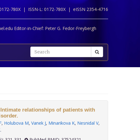
 0172-780X |
ISSN-L: 0172-780X |
eISSN 2354-4716
l.edu Editor-in-Chief:
Peter G. Fedor-Freybergh
 Intimate relationships of patients with
isorder.
F
,
Holubova M
,
Vanek J
,
Minarikova K
,
Nesnidal V
,
K
.
 44(5): 321-331
PubMed PMID: 37524321