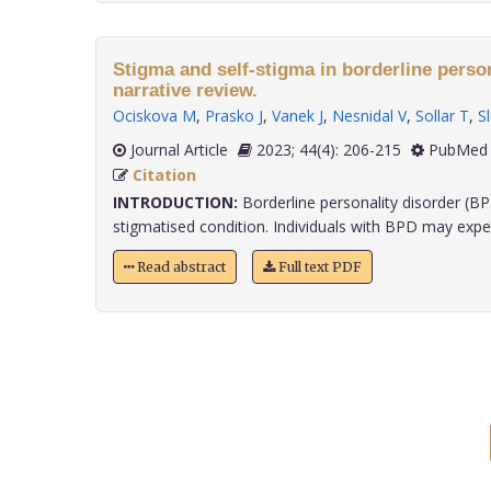
Stigma and self-stigma in borderline person
narrative review.
Ociskova M
,
Prasko J
,
Vanek J
,
Nesnidal V
,
Sollar T
,
S
Journal Article
2023; 44(4): 206-215
PubMed 
Citation
INTRODUCTION:
Borderline personality disorder (BP
stigmatised condition. Individuals with BPD may experi
Read abstract
Full text PDF