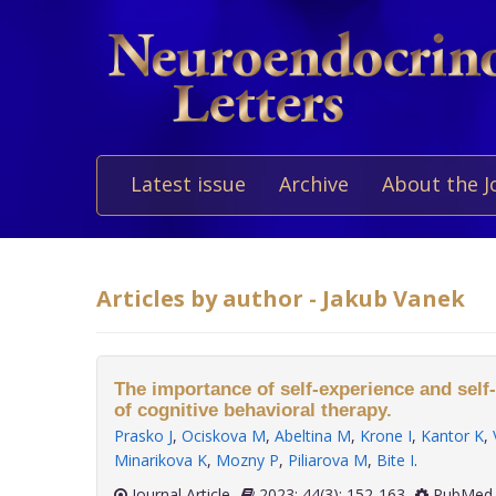
Latest issue
Archive
About the J
Articles by author - Jakub Vanek
The importance of self-experience and self-r
of cognitive behavioral therapy.
Prasko J
,
Ociskova M
,
Abeltina M
,
Krone I
,
Kantor K
,
Minarikova K
,
Mozny P
,
Piliarova M
,
Bite I
.
Journal Article
2023; 44(3): 152-163
PubMed 