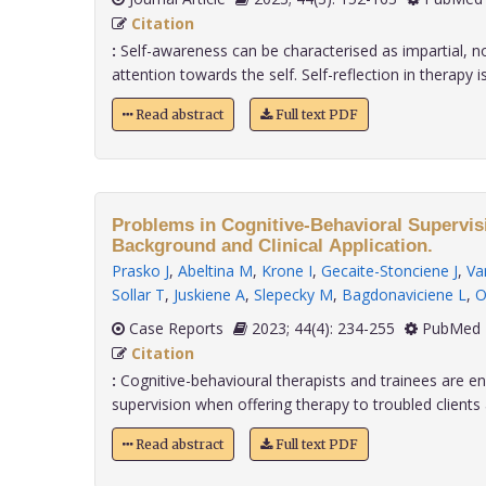
Citation
:
Self-awareness can be characterised as impartial, 
attention towards the self. Self-reflection in therapy is 
Read abstract
Full text PDF
Problems in Cognitive-Behavioral Supervisi
Background and Clinical Application.
Prasko J
,
Abeltina M
,
Krone I
,
Gecaite-Stonciene J
,
Va
Sollar T
,
Juskiene A
,
Slepecky M
,
Bagdonaviciene L
,
O
Case Reports
2023; 44(4): 234-255
PubMed 
Citation
:
Cognitive-behavioural therapists and trainees are 
supervision when offering therapy to troubled clients a
Read abstract
Full text PDF