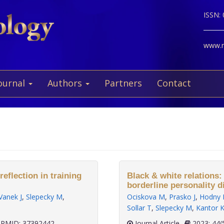
ISSN:
www.ne
ournal
Authors
Partners
Contact
eflection in training
Black & white relations:
borderline personality d
Vanek J
,
Slepecky M
,
Ociskova M
,
Prasko J
,
Hodny 
Sollar T
,
Slepecky M
,
Kantor 
PMID: 37392442
Journal Article
2023;