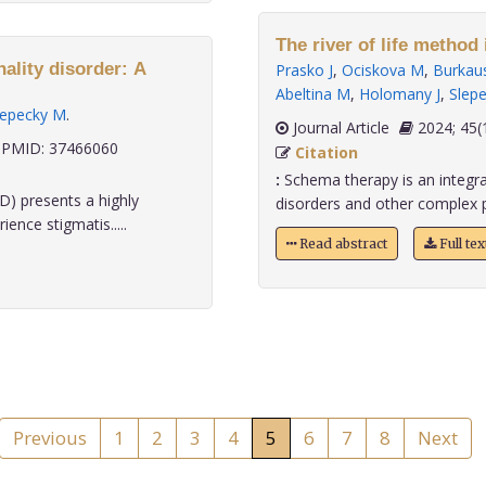
The river of life method
ality disorder: A
Prasko J
,
Ociskova M
,
Burkaus
Abeltina M
,
Holomany J
,
Slep
lepecky M
.
Journal Article
2024;
PMID: 37466060
Citation
:
Schema therapy is an integrat
D) presents a highly
disorders and other complex p
ence stigmatis.....
Read abstract
Full te
Previous
1
2
3
4
5
6
7
8
Next