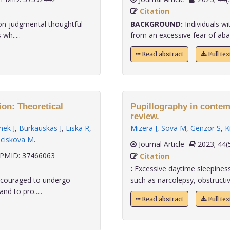
Citation
non-judgmental thoughtful
BACKGROUND:
Individuals wi
wh.....
from an excessive fear of aba
Read abstract
Full te
on: Theoretical
Pupillography in contem
review.
nek J
,
Burkauskas J
,
Liska R
,
Mizera J
,
Sova M
,
Genzor S
,
K
ciskova M
.
Journal Article
2023;
PMID: 37466063
Citation
:
Excessive daytime sleepines
encouraged to undergo
such as narcolepsy, obstructiv
nd to pro.....
Read abstract
Full te