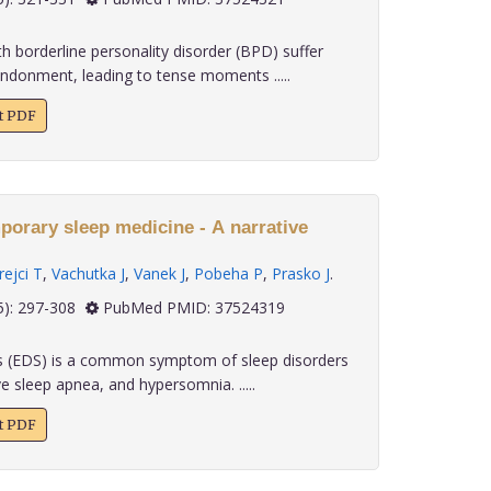
th borderline personality disorder (BPD) suffer
ndonment, leading to tense moments .....
xt PDF
porary sleep medicine - A narrative
rejci T
,
Vachutka J
,
Vanek J
,
Pobeha P
,
Prasko J
.
 44(5): 297-308
PubMed PMID: 37524319
s (EDS) is a common symptom of sleep disorders
e sleep apnea, and hypersomnia. .....
xt PDF