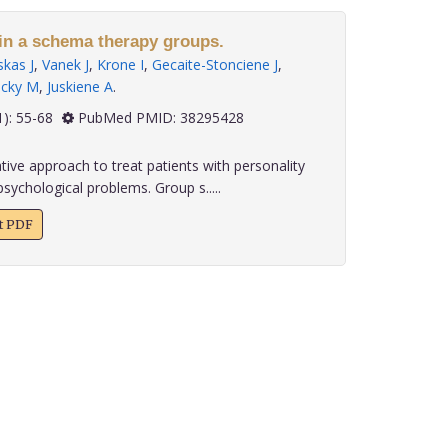
 in a schema therapy groups.
kas J
,
Vanek J
,
Krone I
,
Gecaite-Stonciene J
,
ecky M
,
Juskiene A
.
 45(1): 55-68
PubMed PMID: 38295428
ive approach to treat patients with personality
sychological problems. Group s.....
xt PDF