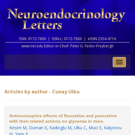
ISSN: 0172-780X |
ISSN-L: 0172-780X |
eISSN 2354-4716
www.nel.edu Editor-in-Chief:
Peter G. Fedor-Freybergh
Toggle
naviga
Articles by author - Cunay Ulku
Antinociceptive effects of fluoxetine and paroxetine
with their related actions on glycemia in mice.
Kesim M
,
Duman E
,
Kadioglu M
,
Ulku C
,
Muci E
,
Kalyoncu
N
,
Yaris E
.