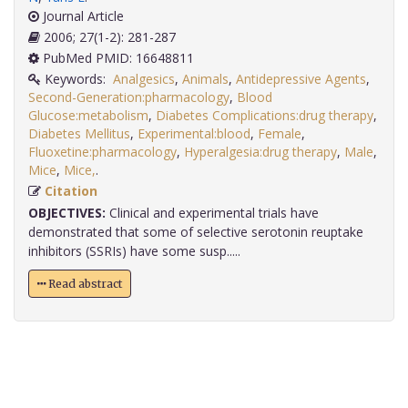
Journal Article
2006; 27(1-2): 281-287
PubMed PMID: 16648811
Keywords:
Analgesics
,
Animals
,
Antidepressive Agents
,
Second-Generation:pharmacology
,
Blood
Glucose:metabolism
,
Diabetes Complications:drug therapy
,
Diabetes Mellitus
,
Experimental:blood
,
Female
,
Fluoxetine:pharmacology
,
Hyperalgesia:drug therapy
,
Male
,
Mice
,
Mice,
.
Citation
OBJECTIVES:
Clinical and experimental trials have
demonstrated that some of selective serotonin reuptake
inhibitors (SSRIs) have some susp.....
Read abstract