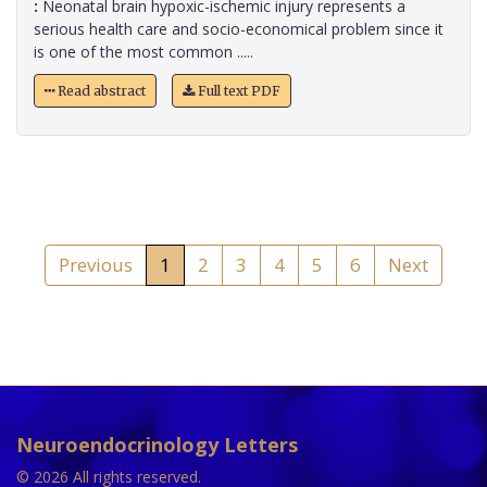
:
Neonatal brain hypoxic-ischemic injury represents a
serious health care and socio-economical problem since it
is one of the most common .....
Read abstract
Full text PDF
Previous
1
2
3
4
5
6
Next
Neuroendocrinology Letters
© 2026 All rights reserved.