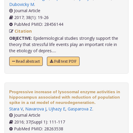
Dubovicky M
.
Journal Article
2017; 38(1): 19-26
PubMed PMID: 28456144
Citation
OBJECTIVE:
Epidemiological studies strongly support the
theory that stressful life events play an important role in
the etiology of depres.....
Read abstract
Full text PDF
Progressive increase of lysosomal enzyme activities in
hippocampus associated with reduction of population
spike in a rat model of neurodegeneration.
Stara V
,
Navarova J
,
Ujhazy E
,
Gasparova Z
.
Journal Article
2016; 37(Suppl 1): 111-117
PubMed PMID: 28263538