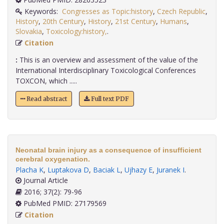
Keywords:
Congresses as Topic:history
,
Czech Republic
,
History
,
20th Century
,
History
,
21st Century
,
Humans
,
Slovakia
,
Toxicology:history,
.
Citation
:
This is an overview and assessment of the value of the
International Interdisciplinary Toxicological Conferences
TOXCON, which .....
Read abstract
Full text PDF
Neonatal brain injury as a consequence of insufficient
cerebral oxygenation.
Placha K
,
Luptakova D
,
Baciak L
,
Ujhazy E
,
Juranek I
.
Journal Article
2016; 37(2): 79-96
PubMed PMID: 27179569
Citation