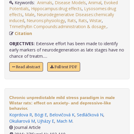
Keywords:
Animals
,
Disease Models
,
Animal
,
Evoked
Potentials
,
Hippocampus:drug effects
,
Lysosomes:drug
effects
,
Male
,
Neurodegenerative Diseases:chemically
induced
,
Neurons:physiology
,
Rats
,
Rats
,
Wistar
,
Trimethyltin Compounds:administration & dosage,
.
Citation
OBJECTIVES:
Extensive effort has been made to identify
early markers of neurodegeneration as late stages have no
chance of treatm.....
Read abstract
Full text PDF
Chronic unpredictable mild stress paradigm in male
Wistar rats: effect on anxiety- and depressive-like
behavior.
Koprdova R
,
Bögi E
,
Belovičová K
,
Sedláčková N
,
Okuliarová M
,
Ujházy E
,
Mach M
.
Journal Article