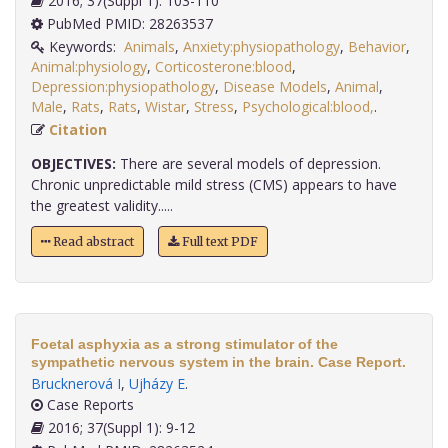
2016; 37(Suppl 1): 103-110
PubMed PMID: 28263537
Keywords:
Animals
,
Anxiety:physiopathology
,
Behavior
,
Animal:physiology
,
Corticosterone:blood
,
Depression:physiopathology
,
Disease Models
,
Animal
,
Male
,
Rats
,
Rats
,
Wistar
,
Stress
,
Psychological:blood,
.
Citation
OBJECTIVES:
There are several models of depression.
Chronic unpredictable mild stress (CMS) appears to have
the greatest validity.....
Read abstract
Full text PDF
Foetal asphyxia as a strong stimulator of the
sympathetic nervous system in the brain. Case Report.
Brucknerová I
,
Ujházy E
.
Case Reports
2016; 37(Suppl 1): 9-12