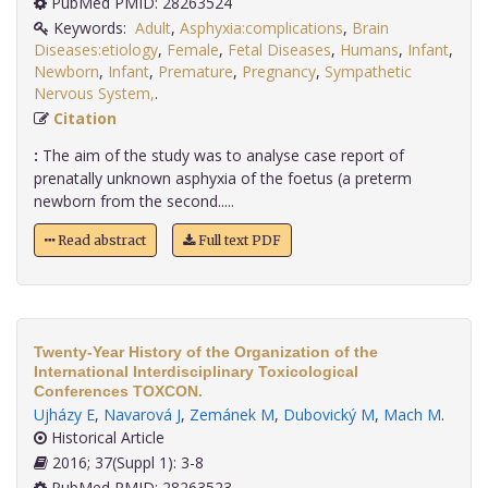
PubMed PMID: 28263524
Keywords:
Adult
,
Asphyxia:complications
,
Brain
Diseases:etiology
,
Female
,
Fetal Diseases
,
Humans
,
Infant
,
Newborn
,
Infant
,
Premature
,
Pregnancy
,
Sympathetic
Nervous System,
.
Citation
:
The aim of the study was to analyse case report of
prenatally unknown asphyxia of the foetus (a preterm
newborn from the second.....
Read abstract
Full text PDF
Twenty-Year History of the Organization of the
International Interdisciplinary Toxicological
Conferences TOXCON.
Ujházy E
,
Navarová J
,
Zemánek M
,
Dubovický M
,
Mach M
.
Historical Article
2016; 37(Suppl 1): 3-8
PubMed PMID: 28263523