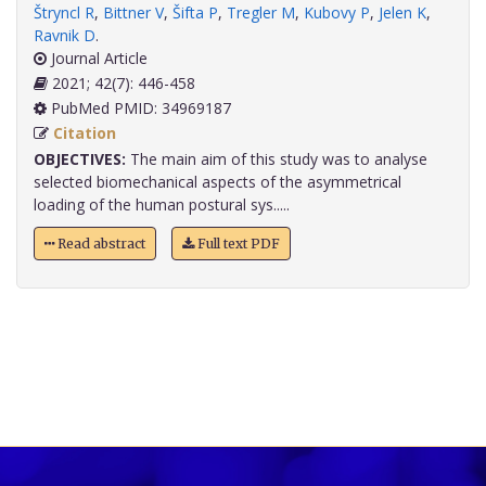
Štryncl R
,
Bittner V
,
Šifta P
,
Tregler M
,
Kubovy P
,
Jelen K
,
Ravnik D
.
Journal Article
2021; 42(7): 446-458
PubMed PMID: 34969187
Citation
OBJECTIVES:
The main aim of this study was to analyse
selected biomechanical aspects of the asymmetrical
loading of the human postural sys.....
Read abstract
Full text PDF