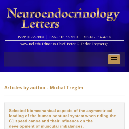
ISSN: 0172-780X |
ISSN-L: 0172-780X |
eISSN 2354-4716
www.nel.edu Editor-in-Chief:
Peter G. Fedor-Freybergh
Toggle
naviga
Articles by author - Michal Tregler
Selected biomechanical aspects of the asymmetrical
loading of the human postural system when riding the
C1 speed canoe and their influence on the
development of muscular imbalances.