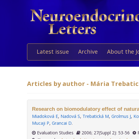
Latest issue
Archive
About the J
Articles by author - Mária Trebati
Research on biomodulatory effect of natu
Miadoková E
,
Nadová S
,
Trebatická M
,
Grolmus J
,
Ko
Mucaji P
,
Grancai D
.
Evaluation Studies
2006; 27(Suppl 2): 53-56
P