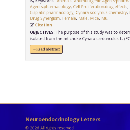
Keywords:
Animals
,
Antimutagenic Agents:pharm
Agents:pharmacology
,
Cell Proliferation:drug effects
,
Cisplatin:pharmacology
,
Cynara scolymus:chemistry
,
Drug Synergism
,
Female
,
Male
,
Mice
,
Mu
.
Citation
OBJECTIVES:
The purpose of this study was to deter
isolated from the artichoke Cynara cardunculus L. (ECC
Read abstract
Neuroendocrinology Letters
© 2026 All rights reserved.