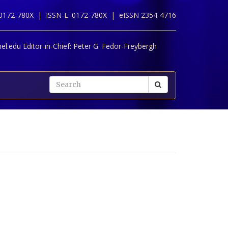
 0172-780X |
ISSN-L: 0172-780X |
eISSN 2354-4716
l.edu Editor-in-Chief:
Peter G. Fedor-Freybergh