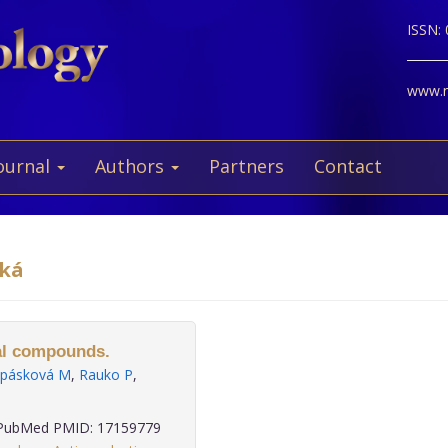
ISSN:
www.ne
ournal
Authors
Partners
Contact
cká
ral compounds.
pásková M
,
Rauko P
,
ubMed PMID: 17159779