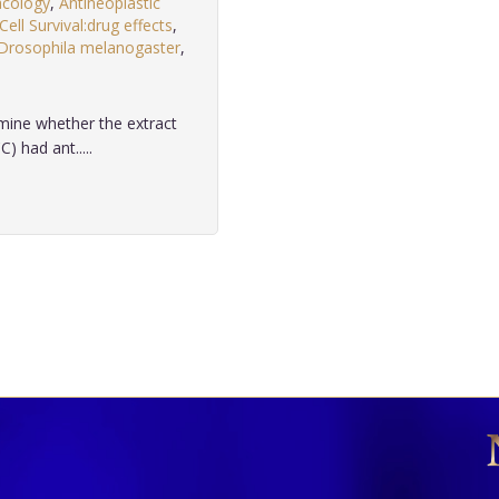
acology
,
Antineoplastic
Cell Survival:drug effects
,
Drosophila melanogaster
,
mine whether the extract
) had ant.....