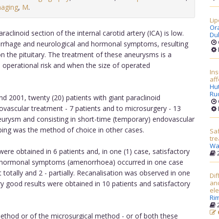
maging
,
M
.
Lip
Or
clinoid section of the internal carotid artery (ICA) is low.
Du
rrhage and neurological and hormonal symptoms, resulting
n the pituitary. The treatment of these aneurysms is a
gh operational risk and when the size of operated
Ins
aff
Hu
Ru
 2001, twenty (20) patients with giant paraclinoid
ovascular treatment - 7 patients and to microsurgery - 13
neurysm and consisting in short-time (temporary) endovascular
ping was the method of choice in other cases.
Saf
tre
Wa
re obtained in 6 patients and, in one (1) case, satisfactory
2
p, hormonal symptoms (amenorrhoea) occurred in one case
totally and 2 - partially. Recanalisation was observed in one
Dif
an
ry good results were obtained in 10 patients and satisfactory
ele
Rim
2
ethod or of the microsurgical method - or of both these