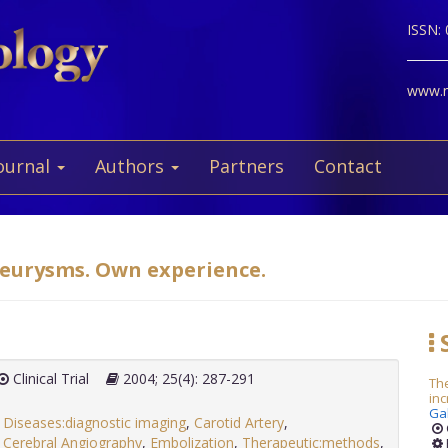
ISSN:
www.ne
ournal
Authors
Partners
Contact
neurysms. Own experience.
S
Clinical Trial
2004; 25(4): 287-291
The
inc
Ga
y Diseases:diagnostic imaging
,
Carotid Artery
,
,
Cerebral Angiography
,
Embolization
,
Therapeutic:methods
,