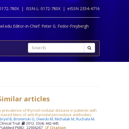
 0172-780X |
ISSN-L: 0172-780X |
eISSN 2354-4716
l.edu Editor-in-Chief:
Peter G. Fedor-Freybergh
imilar articles
 prevalence of thyroid nodular disease in patients with
reased titers of anti-thyroidal peroxidase antibodies.
bryel B,
Brominski G,
Owecki M,
Michalak M,
Ruchala M
.
Clinical Trial
2012; 33(4): 442-445
PubMed PMID: 22936267
Citation