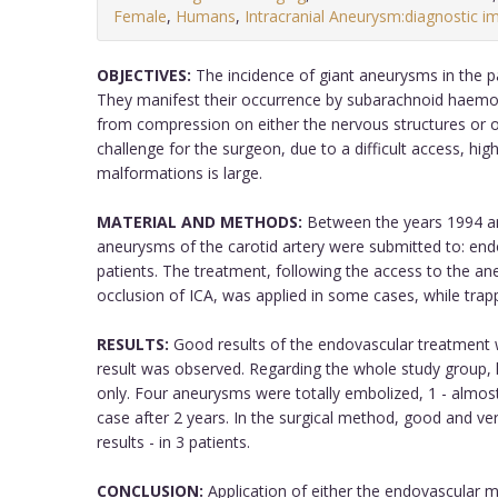
Female
,
Humans
,
Intracranial Aneurysm:diagnostic i
OBJECTIVES:
The incidence of giant aneurysms in the para
They manifest their occurrence by subarachnoid haemo
from compression on either the nervous structures or o
challenge for the surgeon, due to a difficult access, hi
malformations is large.
MATERIAL AND METHODS:
Between the years 1994 and
aneurysms of the carotid artery were submitted to: end
patients. The treatment, following the access to the a
occlusion of ICA, was applied in some cases, while trap
RESULTS:
Good results of the endovascular treatment we
result was observed. Regarding the whole study grou
only. Four aneurysms were totally embolized, 1 - almost 
case after 2 years. In the surgical method, good and ve
results - in 3 patients.
CONCLUSION:
Application of either the endovascular m