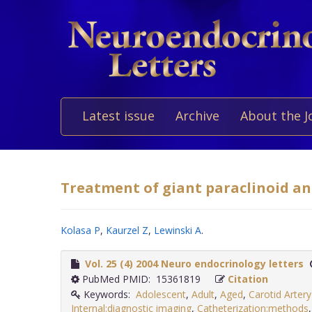
Latest issue
Archive
About the J
Treatment of giant paraclinoid a
Kolasa P
,
Kaurzel Z
,
Lewinski A
.
Vol. 25 (4) 2004 Neuro endocrinology letters
PubMed PMID: 15361819
Citation
Keywords:
Adolescent
,
Adult
,
Aged
,
Carotid Arter
Internal:diagnostic imaging
,
Catheterization:methods