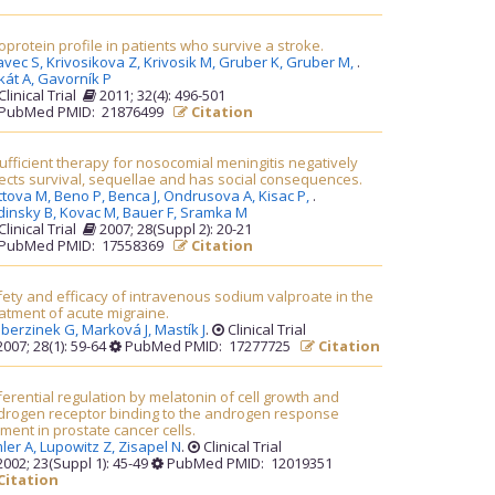
oprotein profile in patients who survive a stroke.
avec S,
Krivosikova Z,
Krivosik M,
Gruber K,
Gruber M,
.
kát A,
Gavorník P
Clinical Trial
2011; 32(4): 496-501
PubMed PMID: 21876499
Citation
ufficient therapy for nosocomial meningitis negatively
ects survival, sequellae and has social consequences.
ttova M,
Beno P,
Benca J,
Ondrusova A,
Kisac P,
.
dinsky B,
Kovac M,
Bauer F,
Sramka M
Clinical Trial
2007; 28(Suppl 2): 20-21
PubMed PMID: 17558369
Citation
ety and efficacy of intravenous sodium valproate in the
atment of acute migraine.
berzinek G,
Marková J,
Mastík J
.
Clinical Trial
007; 28(1): 59-64
PubMed PMID: 17277725
Citation
ferential regulation by melatonin of cell growth and
drogen receptor binding to the androgen response
ment in prostate cancer cells.
ler A,
Lupowitz Z,
Zisapel N
.
Clinical Trial
002; 23(Suppl 1): 45-49
PubMed PMID: 12019351
Citation