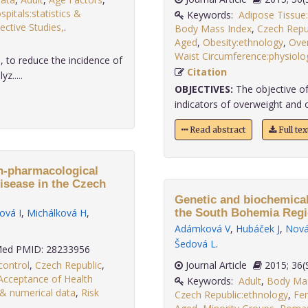
spitals:statistics &
Keywords:
Adipose Tissue
ective Studies,
.
Body Mass Index
,
Czech Repu
Aged
,
Obesity:ethnology
,
Over
Waist Circumference:physiolo
, to reduce the incidence of
Citation
z.....
OBJECTIVES:
The objective of
indicators of overweight and 
Read abstract
Full te
on-pharmacological
isease in the Czech
Genetic and biochemical
ová I
,
Michálková H
,
the South Bohemia Regi
Adámková V
,
Hubáček J
,
Nová
Šedová L
.
ed PMID: 28233956
control
,
Czech Republic
,
Journal Article
2015;
Acceptance of Health
Keywords:
Adult
,
Body Mas
s & numerical data
,
Risk
Czech Republic:ethnology
,
Fe