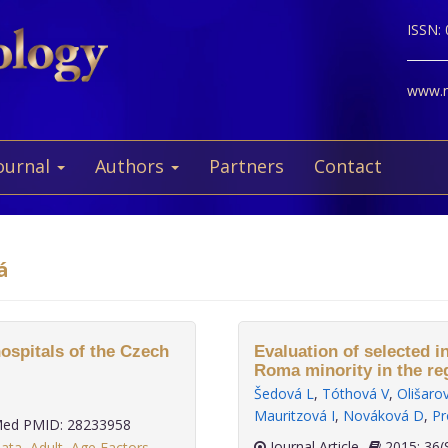
ISSN:
www.ne
ournal
Authors
Partners
Contact
á
hospitals of the Czech
Evaluation of selected i
Roma minority in the re
Šedová L
,
Tóthová V
,
Olišaro
Mauritzová I
,
Nováková D
,
Pr
ed PMID: 28233958
Journal Article
2015;
data
,
Adult
,
Age Factors
,