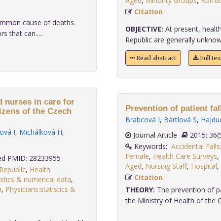
Aged
,
Minority Groups
,
Roma:
Citation
ommon cause of deaths.
OBJECTIVE:
At present, healt
s that can.....
Republic are generally unknow
Read abstract
Full te
 nurses in care for
Prevention of patient fal
tizens of the Czech
Brabcová I
,
Bártlová S
,
Hajdu
ová I
,
Michálková H
,
Journal Article
2015;
Keywords:
Accidental Fall
Female
,
Health Care Surveys
,
d PMID: 28233955
Aged
,
Nursing Staff
,
Hospital
,
Republic
,
Health
Citation
istics & numerical data
,
a
,
Physicians:statistics &
THEORY:
The prevention of pat
the Ministry of Health of the 