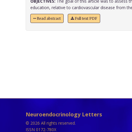
OBJECTIVES:
The goal of this article was to assess th
education, relative to cardiovascular disease from the p
Read abstract
Full text PDF
Neuroendocrinology Letters
© 2026 All rights reserved.
ISSN 0172-780X