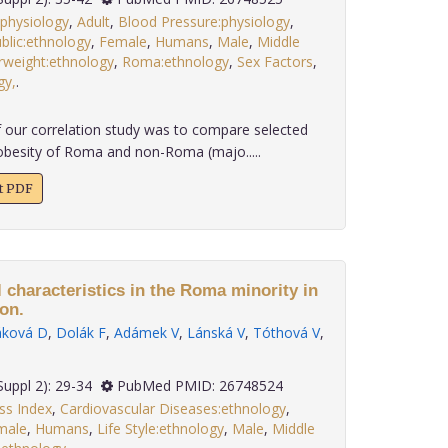
:physiology
,
Adult
,
Blood Pressure:physiology
,
blic:ethnology
,
Female
,
Humans
,
Male
,
Middle
weight:ethnology
,
Roma:ethnology
,
Sex Factors
,
gy,
.
 our correlation study was to compare selected
obesity of Roma and non-Roma (majo.....
xt PDF
 characteristics in the Roma minority in
on.
ková D
,
Dolák F
,
Adámek V
,
Lánská V
,
Tóthová V
,
 36(Suppl 2): 29-34
PubMed PMID: 26748524
s Index
,
Cardiovascular Diseases:ethnology
,
male
,
Humans
,
Life Style:ethnology
,
Male
,
Middle