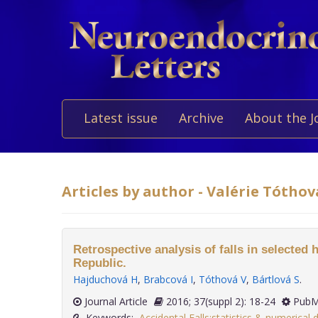
Latest issue
Archive
About the J
Articles by author - Valérie Tóthov
Retrospective analysis of falls in selected 
Republic.
Hajduchová H
,
Brabcová I
,
Tóthová V
,
Bártlová S
.
Journal Article
2016; 37(suppl 2): 18-24
PubM
Keywords:
Accidental Falls:statistics & numerical 