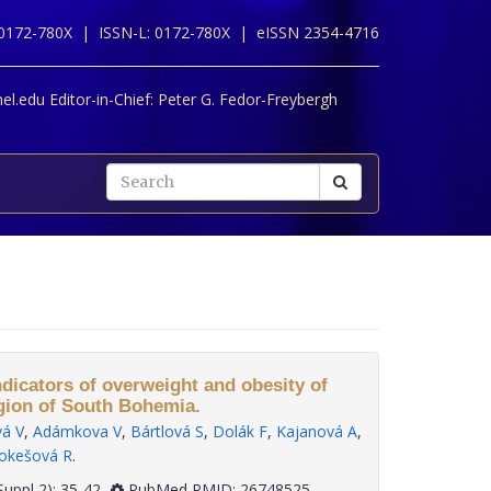
 0172-780X |
ISSN-L: 0172-780X |
eISSN 2354-4716
l.edu Editor-in-Chief:
Peter G. Fedor-Freybergh
ndicators of overweight and obesity of
gion of South Bohemia.
vá V
,
Adámkova V
,
Bártlová S
,
Dolák F
,
Kajanová A
,
okešová R
.
 36(Suppl 2): 35-42
PubMed PMID: 26748525