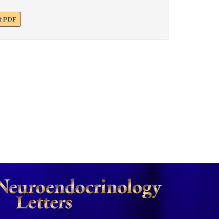
xt PDF