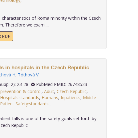
ethnology,
.
h characteristics of Roma minority within the Czech
n. Therefore we exam.....
xt PDF
ls in hospitals in the Czech Republic.
chová H
,
Tóthová V
.
 36(Suppl 2): 23-28
PubMed PMID: 26748523
s:prevention & control
,
Adult
,
Czech Republic
,
Hospitals:standards
,
Humans
,
Inpatients
,
Middle
Patient Safety:standards,
.
ient falls is one of the safety goals set forth by
Czech Republic.