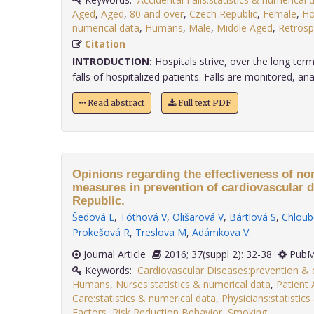
Aged
,
Aged
,
80 and over
,
Czech Republic
,
Female
,
Ho
numerical data
,
Humans
,
Male
,
Middle Aged
,
Retrosp
Citation
INTRODUCTION:
Hospitals strive, over the long term
falls of hospitalized patients. Falls are monitored, analy
Read abstract
Full text PDF
Opinions regarding the effectiveness of n
measures in prevention of cardiovascular d
Republic.
Šedová L
,
Tóthová V
,
Olišarová V
,
Bártlová S
,
Chloub
Prokešová R
,
Treslova M
,
Adámkova V
.
Journal Article
2016; 37(suppl 2): 32-38
PubM
Keywords:
Cardiovascular Diseases:prevention & 
Humans
,
Nurses:statistics & numerical data
,
Patient 
Care:statistics & numerical data
,
Physicians:statistic
Factors
,
Risk Reduction Behavior
,
Smoking
.