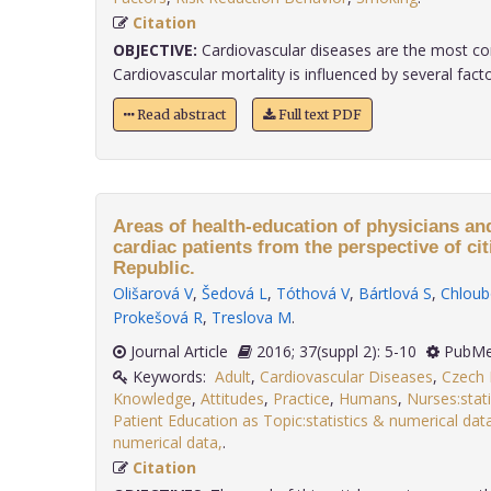
Citation
OBJECTIVE:
Cardiovascular diseases are the most c
Cardiovascular mortality is influenced by several factor
Read abstract
Full text PDF
Areas of health-education of physicians and
cardiac patients from the perspective of ci
Republic.
Olišarová V
,
Šedová L
,
Tóthová V
,
Bártlová S
,
Chloub
Prokešová R
,
Treslova M
.
Journal Article
2016; 37(suppl 2): 5-10
PubMe
Keywords:
Adult
,
Cardiovascular Diseases
,
Czech 
Knowledge
,
Attitudes
,
Practice
,
Humans
,
Nurses:stat
Patient Education as Topic:statistics & numerical dat
numerical data,
.
Citation