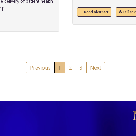
.....
e delivery of patient health-
.....
Read abstract
Full te
Previous
1
2
3
Next