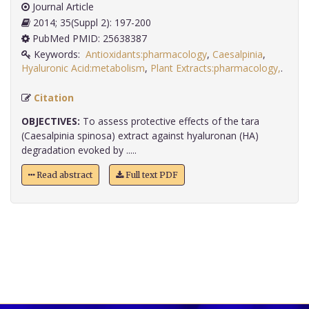
Journal Article
2014; 35(Suppl 2): 197-200
PubMed PMID: 25638387
Keywords:
Antioxidants:pharmacology
,
Caesalpinia
,
Hyaluronic Acid:metabolism
,
Plant Extracts:pharmacology,
.
Citation
OBJECTIVES:
To assess protective effects of the tara
(Caesalpinia spinosa) extract against hyaluronan (HA)
degradation evoked by .....
Read abstract
Full text PDF