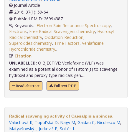
Journal Article
2016; 37(1): 59-64
PubMed PMID: 26994387
Keywords:
Electron Spin Resonance Spectroscopy
,
Electrons
,
Free Radical Scavengers:chemistry
,
Hydroxyl
Radical:chemistry
,
Oxidation-Reduction
,
Superoxides:chemistry
,
Time Factors
,
Venlafaxine
Hydrochloride:chemistry,
.
Citation
UNLABELLED:
O BJECTIVE: Venlafaxine (VLF) was
examined as a potential donor of H atom(s) to scavenge
hydroxyl and peroxy-type radicals gen.....
Read abstract
Full text PDF
Radical scavenging activity of Caesalpinia spinosa.
Valachová K
,
Topol'ská D
,
Nagy M
,
Gaidau C
,
Niculescu M
,
Matyašovský J
,
Jurkovič P
,
Soltés L
.