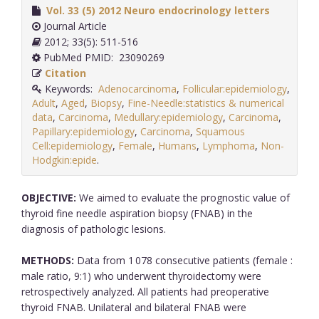
Vol. 33 (5) 2012 Neuro endocrinology letters
Journal Article
2012; 33(5): 511-516
PubMed PMID: 23090269
Citation
Keywords:
Adenocarcinoma
,
Follicular:epidemiology
,
Adult
,
Aged
,
Biopsy
,
Fine-Needle:statistics & numerical
data
,
Carcinoma
,
Medullary:epidemiology
,
Carcinoma
,
Papillary:epidemiology
,
Carcinoma
,
Squamous
Cell:epidemiology
,
Female
,
Humans
,
Lymphoma
,
Non-
Hodgkin:epide
.
OBJECTIVE:
We aimed to evaluate the prognostic value of
thyroid fine needle aspiration biopsy (FNAB) in the
diagnosis of pathologic lesions.
METHODS:
Data from 1 078 consecutive patients (female :
male ratio, 9:1) who underwent thyroidectomy were
retrospectively analyzed. All patients had preoperative
thyroid FNAB. Unilateral and bilateral FNAB were