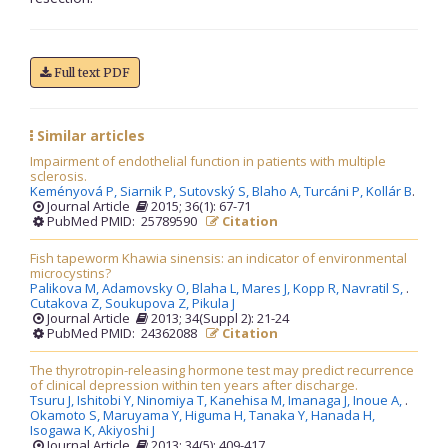
Full text PDF
Similar articles
Impairment of endothelial function in patients with multiple
sclerosis.
Keményová P,
Siarnik P,
Sutovský S,
Blaho A,
Turcáni P,
Kollár B
.
Journal Article
2015; 36(1): 67-71
PubMed PMID: 25789590
Citation
Fish tapeworm Khawia sinensis: an indicator of environmental
microcystins?
Palikova M,
Adamovsky O,
Blaha L,
Mares J,
Kopp R,
Navratil S,
.
Cutakova Z,
Soukupova Z,
Pikula J
Journal Article
2013; 34(Suppl 2): 21-24
PubMed PMID: 24362088
Citation
The thyrotropin-releasing hormone test may predict recurrence
of clinical depression within ten years after discharge.
Tsuru J,
Ishitobi Y,
Ninomiya T,
Kanehisa M,
Imanaga J,
Inoue A,
.
Okamoto S,
Maruyama Y,
Higuma H,
Tanaka Y,
Hanada H,
Isogawa K,
Akiyoshi J
Journal Article
2013; 34(5): 409-417