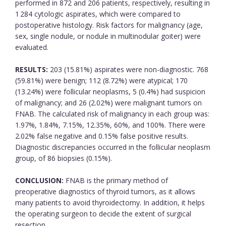
performed in 872 and 206 patients, respectively, resulting in
1 284 cytologic aspirates, which were compared to
postoperative histology. Risk factors for malignancy (age,
sex, single nodule, or nodule in multinodular goiter) were
evaluated.
RESULTS:
203 (15.81%) aspirates were non-diagnostic. 768
(59.81%) were benign; 112 (8.72%) were atypical; 170
(13.24%) were follicular neoplasms, 5 (0.4%) had suspicion
of malignancy; and 26 (2.02%) were malignant tumors on
FNAB. The calculated risk of malignancy in each group was:
1.97%, 1.84%, 7.15%, 12.35%, 60%, and 100%. There were
2.02% false negative and 0.15% false positive results.
Diagnostic discrepancies occurred in the follicular neoplasm
group, of 86 biopsies (0.15%).
CONCLUSION:
FNAB is the primary method of
preoperative diagnostics of thyroid tumors, as it allows
many patients to avoid thyroidectomy. In addition, it helps
the operating surgeon to decide the extent of surgical
resection.