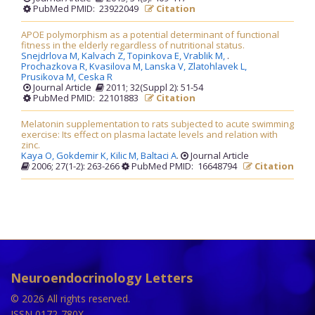
PubMed PMID: 23922049
Citation
APOE polymorphism as a potential determinant of functional
fitness in the elderly regardless of nutritional status.
Snejdrlova M,
Kalvach Z,
Topinkova E,
Vrablik M,
.
Prochazkova R,
Kvasilova M,
Lanska V,
Zlatohlavek L,
Prusikova M,
Ceska R
Journal Article
2011; 32(Suppl 2): 51-54
PubMed PMID: 22101883
Citation
Melatonin supplementation to rats subjected to acute swimming
exercise: Its effect on plasma lactate levels and relation with
zinc.
Kaya O,
Gokdemir K,
Kilic M,
Baltaci A
.
Journal Article
2006; 27(1-2): 263-266
PubMed PMID: 16648794
Citation
Neuroendocrinology Letters
© 2026 All rights reserved.
ISSN 0172-780X