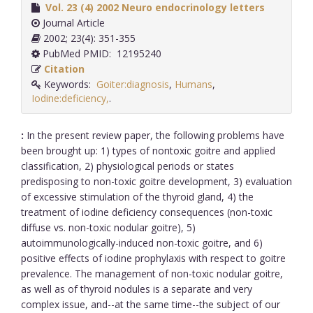
Vol. 23 (4) 2002 Neuro endocrinology letters
Journal Article
2002; 23(4): 351-355
PubMed PMID: 12195240
Citation
Keywords:
Goiter:diagnosis
,
Humans
,
Iodine:deficiency,
.
:
In the present review paper, the following problems have
been brought up: 1) types of nontoxic goitre and applied
classification, 2) physiological periods or states
predisposing to non-toxic goitre development, 3) evaluation
of excessive stimulation of the thyroid gland, 4) the
treatment of iodine deficiency consequences (non-toxic
diffuse vs. non-toxic nodular goitre), 5)
autoimmunologically-induced non-toxic goitre, and 6)
positive effects of iodine prophylaxis with respect to goitre
prevalence. The management of non-toxic nodular goitre,
as well as of thyroid nodules is a separate and very
complex issue, and--at the same time--the subject of our