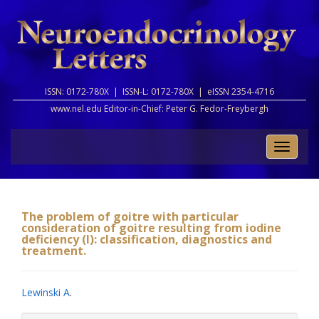
ISSN: 0172-780X |
ISSN-L: 0172-780X |
eISSN 2354-4716
www.nel.edu Editor-in-Chief:
Peter G. Fedor-Freybergh
Toggle
naviga
The problem of goitre with particular
consideration of goitre resulting from iodine
deficiency (I): classification, diagnostics and
treatment.
Lewinski A
.