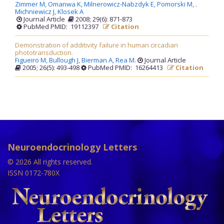
Zimmer M,
Omanwa K,
Milnerowicz-Nabzdyk E,
Pomorski M,
.
Michniewicz J,
Klosek A
Journal Article
2008; 29(6): 871-873
PubMed PMID: 19112397
Citation
Demonstration of additivity failure in human circadian
phototransduction.
Figueiro M,
Bullough J,
Bierman A,
Rea M
.
Journal Article
2005; 26(5): 493-498
PubMed PMID: 16264413
Citation
Neuroendocrinology Letters
© 2026 All rights reserved.
ISSN 0172-780X