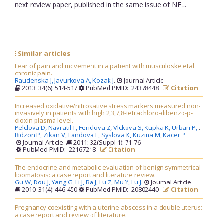
next review paper, published in the same issue of NEL.
Similar articles
Fear of pain and movement in a patient with musculoskeletal
chronic pain.
Raudenska J,
Javurkova A,
Kozak J
.
Journal Article
2013; 34(6): 514-517
PubMed PMID: 24378448
Citation
Increased oxidative/nitrosative stress markers measured non-
invasively in patients with high 2,3,7,8-tetrachloro-dibenzo-p-
dioxin plasma level.
Pelclova D,
Navratil T,
Fenclova Z,
Vlckova S,
Kupka K,
Urban P,
.
Ridzon P,
Zikan V,
Landova L,
Syslova K,
Kuzma M,
Kacer P
Journal Article
2011; 32(Suppl 1): 71-76
PubMed PMID: 22167218
Citation
The endocrine and metabolic evaluation of benign symmetrical
lipomatosis: a case report and literature review.
Gu W,
Dou J,
Yang G,
Li J,
Ba J,
Lu Z,
Mu Y,
Lu J
.
Journal Article
2010; 31(4): 446-450
PubMed PMID: 20802440
Citation
Pregnancy coexisting with a uterine abscess in a double uterus:
a case report and review of literature.