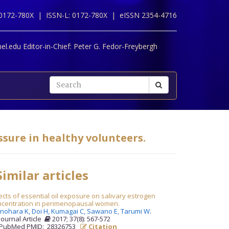
 0172-780X |
ISSN-L: 0172-780X |
eISSN 2354-4716
l.edu Editor-in-Chief:
Peter G. Fedor-Freybergh
sure in healthy volunteers.
imilar articles
ects of essential oil exposure on salivary estrogen
ncentration in perimenopausal women.
inohara K,
Doi H,
Kumagai C,
Sawano E,
Tarumi W
.
Journal Article
2017; 37(8): 567-572
PubMed PMID: 28326753
Citation