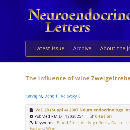
Latest issue
Archive
About the J
The influence of wine Zweigeltreb
Karvaj M
,
Beno P
,
Kalavsky E
.
Vol. 28 (Suppl 4) 2007 Neuro endocrinology le
PubMed PMID: 18030254
Citation
Keywords:
Blood Pressure:drug effects
,
Diastole
,
Factors
,
Wine,
.