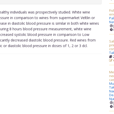
Fis
ealthy individuals was prospectively studied. White wine
en
essure in comparison to wines from supermarket Veltlin or
Pa
Nav
se in diastolic blood pressure is similar in both white wines
t during 8 hours blood pressure measurement, white wine
creased systolic blood pressure in comparison to Low
icantly decreased diastolic blood pressure. Red wines from
Sal
pri
c or diastolic blood pressure in doses of 1, 2 or 3 dcl.
con
Ta
2
Men
neu
ca
Mul
Ta
Na
Dea
Nj