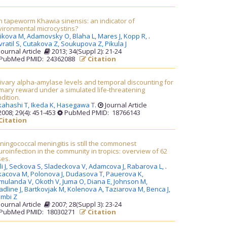
h tapeworm Khawia sinensis: an indicator of
vironmental microcystins?
likova M,
Adamovsky O,
Blaha L,
Mares J,
Kopp R,
.
ratil S,
Cutakova Z,
Soukupova Z,
Pikula J
Journal Article
2013; 34(Suppl 2): 21-24
PubMed PMID: 24362088
Citation
ivary alpha-amylase levels and temporal discounting for
mary reward under a simulated life-threatening
dition.
kahashi T,
Ikeda K,
Hasegawa T
.
Journal Article
008; 29(4): 451-453
PubMed PMID: 18766143
Citation
ingococcal meningitis is still the commonest
roinfection in the community in tropics: overview of 62
ses.
i J,
Seckova S,
Sladeckova V,
Adamcova J,
Rabarova L,
.
kacova M,
Polonova J,
Dudasova T,
Pauerova K,
mulanda V,
Okoth V,
Juma O,
Diana E,
Johnson M,
dline J,
Bartkovjak M,
Kolenova A,
Taziarova M,
Benca J,
ambi Z
Journal Article
2007; 28(Suppl 3): 23-24
PubMed PMID: 18030271
Citation