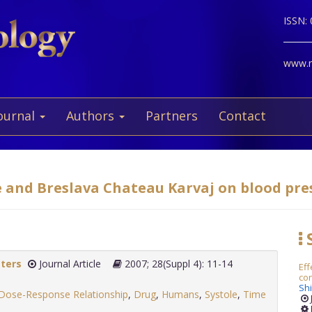
ISSN:
www.ne
ournal
Authors
Partners
Contact
e and Breslava Chateau Karvaj on blood pres
S
tters
Journal Article
2007; 28(Suppl 4): 11-14
Eff
co
Sh
Dose-Response Relationship
,
Drug
,
Humans
,
Systole
,
Time