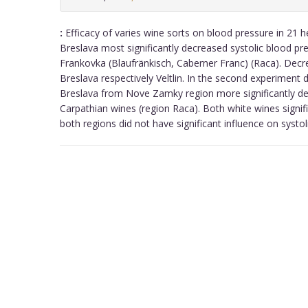
:
Efficacy of varies wine sorts on blood pressure in 21 h
Breslava most significantly decreased systolic blood pr
Frankovka (Blaufränkisch, Caberner Franc) (Raca). Decrea
Breslava respectively Veltlin. In the second experimen
Breslava from Nove Zamky region more significantly de
Carpathian wines (region Raca). Both white wines signif
both regions did not have significant influence on systoli