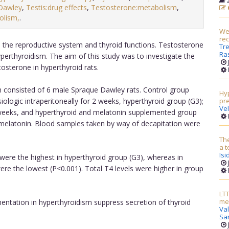
2
Dawley
,
Testis:drug effects
,
Testosterone:metabolism
,
olism,
.
Wei
re
n the reproductive system and thyroid functions. Testosterone
Tre
Ras
yperthyroidism. The aim of this study was to investigate the
tosterone in hyperthyroid rats.
 consisted of 6 male Spraque Dawley rats. Control group
Hyp
ologic intraperitoneally for 2 weeks, hyperthyroid group (G3);
pr
Ve
2 weeks, and hyperthyroid and melatonin supplemented group
 melatonin. Blood samples taken by way of decapitation were
The
a t
Isi
were the highest in hyperthyroid group (G3), whereas in
e the lowest (P<0.001). Total T4 levels were higher in group
LTT
met
entation in hyperthyroidism suppress secretion of thyroid
Va
Sa