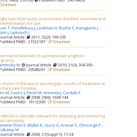
013; 34(6): 559-565
PubMed PMID: 24378456
Citation
ght Gain Risk Factor assessment checklist: overview and
commendation for use.
uer T,
Pendlebury J,
Lockman H,
Bushe C,
Karagianis J,
.
kin J,
Lipkovich I
Journal Article
2011; 32(2): 199-205
PubMed PMID: 21552187
Citation
erreactio luteinalis in spontaneous singleton
egnancy.
leminsky M
.
Journal Article
2010; 31(3): 304-305
PubMed PMID: 20588241
Citation
 choice of therapy in acromegaly: results of treatment at
ertiary care hospital.
dro M,
Castro J,
Penín M,
Armenta J,
Cordido F
.
Journal Article
2008; 29(6): 1038-144
PubMed PMID: 19112390
Citation
-MELISA is clinically relevant for detecting and monitoring
al sensitivity.
lentine-Thon E,
Müller K,
Guzzi G,
Kreisel S,
Ohnsorge P,
.
ndkamp M
Journal Article
2006; 27(Suppl 1): 17-24