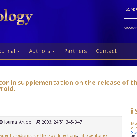
ISSN:
www.ne
ournal
Authors
Partners
Contact
atonin supplementation on the release of 
roid.
S
Journal Article
2003; 24(5): 345-347
Met
all
Ste
yperthyroidism:drug therapy
,
Injections
,
Intraperitoneal
,