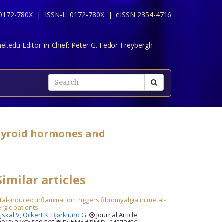
 0172-780X |
ISSN-L: 0172-780X |
eISSN 2354-4716
l.edu Editor-in-Chief:
Peter G. Fedor-Freybergh
thyroid hormones and
imilar articles
al-induced inflammation triggers fibromyalgia in metal-
ergic patients.
jskal V,
Ockert K,
Bjørklund G
.
Journal Article