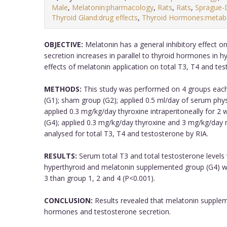
Male
,
Melatonin:pharmacology
,
Rats
,
Rats
,
Sprague-
Thyroid Gland:drug effects
,
Thyroid Hormones:metab
OBJECTIVE:
Melatonin has a general inhibitory effect o
secretion increases in parallel to thyroid hormones in h
effects of melatonin application on total T3, T4 and tes
METHODS:
This study was performed on 4 groups each
(G1); sham group (G2); applied 0.5 ml/day of serum physi
applied 0.3 mg/kg/day thyroxine intraperitoneally for 
(G4); applied 0.3 mg/kg/day thyroxine and 3 mg/kg/day
analysed for total T3, T4 and testosterone by RIA.
RESULTS:
Serum total T3 and total testosterone levels 
hyperthyroid and melatonin supplemented group (G4) wer
3 than group 1, 2 and 4 (P<0.001).
CONCLUSION:
Results revealed that melatonin supplem
hormones and testosterone secretion.