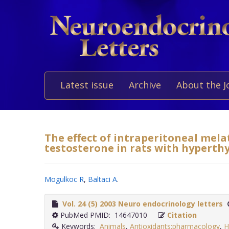
Latest issue
Archive
About the J
The effect of intraperitoneal mel
testosterone in rats with hyperthy
Mogulkoc R
,
Baltaci A
.
Vol. 24 (5) 2003 Neuro endocrinology letters
PubMed PMID: 14647010
Citation
Keywords:
Animals
,
Antioxidants:pharmacology
,
H