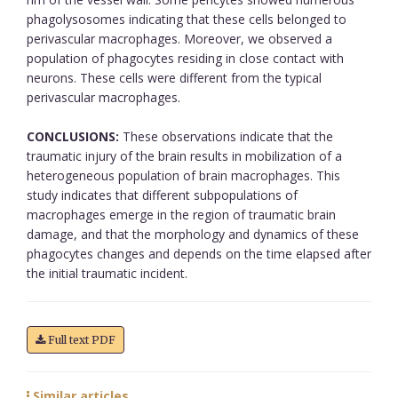
phagolysosomes indicating that these cells belonged to
perivascular macrophages. Moreover, we observed a
population of phagocytes residing in close contact with
neurons. These cells were different from the typical
perivascular macrophages.
CONCLUSIONS:
These observations indicate that the
traumatic injury of the brain results in mobilization of a
heterogeneous population of brain macrophages. This
study indicates that different subpopulations of
macrophages emerge in the region of traumatic brain
damage, and that the morphology and dynamics of these
phagocytes changes and depends on the time elapsed after
the initial traumatic incident.
Full text PDF
Similar articles