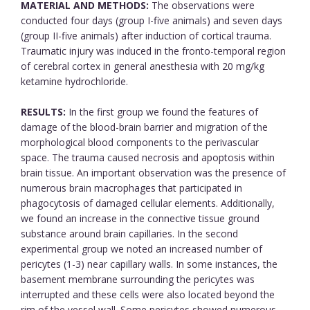
MATERIAL AND METHODS:
The observations were
conducted four days (group I-five animals) and seven days
(group II-five animals) after induction of cortical trauma.
Traumatic injury was induced in the fronto-temporal region
of cerebral cortex in general anesthesia with 20 mg/kg
ketamine hydrochloride.
RESULTS:
In the first group we found the features of
damage of the blood-brain barrier and migration of the
morphological blood components to the perivascular
space. The trauma caused necrosis and apoptosis within
brain tissue. An important observation was the presence of
numerous brain macrophages that participated in
phagocytosis of damaged cellular elements. Additionally,
we found an increase in the connective tissue ground
substance around brain capillaries. In the second
experimental group we noted an increased number of
pericytes (1-3) near capillary walls. In some instances, the
basement membrane surrounding the pericytes was
interrupted and these cells were also located beyond the
rim of the vessel wall. Some pericytes showed numerous