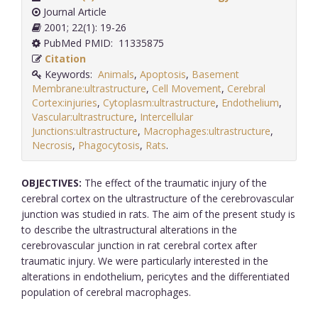
Journal Article
2001; 22(1): 19-26
PubMed PMID: 11335875
Citation
Keywords:
Animals
,
Apoptosis
,
Basement
Membrane:ultrastructure
,
Cell Movement
,
Cerebral
Cortex:injuries
,
Cytoplasm:ultrastructure
,
Endothelium
,
Vascular:ultrastructure
,
Intercellular
Junctions:ultrastructure
,
Macrophages:ultrastructure
,
Necrosis
,
Phagocytosis
,
Rats
.
OBJECTIVES:
The effect of the traumatic injury of the
cerebral cortex on the ultrastructure of the cerebrovascular
junction was studied in rats. The aim of the present study is
to describe the ultrastructural alterations in the
cerebrovascular junction in rat cerebral cortex after
traumatic injury. We were particularly interested in the
alterations in endothelium, pericytes and the differentiated
population of cerebral macrophages.