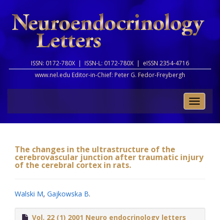
ISSN: 0172-780X |
ISSN-L: 0172-780X |
eISSN 2354-4716
www.nel.edu Editor-in-Chief:
Peter G. Fedor-Freybergh
Toggle
naviga
The changes in the ultrastructure of the
cerebrovascular junction after traumatic injury
of the cerebral cortex in rats.
Walski M
,
Gajkowska B
.
Vol. 22 (1) 2001 Neuro endocrinology letters