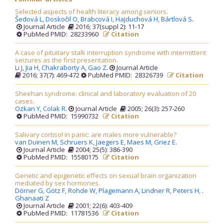
Selected aspects of health literacy among seniors.
Šedová L,
Doskočil O,
Brabcová I,
Hajduchová H,
Bártlová S
.
Journal Article
2016; 37(suppl 2): 11-17
PubMed PMID: 28233960
Citation
A case of pituitary stalk interruption syndrome with intermittent
seizures as the first presentation.
Li J,
Jia H,
Chakraborty A,
Gao Z
.
Journal Article
2016; 37(7): 469-472
PubMed PMID: 28326739
Citation
Sheehan syndrome: clinical and laboratory evaluation of 20
cases.
Ozkan Y,
Colak R
.
Journal Article
2005; 26(3): 257-260
PubMed PMID: 15990732
Citation
Salivary cortisol in panic: are males more vulnerable?
van Duinen M,
Schruers K,
Jaegers E,
Maes M,
Griez E
.
Journal Article
2004; 25(5): 386-390
PubMed PMID: 15580175
Citation
Genetic and epigenetic effects on sexual brain organization
mediated by sex hormones.
Dörner G,
Götz F,
Rohde W,
Plagemann A,
Lindner R,
Peters H,
.
Ghanaati Z
Journal Article
2001; 22(6): 403-409
PubMed PMID: 11781536
Citation