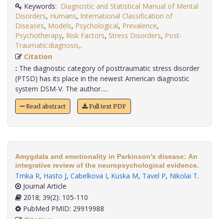
Keywords:
Diagnostic and Statistical Manual of Mental
Disorders
,
Humans
,
International Classification of
Diseases
,
Models
,
Psychological
,
Prevalence
,
Psychotherapy
,
Risk Factors
,
Stress Disorders
,
Post-
Traumatic:diagnosis,
.
Citation
:
The diagnostic category of posttraumatic stress disorder
(PTSD) has its place in the newest American diagnostic
system DSM-V. The author.....
Read abstract
Full text PDF
Amygdala and emotionality in Parkinson's disease: An
integrative review of the neuropsychological evidence.
Trnka R
,
Hasto J
,
Cabelkova I
,
Kuska M
,
Tavel P
,
Nikolai T
.
Journal Article
2018; 39(2): 105-110
PubMed PMID: 29919988