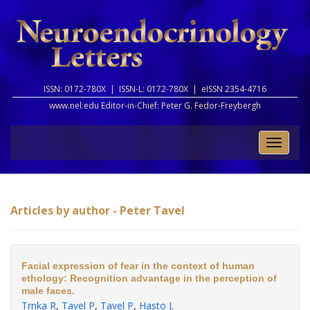
ISSN: 0172-780X |
ISSN-L: 0172-780X |
eISSN 2354-4716
www.nel.edu Editor-in-Chief:
Peter G. Fedor-Freybergh
Toggle
naviga
Articles by author - Peter Tavel
Facial expression of fear in the context of human
ethology: Recognition advantage in the perception of
male faces.
Trnka R
,
Tavel P
,
Tavel P
,
Hasto J
.