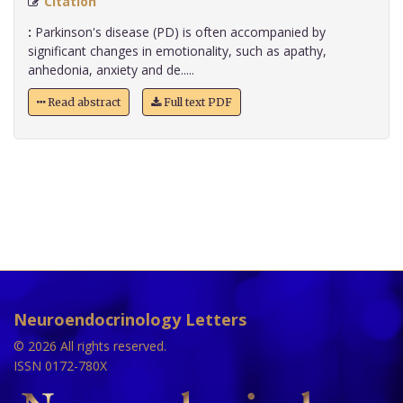
Citation
:
Parkinson's disease (PD) is often accompanied by
significant changes in emotionality, such as apathy,
anhedonia, anxiety and de.....
Read abstract
Full text PDF
Neuroendocrinology Letters
© 2026 All rights reserved.
ISSN 0172-780X