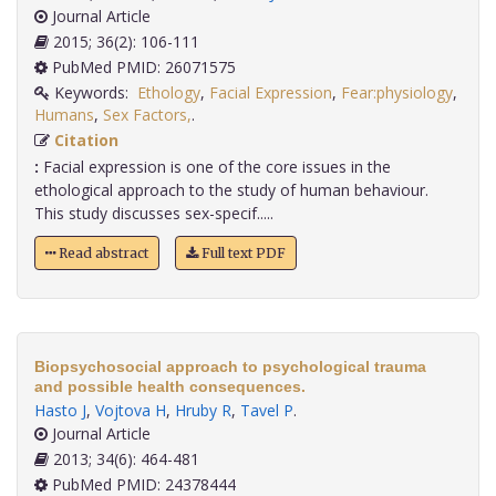
Journal Article
2015; 36(2): 106-111
PubMed PMID: 26071575
Keywords:
Ethology
,
Facial Expression
,
Fear:physiology
,
Humans
,
Sex Factors,
.
Citation
:
Facial expression is one of the core issues in the
ethological approach to the study of human behaviour.
This study discusses sex-specif.....
Read abstract
Full text PDF
Biopsychosocial approach to psychological trauma
and possible health consequences.
Hasto J
,
Vojtova H
,
Hruby R
,
Tavel P
.
Journal Article
2013; 34(6): 464-481
PubMed PMID: 24378444