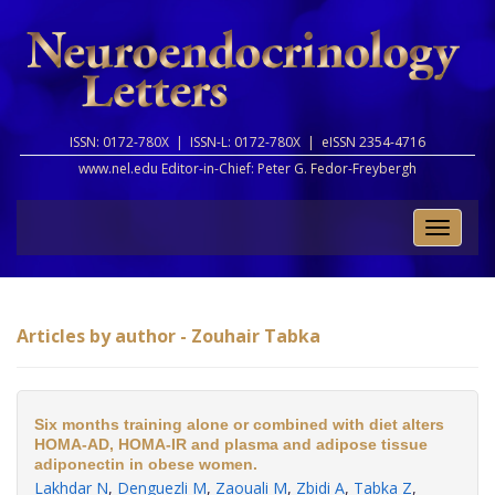
ISSN: 0172-780X |
ISSN-L: 0172-780X |
eISSN 2354-4716
www.nel.edu Editor-in-Chief:
Peter G. Fedor-Freybergh
Toggle
naviga
Articles by author - Zouhair Tabka
Six months training alone or combined with diet alters
HOMA-AD, HOMA-IR and plasma and adipose tissue
adiponectin in obese women.
Lakhdar N
,
Denguezli M
,
Zaouali M
,
Zbidi A
,
Tabka Z
,