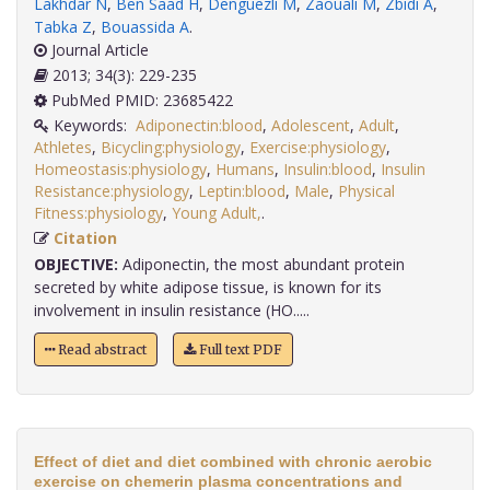
Lakhdar N
,
Ben Saad H
,
Denguezli M
,
Zaouali M
,
Zbidi A
,
Tabka Z
,
Bouassida A
.
Journal Article
2013; 34(3): 229-235
PubMed PMID: 23685422
Keywords:
Adiponectin:blood
,
Adolescent
,
Adult
,
Athletes
,
Bicycling:physiology
,
Exercise:physiology
,
Homeostasis:physiology
,
Humans
,
Insulin:blood
,
Insulin
Resistance:physiology
,
Leptin:blood
,
Male
,
Physical
Fitness:physiology
,
Young Adult,
.
Citation
OBJECTIVE:
Adiponectin, the most abundant protein
secreted by white adipose tissue, is known for its
involvement in insulin resistance (HO.....
Read abstract
Full text PDF
Effect of diet and diet combined with chronic aerobic
exercise on chemerin plasma concentrations and