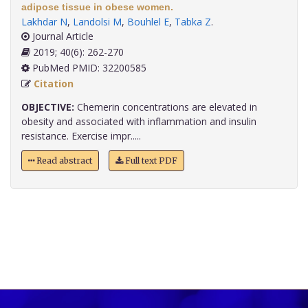
adipose tissue in obese women.
Lakhdar N
,
Landolsi M
,
Bouhlel E
,
Tabka Z
.
Journal Article
2019; 40(6): 262-270
PubMed PMID: 32200585
Citation
OBJECTIVE:
Chemerin concentrations are elevated in
obesity and associated with inflammation and insulin
resistance. Exercise impr.....
Read abstract
Full text PDF