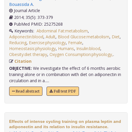
Bouassida A
.
Journal Article
2014; 35(5): 373-379
PubMed PMID: 25275268
Keywords:
Abdominal Fat:metabolism
,
Adiponectin:blood
,
Adult
,
Blood Glucose:metabolism
,
Diet
,
Reducing
,
Exercise:physiology
,
Female
,
Homeostasis:physiology
,
Humans
,
Insulin:blood
,
Obesity:diet therapy
,
Oxygen Consumption:physiology,
.
Citation
OBJECTIVE:
We investigate the effect of 6 months aerobic
training alone or in combination with diet on adiponectin in
circulation and in a.....
Read abstract
Full text PDF
Effects of intense cycling training on plasma leptin and
adiponectin and its relation to insulin resistance.