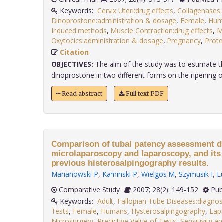
Keywords:
Cervix Uteri:drug effects
,
Collagenases
Dinoprostone:administration & dosage
,
Female
,
Hum
Induced:methods
,
Muscle Contraction:drug effects
,
M
Oxytocics:administration & dosage
,
Pregnancy
,
Prot
Citation
OBJECTIVES:
The aim of the study was to estimate th
dinoprostone in two different forms on the ripening of 
Read abstract
Full text PDF
Comparison of tubal patency assessment d
microlaparoscopy and laparoscopy, and its 
previous histerosalpingography results.
Marianowski P
,
Kaminski P
,
Wielgos M
,
Szymusik I
,
L
Comparative Study
2007; 28(2): 149-152
Pub
Keywords:
Adult
,
Fallopian Tube Diseases:diagnos
Tests
,
Female
,
Humans
,
Hysterosalpingography
,
Lap
Microsurgery
,
Predictive Value of Tests
,
Sensitivity an