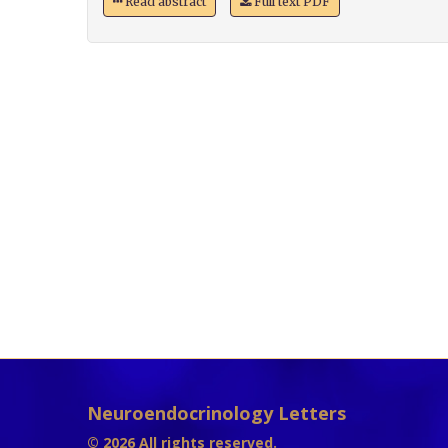
Read abstract
Full text PDF
Neuroendocrinology Letters
© 2026 All rights reserved.