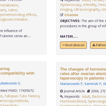
Hysteroscopy
,
Infertility
,
Fema
:metabolism
,
imaging
,
Ultrasonography
,
Ut
ans
,
Labor
,
yometrium:drug effects
,
Citation
eoglycans:metabol
.
OBJECTIVES:
The aim of the s
procedures in the group of infe
e influence of
uterine cervix an.....
MATERI.....
Read abstract
Full te
uring
The changes of hormona
compatibility with
rates after ovarian elec
laparoscopy in patients
udwikowski G
.
Marianowski P
,
Kaminski P
,
W
Med PMID: 17435672
Journal Article
2006;
is
,
Fallopian Tube Patency
Keywords:
Adult
,
Electroco
aroscopy:methods
,
Hormones:blood
,
Gynecologic
d Specificity,
.
Ovulation:physiology
,
Polycys