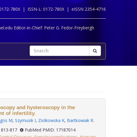
 0172-780X |
ISSN-L: 0172-780X |
eISSN 2354-4716
l.edu Editor-in-Chief:
Peter G. Fedor-Freybergh
oscopy and hysteroscopy in the
 of infertility.
lgos M
,
Szymusik I
,
Ziolkowska K
,
Bartkowiak R
.
(6): 813-817
PubMed PMID: 17187014
Genital Diseases
,
Female:complications
,
Humans
,