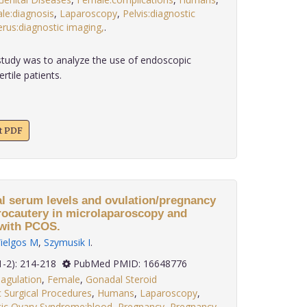
le:diagnosis
,
Laparoscopy
,
Pelvis:diagnostic
erus:diagnostic imaging,
.
tudy was to analyze the use of endoscopic
rtile patients.
xt PDF
l serum levels and ovulation/pregnancy
trocautery in microlaparoscopy and
 with PCOS.
ielgos M
,
Szymusik I
.
 27(1-2): 214-218
PubMed PMID: 16648776
agulation
,
Female
,
Gonadal Steroid
 Surgical Procedures
,
Humans
,
Laparoscopy
,
tic Ovary Syndrome:blood
,
Pregnancy
,
Pregnancy