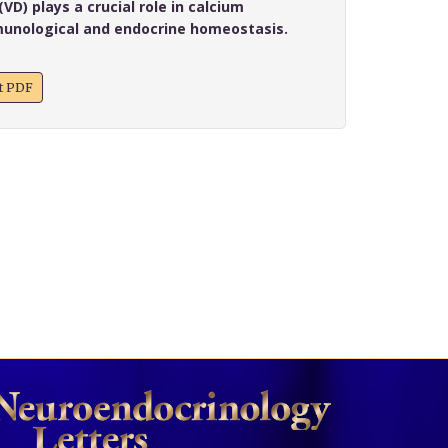
VD) plays a crucial role in calcium
unological and endocrine homeostasis.
xt PDF