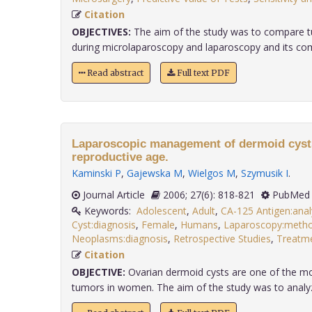
Citation
OBJECTIVES:
The aim of the study was to compare 
during microlaparoscopy and laparoscopy and its compat
Read abstract
Full text PDF
Laparoscopic management of dermoid cysts
reproductive age.
Kaminski P
,
Gajewska M
,
Wielgos M
,
Szymusik I
.
Journal Article
2006; 27(6): 818-821
PubMed 
Keywords:
Adolescent
,
Adult
,
CA-125 Antigen:anal
Cyst:diagnosis
,
Female
,
Humans
,
Laparoscopy:meth
Neoplasms:diagnosis
,
Retrospective Studies
,
Treatm
Citation
OBJECTIVE:
Ovarian dermoid cysts are one of the 
tumors in women. The aim of the study was to analyze 