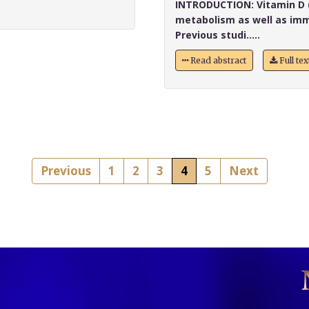
INTRODUCTION:
Vitamin D (
metabolism as well as imm
Previous studi.....
Read abstract
Full te
Previous
1
2
3
4
5
Next