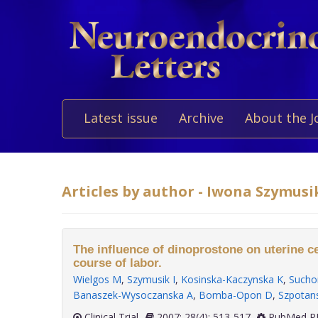
Latest issue
Archive
About the J
Articles by author - Iwona Szymusi
The influence of dinoprostone on uterine ce
course of labor.
Wielgos M
,
Szymusik I
,
Kosinska-Kaczynska K
,
Sucho
Banaszek-Wysoczanska A
,
Bomba-Opon D
,
Szpotan
Clinical Trial
2007; 28(4): 513-517
PubMed PM