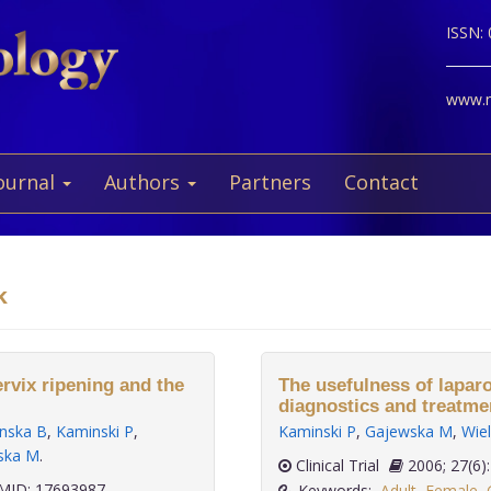
ISSN:
www.ne
ournal
Authors
Partners
Contact
k
rvix ripening and the
The usefulness of lapar
diagnostics and treatment
nska B
,
Kaminski P
,
Kaminski P
,
Gajewska M
,
Wie
ska M
.
Clinical Trial
2006; 27
ID: 17693987
Keywords:
Adult
,
Female
,