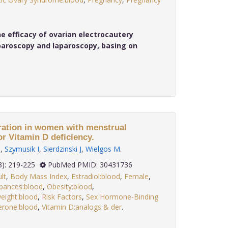
 efficacy of ovarian electrocautery
aroscopy and laparoscopy, basing on
ation in women with menstrual
or Vitamin D deficiency.
D
,
Szymusik I
,
Sierdzinski J
,
Wielgos M
.
 39(3): 219-225
PubMed PMID: 30431736
lt
,
Body Mass Index
,
Estradiol:blood
,
Female
,
bances:blood
,
Obesity:blood
,
eight:blood
,
Risk Factors
,
Sex Hormone-Binding
erone:blood
,
Vitamin D:analogs & der
.