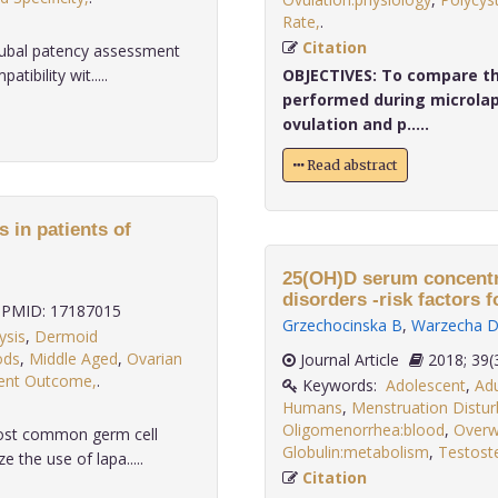
Rate,
.
Citation
tubal patency assessment
ibility wit.....
OBJECTIVES:
To compare the
performed during microlap
ovulation and p.....
Read abstract
 in patients of
25(OH)D serum concentr
disorders -risk factors f
PMID: 17187015
Grzechocinska B
,
Warzecha 
ysis
,
Dermoid
ods
,
Middle Aged
,
Ovarian
Journal Article
2018;
ent Outcome,
.
Keywords:
Adolescent
,
Adu
Humans
,
Menstruation Distur
Oligomenorrhea:blood
,
Overw
most common germ cell
Globulin:metabolism
,
Testost
the use of lapa.....
Citation