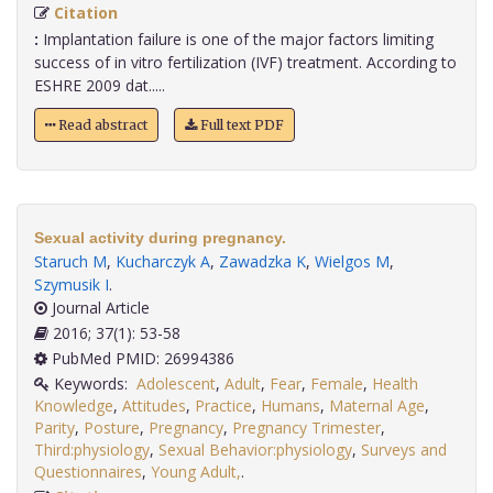
Citation
:
Implantation failure is one of the major factors limiting
success of in vitro fertilization (IVF) treatment. According to
ESHRE 2009 dat.....
Read abstract
Full text PDF
Sexual activity during pregnancy.
Staruch M
,
Kucharczyk A
,
Zawadzka K
,
Wielgos M
,
Szymusik I
.
Journal Article
2016; 37(1): 53-58
PubMed PMID: 26994386
Keywords:
Adolescent
,
Adult
,
Fear
,
Female
,
Health
Knowledge
,
Attitudes
,
Practice
,
Humans
,
Maternal Age
,
Parity
,
Posture
,
Pregnancy
,
Pregnancy Trimester
,
Third:physiology
,
Sexual Behavior:physiology
,
Surveys and
Questionnaires
,
Young Adult,
.