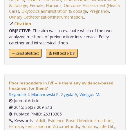
& dosage
,
Female
,
Humans
,
Outcome Assessment (Health
Care)
,
Oxytocics:administration & dosage
,
Pregnancy
,
Urinary Catheterization:instrumentation,
.
Citation
OBJECTIVE:
The aim was to evaluate which of the two
analyzed methods of preinduction: intracervical Foley
catether and intracervical dinop.....
Read abstract
Full text PDF
Poor responders in IVF--is there any evidence-based
treatment for them?
Szymusik I
,
Marianowski P
,
Zygula A
,
Wielgos M
.
Journal Article
2015; 36(3): 209-213
PubMed PMID: 26313385
Keywords:
Adult
,
Evidence-Based Medicine:methods
,
Female
,
Fertilization in Vitro:methods
,
Humans
,
Infertility
,