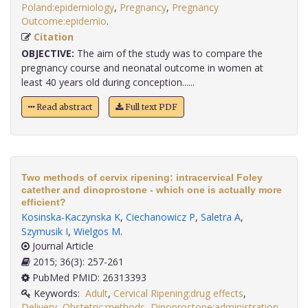
Poland:epidemiology
,
Pregnancy
,
Pregnancy
Outcome:epidemio
.
Citation
OBJECTIVE:
The aim of the study was to compare the
pregnancy course and neonatal outcome in women at
least 40 years old during conception......
Read abstract
Full text PDF
Two methods of cervix ripening: intracervical Foley
catether and dinoprostone - which one is actually more
efficient?
Kosinska-Kaczynska K
,
Ciechanowicz P
,
Saletra A
,
Szymusik I
,
Wielgos M
.
Journal Article
2015; 36(3): 257-261
PubMed PMID: 26313393
Keywords:
Adult
,
Cervical Ripening:drug effects
,
Delivery
,
Obstetric:methods
,
Dinoprostone:administration