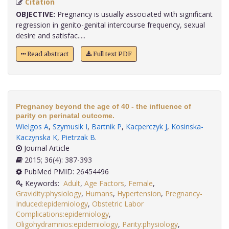
Citation
OBJECTIVE:
Pregnancy is usually associated with significant
regression in genito-genital intercourse frequency, sexual
desire and satisfac.....
Read abstract
Full text PDF
Pregnancy beyond the age of 40 - the influence of
parity on perinatal outcome.
Wielgos A
,
Szymusik I
,
Bartnik P
,
Kacperczyk J
,
Kosinska-
Kaczynska K
,
Pietrzak B
.
Journal Article
2015; 36(4): 387-393
PubMed PMID: 26454496
Keywords:
Adult
,
Age Factors
,
Female
,
Gravidity:physiology
,
Humans
,
Hypertension
,
Pregnancy-
Induced:epidemiology
,
Obstetric Labor
Complications:epidemiology
,
Oligohydramnios:epidemiology
,
Parity:physiology
,