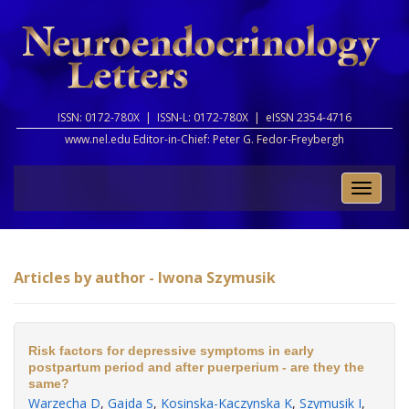
ISSN: 0172-780X |
ISSN-L: 0172-780X |
eISSN 2354-4716
www.nel.edu Editor-in-Chief:
Peter G. Fedor-Freybergh
Toggle
naviga
Articles by author - Iwona Szymusik
Risk factors for depressive symptoms in early
postpartum period and after puerperium - are they the
same?
Warzecha D
,
Gajda S
,
Kosinska-Kaczynska K
,
Szymusik I
,