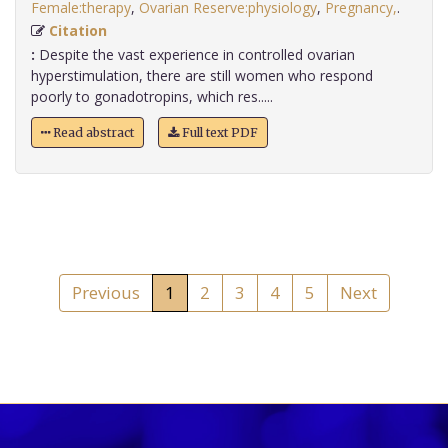
Female:therapy
,
Ovarian Reserve:physiology
,
Pregnancy,
.
Citation
:
Despite the vast experience in controlled ovarian
hyperstimulation, there are still women who respond
poorly to gonadotropins, which res.....
Read abstract
Full text PDF
Previous
1
2
3
4
5
Next