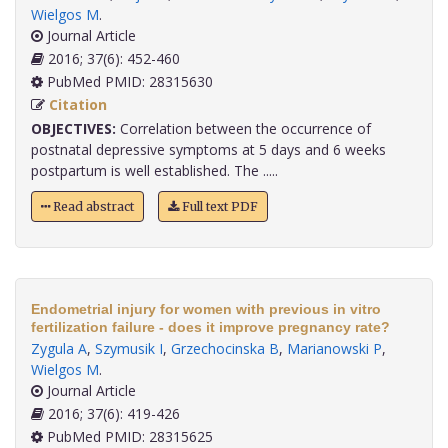
Wielgos M
.
Journal Article
2016; 37(6): 452-460
PubMed PMID: 28315630
Citation
OBJECTIVES:
Correlation between the occurrence of
postnatal depressive symptoms at 5 days and 6 weeks
postpartum is well established. The .....
Read abstract
Full text PDF
Endometrial injury for women with previous in vitro
fertilization failure - does it improve pregnancy rate?
Zygula A
,
Szymusik I
,
Grzechocinska B
,
Marianowski P
,
Wielgos M
.
Journal Article
2016; 37(6): 419-426
PubMed PMID: 28315625