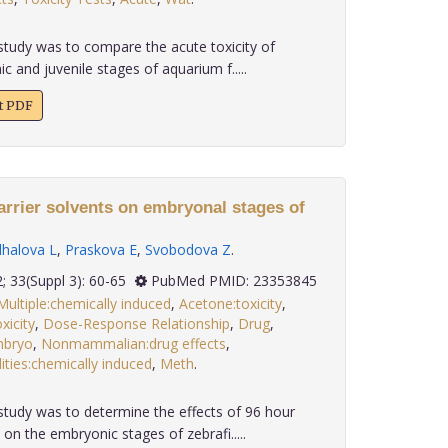
study was to compare the acute toxicity of
ic and juvenile stages of aquarium f.....
xt PDF
carrier solvents on embryonal stages of
lhalova L
,
Praskova E
,
Svobodova Z
.
2012; 33(Suppl 3): 60-65
PubMed PMID: 23353845
Multiple:chemically induced
,
Acetone:toxicity
,
xicity
,
Dose-Response Relationship
,
Drug
,
bryo
,
Nonmammalian:drug effects
,
ties:chemically induced
,
Meth
.
study was to determine the effects of 96 hour
on the embryonic stages of zebrafi.....