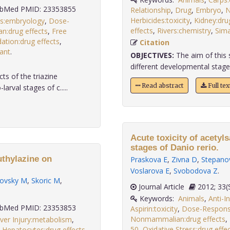
bMed PMID: 23353855
Relationship
,
Drug
,
Embryo
,
N
Herbicides:toxicity
,
Kidney:dru
s:embryology
,
Dose-
effects
,
Rivers:chemistry
,
Sima
:drug effects
,
Free
dation:drug effects
,
Citation
lant
.
OBJECTIVES:
The aim of this s
different developmental stage
ts of the triazine
Read abstract
Full te
rval stages of c.....
Acute toxicity of acetyls
stages of Danio rerio.
uthylazine on
Praskova E
,
Zivna D
,
Stepano
Voslarova E
,
Svobodova Z
.
ovsky M
,
Skoric M
,
Journal Article
2012;
Keywords:
Animals
,
Anti-I
bMed PMID: 23353853
Aspirin:toxicity
,
Dose-Response
Nonmammalian:drug effects
,
ver Injury:metabolism
,
50
,
Oxidative Stress:drug effe
,
Hepatocytes:drug effects
,