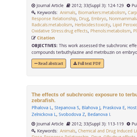
Journal Article
2012; 33(Suppl 3): 124-129
Pu
Keywords:
Animals
,
Biomarkers:metabolism
,
Carp
Response Relationship
,
Drug
,
Embryo
,
Nonmammalian
Radicals:metabolism
,
Herbicides:toxicity
,
Lipid Peroxi
Oxidative Stress:drug effects
,
Phenols:metabolism
,
P
Citation
OBJECTIVES:
This work assessed the subchronic effec
compounds terbuthylazine and metribuzin on embryo-la
Read abstract
Full text PDF
The effects of subchronic exposure to terb
zebrafish.
Plhalova L
,
Stepanova S
,
Blahova J
,
Praskova E
,
Host
Zelnickova L
,
Svobodova Z
,
Bedanova I
.
Journal Article
2012; 33(Suppl 3): 113-119
Pu
Keywords:
Animals
,
Chemical and Drug Induced Li
Dose-Response Relationship
,
Drug
,
Gills:drug effects