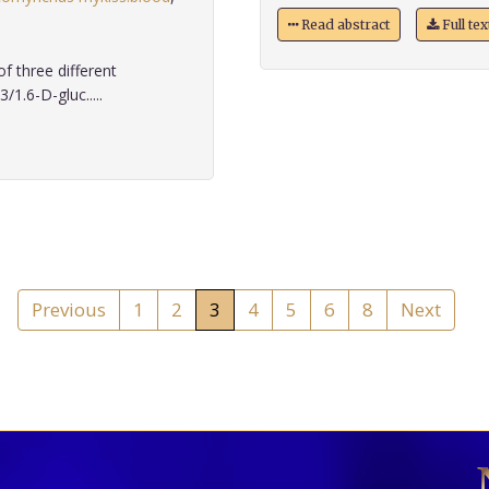
Read abstract
Full te
f three different
/1.6-D-gluc.....
Previous
1
2
3
4
5
6
8
Next