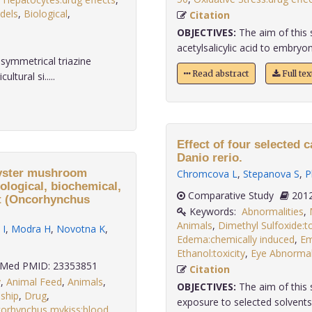
dels
,
Biological
,
Citation
OBJECTIVES:
The aim of this 
acetylsalicylic acid to embryon
symmetrical triazine
Read abstract
Full te
ltural si.....
Effect of four selected 
Danio rerio.
 oyster mushroom
Chromcova L
,
Stepanova S
,
P
ological, biochemical,
Comparative Study
ut (Oncorhynchus
Keywords:
Abnormalities
,
Animals
,
Dimethyl Sulfoxide:to
 I
,
Modra H
,
Novotna K
,
Edema:chemically induced
,
Em
Ethanol:toxicity
,
Eye Abnormali
Med PMID: 23353851
Citation
y
,
Animal Feed
,
Animals
,
OBJECTIVES:
The aim of this 
ship
,
Drug
,
exposure to selected solvents 
orhynchus mykiss:blood
,