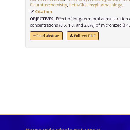
Pleurotus:chemistry
,
beta-Glucans:pharmacology,
.
Citation
OBJECTIVES:
Effect of long-term oral administration o
concentrations (0.5, 1.0, and 2.0%) of micronized β-1.3
Read abstract
Full text PDF