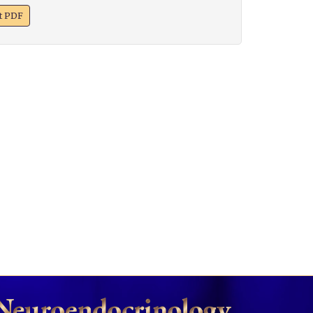
xt PDF