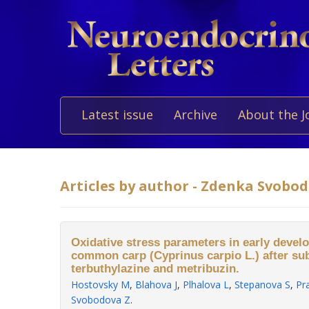
Latest issue
Archive
About the J
Articles by author - Zdenka Svobo
Oxidative stress parameters in early devel
common carp (Cyprinus carpio L.) after su
terbuthylazine and metribuzin.
Hostovsky M
,
Blahova J
,
Plhalova L
,
Stepanova S
,
Pr
Svobodova Z
.