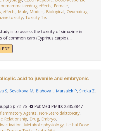
onmammalian:drug effects
,
Female
,
g effects
,
Male
,
Models
,
Biological
,
Ovum:drug
zine:toxicity
,
Toxicity Te
.
tudy is to assess the toxicity of simazine in
s of common carp (Cyprinus carpio).....
xt PDF
alicylic acid to juvenile and embryonic
va S
,
Sevcikova M
,
Blahova J
,
Marsalek P
,
Siroka Z
,
 33(Suppl 3): 72-76
PubMed PMID: 23353847
nflammatory Agents
,
Non-Steroidal:toxicity
,
 Relationship
,
Drug
,
Embryo
,
Inactivation
,
Metabolic:physiology
,
Lethal Dose
cts
,
Toxicity Tests
,
Acute
,
Wat
.