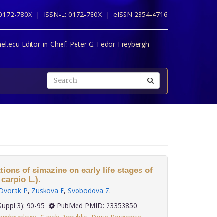
 0172-780X |
ISSN-L: 0172-780X |
eISSN 2354-4716
l.edu Editor-in-Chief:
Peter G. Fedor-Freybergh
tions of simazine on early life stages of
arpio L.).
Dvorak P
,
Zuskova E
,
Svobodova Z
.
 33(Suppl 3): 90-95
PubMed PMID: 23353850
:embryology
,
Czech Republic
,
Dose-Response