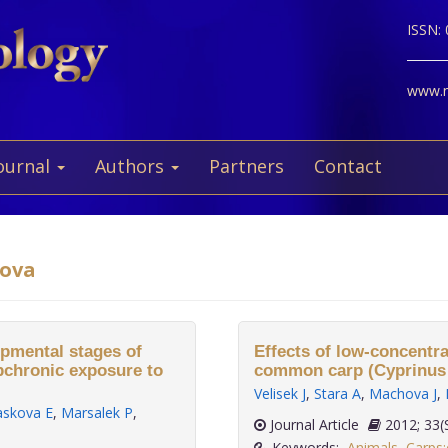
ISSN:
www.ne
ournal
Authors
Partners
Contact
dova
opmental stages of
Effects of low-concentra
bchronic exposure to
common carp (Cyprinus c
Velisek J
,
Stara A
,
Machova J
,
askova E
,
Marsalek P
,
Journal Article
2012;
Keywords:
Animals
,
Carps