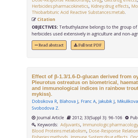
Herbicides:pharmacokinetics
,
Kidney:drug effects
,
Mo
Thiobarbituric Acid Reactive Substances:metab
.
Citation
OBJECTIVES:
Terbuthylazine belongs to the group of 
herbicides used extensively in agriculture and non-agricu
Read abstract
Full text PDF
Effect of β-1.3/1.6-D-glucan derived from
Pleurotus ostreatus on biometrical, haemat
and immunological indices in rainbow tro
mykiss).
Dobsikova R
,
Blahova J
,
Franc A
,
Jakubik J
,
Mikulikova
Svobodova Z
.
Journal Article
2012; 33(Suppl 3): 96-106
Pub
Keywords:
Adjuvants
,
Immunologic:pharmacolog
Blood Proteins:metabolism
,
Dose-Response Relation
Fisheries:methods
,
Immune System:drug effects
,
Onc