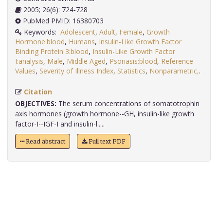
2005; 26(6): 724-728
PubMed PMID: 16380703
Keywords:
Adolescent
,
Adult
,
Female
,
Growth
Hormone:blood
,
Humans
,
Insulin-Like Growth Factor
Binding Protein 3:blood
,
Insulin-Like Growth Factor
I:analysis
,
Male
,
Middle Aged
,
Psoriasis:blood
,
Reference
Values
,
Severity of Illness Index
,
Statistics
,
Nonparametric,
.
Citation
OBJECTIVES:
The serum concentrations of somatotrophin
axis hormones (growth hormone--GH, insulin-like growth
factor-I--IGF-I and insulin-l.....
Read abstract
Full text PDF