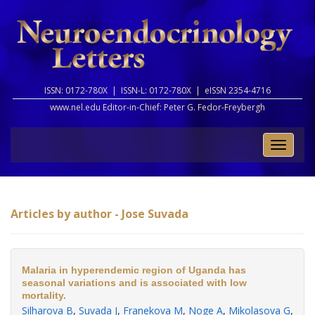
ISSN: 0172-780X |
ISSN-L: 0172-780X |
eISSN 2354-4716
www.nel.edu Editor-in-Chief:
Peter G. Fedor-Freybergh
Toggle
naviga
Articles by author - Jose Suvada
Malaria in hyperendemic region of Uganda has
seasonal variations and is associated with low
mortality.
Silharova B
,
Suvada J
,
Franekova M
,
Noge A
,
Mikolasova G
,