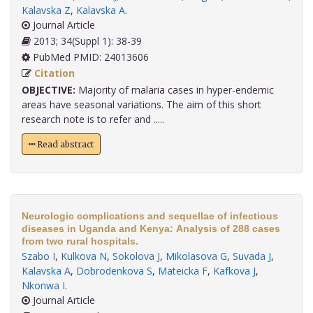
Kalavska Z
,
Kalavska A
.
Journal Article
2013; 34(Suppl 1): 38-39
PubMed PMID: 24013606
Citation
OBJECTIVE:
Majority of malaria cases in hyper-endemic
areas have seasonal variations. The aim of this short
research note is to refer and .....
Read abstract
Neurologic complications and sequellae of infectious
diseases in Uganda and Kenya: Analysis of 288 cases
from two rural hospitals.
Szabo I
,
Kulkova N
,
Sokolova J
,
Mikolasova G
,
Suvada J
,
Kalavska A
,
Dobrodenkova S
,
Mateicka F
,
Kafkova J
,
Nkonwa I
.
Journal Article