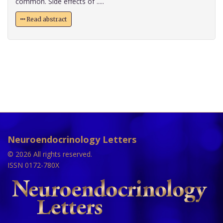
common. Side effects of .....
Read abstract
Neuroendocrinology Letters
© 2026 All rights reserved.
ISSN 0172-780X