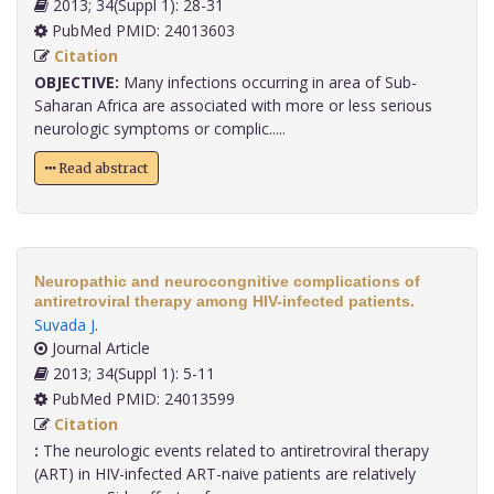
2013; 34(Suppl 1): 28-31
PubMed PMID: 24013603
Citation
OBJECTIVE:
Many infections occurring in area of Sub-
Saharan Africa are associated with more or less serious
neurologic symptoms or complic.....
Read abstract
Neuropathic and neurocongnitive complications of
antiretroviral therapy among HIV-infected patients.
Suvada J
.
Journal Article
2013; 34(Suppl 1): 5-11
PubMed PMID: 24013599
Citation
:
The neurologic events related to antiretroviral therapy
(ART) in HIV-infected ART-naive patients are relatively