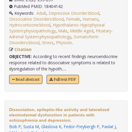
PubMed PMID: 18404142
Keywords:
Adult
,
Depressive Disorder:blood
,
Dissociative Disorders:blood
,
Female
,
Humans
,
Hydrocortisone:blood
,
Hypothalamo-Hypophyseal
System:physiopathology
,
Male
,
Middle Aged
,
Pituitary-
Adrenal System:physiopathology
,
Somatoform
Disorders:blood
,
Stress
,
Physiolo
.
Citation
OBJECTIVE:
According to recent findings neuroendocrine
response related to dissociative symptoms is related to
dysregulation of the hypoth.....
Read abstract
Full text PDF
Dissociation, epileptic-like activity and lateralized
electrodermal dysfunction in patients with
schizophrenia and depression.
Bob P
,
Susta M
,
Glaslova K
,
Fedor-Freybergh P
,
Pavlat J
,