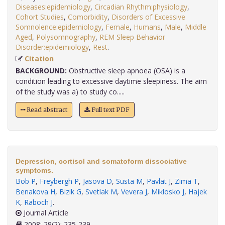
Diseases:epidemiology
,
Circadian Rhythm:physiology
,
Cohort Studies
,
Comorbidity
,
Disorders of Excessive
Somnolence:epidemiology
,
Female
,
Humans
,
Male
,
Middle
Aged
,
Polysomnography
,
REM Sleep Behavior
Disorder:epidemiology
,
Rest
.
Citation
BACKGROUND:
Obstructive sleep apnoea (OSA) is a
condition leading to excessive daytime sleepiness. The aim
of the study was a) to study co.....
Read abstract
Full text PDF
Depression, cortisol and somatoform dissociative
symptoms.
Bob P
,
Freybergh P
,
Jasova D
,
Susta M
,
Pavlat J
,
Zima T
,
Benakova H
,
Bizik G
,
Svetlak M
,
Vevera J
,
Miklosko J
,
Hajek
K
,
Raboch J
.
Journal Article
2008; 29(2): 235-239