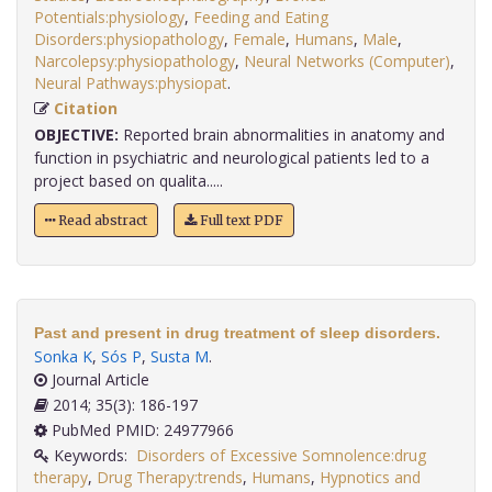
Potentials:physiology
,
Feeding and Eating
Disorders:physiopathology
,
Female
,
Humans
,
Male
,
Narcolepsy:physiopathology
,
Neural Networks (Computer)
,
Neural Pathways:physiopat
.
Citation
OBJECTIVE:
Reported brain abnormalities in anatomy and
function in psychiatric and neurological patients led to a
project based on qualita.....
Read abstract
Full text PDF
Past and present in drug treatment of sleep disorders.
Sonka K
,
Sós P
,
Susta M
.
Journal Article
2014; 35(3): 186-197
PubMed PMID: 24977966
Keywords:
Disorders of Excessive Somnolence:drug
therapy
,
Drug Therapy:trends
,
Humans
,
Hypnotics and