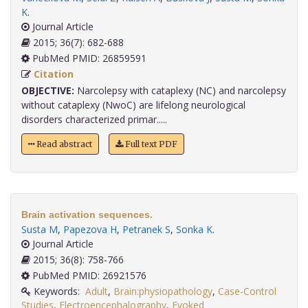
K
.
Journal Article
2015; 36(7): 682-688
PubMed PMID: 26859591
Citation
OBJECTIVE:
Narcolepsy with cataplexy (NC) and narcolepsy
without cataplexy (NwoC) are lifelong neurological
disorders characterized primar.....
Read abstract
Full text PDF
Brain activation sequences.
Susta M
,
Papezova H
,
Petranek S
,
Sonka K
.
Journal Article
2015; 36(8): 758-766
PubMed PMID: 26921576
Keywords:
Adult
,
Brain:physiopathology
,
Case-Control
Studies
,
Electroencephalography
,
Evoked