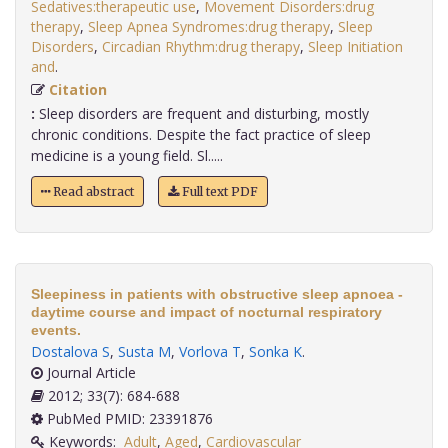
Sedatives:therapeutic use
,
Movement Disorders:drug
therapy
,
Sleep Apnea Syndromes:drug therapy
,
Sleep
Disorders
,
Circadian Rhythm:drug therapy
,
Sleep Initiation
and
.
Citation
:
Sleep disorders are frequent and disturbing, mostly
chronic conditions. Despite the fact practice of sleep
medicine is a young field. Sl.....
Read abstract
Full text PDF
Sleepiness in patients with obstructive sleep apnoea -
daytime course and impact of nocturnal respiratory
events.
Dostalova S
,
Susta M
,
Vorlova T
,
Sonka K
.
Journal Article
2012; 33(7): 684-688
PubMed PMID: 23391876
Keywords:
Adult
,
Aged
,
Cardiovascular