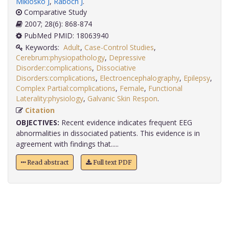
Miklosko J
,
Raboch J
.
Comparative Study
2007; 28(6): 868-874
PubMed PMID: 18063940
Keywords:
Adult
,
Case-Control Studies
,
Cerebrum:physiopathology
,
Depressive
Disorder:complications
,
Dissociative
Disorders:complications
,
Electroencephalography
,
Epilepsy
,
Complex Partial:complications
,
Female
,
Functional
Laterality:physiology
,
Galvanic Skin Respon
.
Citation
OBJECTIVES:
Recent evidence indicates frequent EEG
abnormalities in dissociated patients. This evidence is in
agreement with findings that.....
Read abstract
Full text PDF