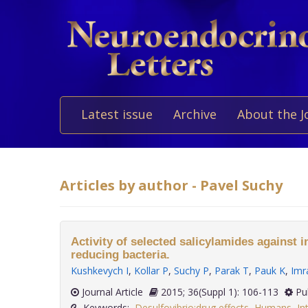
Latest issue
Archive
About the J
Articles by author - Pavel Suchy
Activity of selected salicylamides against in
reducing bacteria.
Kushkevych I
,
Kollar P
,
Suchy P
,
Parak T
,
Pauk K
,
Imr
Journal Article
2015; 36(Suppl 1): 106-113
Pu
Keywords:
Desulfovibrio:drug effects
,
Humans
,
In