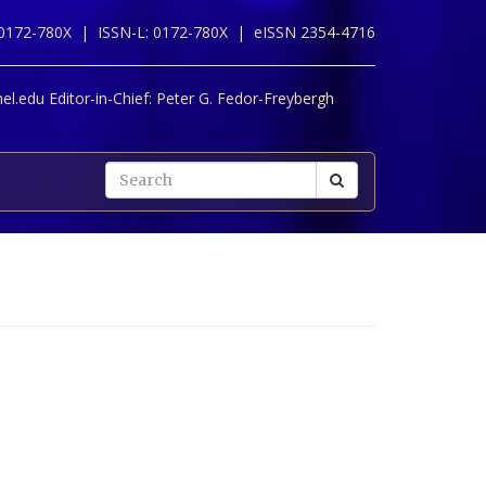
 0172-780X |
ISSN-L: 0172-780X |
eISSN 2354-4716
l.edu Editor-in-Chief:
Peter G. Fedor-Freybergh