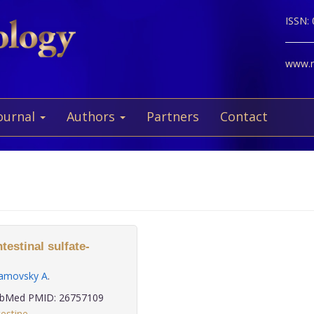
ISSN:
www.ne
ournal
Authors
Partners
Contact
testinal sulfate-
amovsky A
.
bMed PMID: 26757109
testine
,