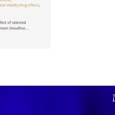
ial Viability:drug effects
,
fect of selected
rium Desulfovi.....