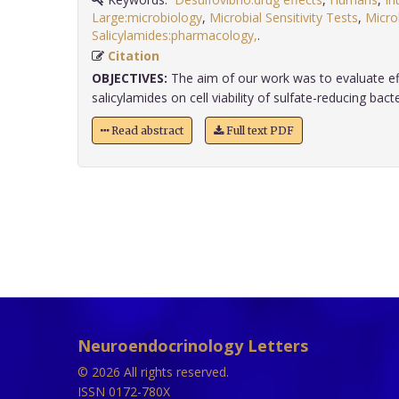
Large:microbiology
,
Microbial Sensitivity Tests
,
Microb
Salicylamides:pharmacology,
.
Citation
OBJECTIVES:
The aim of our work was to evaluate ef
salicylamides on cell viability of sulfate-reducing bacte
Read abstract
Full text PDF
Neuroendocrinology Letters
© 2026 All rights reserved.
ISSN 0172-780X