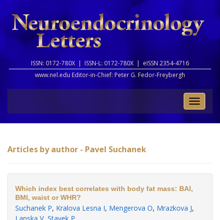
ISSN: 0172-780X |
ISSN-L: 0172-780X |
eISSN 2354-4716
www.nel.edu Editor-in-Chief:
Peter G. Fedor-Freybergh
Toggle
naviga
Articles by author - Pavel Suchanek
Which index best correlates with body fat mass: BAI,
BMI, waist or WHR?
Suchanek P
,
Kralova Lesna I
,
Mengerova O
,
Mrazkova J
,
Lanska V
,
Stavek P
.