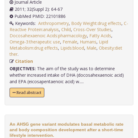
Journal Article
2011; 32(Suppl 2): 64-67
PubMed PMID: 22101886
Keywords:
Anthropometry
,
Body Weight:drug effects
,
C-
Reactive Protein:analysis
,
Child
,
Cross-Over Studies
,
Docosahexaenoic Acids:pharmacology
,
Fatty Acids
,
Omega-3:therapeutic use
,
Female
,
Humans
,
Lipid
Metabolism:drug effects
,
Lipids:blood
,
Male
,
Obesity:diet
ther
.
Citation
OBJECTIVES:
The aim of the study was to determine
whether increased intake of DHA (docosahexaenoic acid)
and EPA (eicosapentaenoic acid) w.....
Read abstract
An AHSG gene variant modulates basal metabolic rate
and body composition development after a short-time
lifestyle intervention.