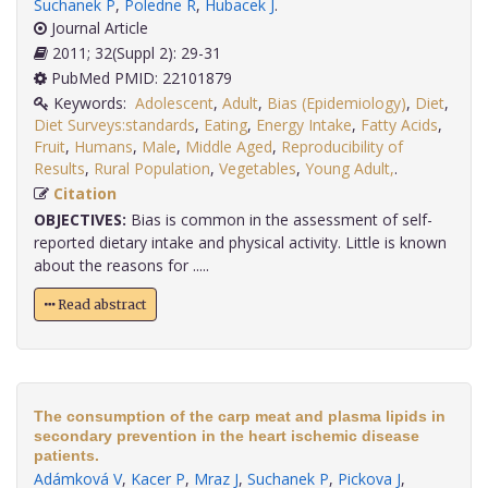
Suchanek P
,
Poledne R
,
Hubacek J
.
Journal Article
2011; 32(Suppl 2): 29-31
PubMed PMID: 22101879
Keywords:
Adolescent
,
Adult
,
Bias (Epidemiology)
,
Diet
,
Diet Surveys:standards
,
Eating
,
Energy Intake
,
Fatty Acids
,
Fruit
,
Humans
,
Male
,
Middle Aged
,
Reproducibility of
Results
,
Rural Population
,
Vegetables
,
Young Adult,
.
Citation
OBJECTIVES:
Bias is common in the assessment of self-
reported dietary intake and physical activity. Little is known
about the reasons for .....
Read abstract
The consumption of the carp meat and plasma lipids in
secondary prevention in the heart ischemic disease
patients.
Adámková V
,
Kacer P
,
Mraz J
,
Suchanek P
,
Pickova J
,