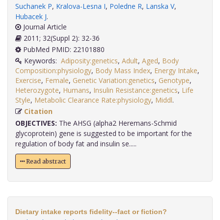
Suchanek P
,
Kralova-Lesna I
,
Poledne R
,
Lanska V
,
Hubacek J
.
Journal Article
2011; 32(Suppl 2): 32-36
PubMed PMID: 22101880
Keywords:
Adiposity:genetics
,
Adult
,
Aged
,
Body
Composition:physiology
,
Body Mass Index
,
Energy Intake
,
Exercise
,
Female
,
Genetic Variation:genetics
,
Genotype
,
Heterozygote
,
Humans
,
Insulin Resistance:genetics
,
Life
Style
,
Metabolic Clearance Rate:physiology
,
Middl
.
Citation
OBJECTIVES:
The AHSG (alpha2 Heremans-Schmid
glycoprotein) gene is suggested to be important for the
regulation of body fat and insulin se.....
Read abstract
Dietary intake reports fidelity--fact or fiction?