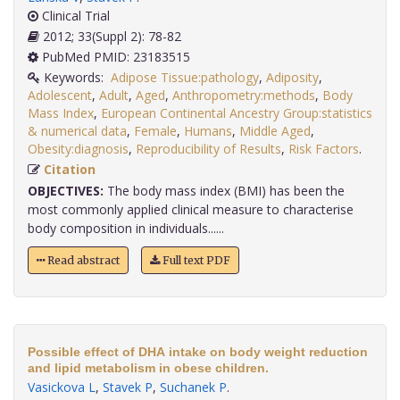
Clinical Trial
2012; 33(Suppl 2): 78-82
PubMed PMID: 23183515
Keywords:
Adipose Tissue:pathology
,
Adiposity
,
Adolescent
,
Adult
,
Aged
,
Anthropometry:methods
,
Body
Mass Index
,
European Continental Ancestry Group:statistics
& numerical data
,
Female
,
Humans
,
Middle Aged
,
Obesity:diagnosis
,
Reproducibility of Results
,
Risk Factors
.
Citation
OBJECTIVES:
The body mass index (BMI) has been the
most commonly applied clinical measure to characterise
body composition in individuals......
Read abstract
Full text PDF
Possible effect of DHA intake on body weight reduction
and lipid metabolism in obese children.
Vasickova L
,
Stavek P
,
Suchanek P
.