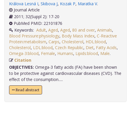
Králova Lesná I
,
Skibova J
,
Kozak P
,
Maratka V
.
Journal Article
2011; 32(Suppl 2): 17-20
PubMed PMID: 22101876
Keywords:
Adult
,
Aged
,
Aged
,
80 and over
,
Animals
,
Blood Pressure:physiology
,
Body Mass Index
,
C-Reactive
Protein:metabolism
,
Carps
,
Cholesterol
,
HDL:blood
,
Cholesterol
,
LDL:blood
,
Czech Republic
,
Diet
,
Fatty Acids
,
Omega-3:blood
,
Female
,
Humans
,
Lipids:blood
,
Male
.
Citation
OBJECTIVES:
Omega-3 fatty acids (FA) have been shown
to be protective against cardiovascular diseases (CVD). The
effect of the consumption.....
Read abstract