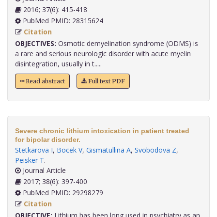
2016; 37(6): 415-418
PubMed PMID: 28315624
Citation
OBJECTIVES:
Osmotic demyelination syndrome (ODMS) is
a rare and serious neurologic disorder with acute myelin
disintegration, usually in t.....
Read abstract
Full text PDF
Severe chronic lithium intoxication in patient treated
for bipolar disorder.
Stetkarova I
,
Bocek V
,
Gismatullina A
,
Svobodova Z
,
Peisker T
.
Journal Article
2017; 38(6): 397-400
PubMed PMID: 29298279
Citation
OBJECTIVE:
Lithium has been long used in psychiatry as an