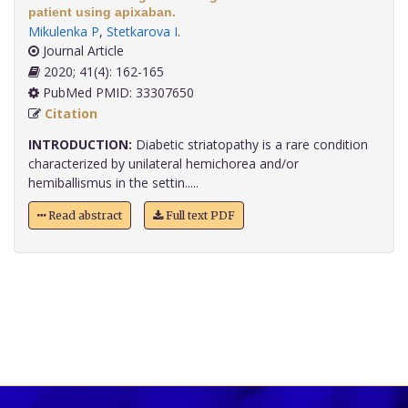
patient using apixaban.
Mikulenka P
,
Stetkarova I
.
Journal Article
2020; 41(4): 162-165
PubMed PMID: 33307650
Citation
INTRODUCTION:
Diabetic striatopathy is a rare condition
characterized by unilateral hemichorea and/or
hemiballismus in the settin.....
Read abstract
Full text PDF