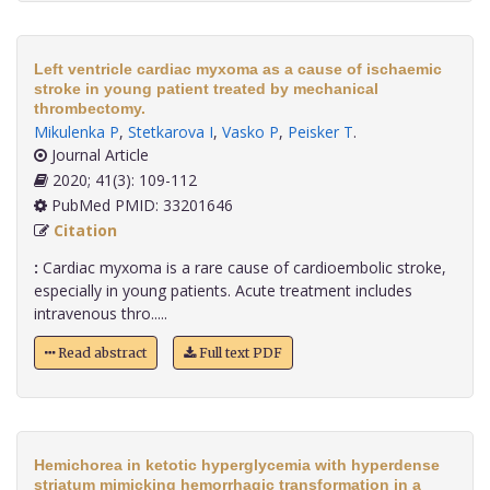
Left ventricle cardiac myxoma as a cause of ischaemic
stroke in young patient treated by mechanical
thrombectomy.
Mikulenka P
,
Stetkarova I
,
Vasko P
,
Peisker T
.
Journal Article
2020; 41(3): 109-112
PubMed PMID: 33201646
Citation
:
Cardiac myxoma is a rare cause of cardioembolic stroke,
especially in young patients. Acute treatment includes
intravenous thro.....
Read abstract
Full text PDF
Hemichorea in ketotic hyperglycemia with hyperdense
striatum mimicking hemorrhagic transformation in a