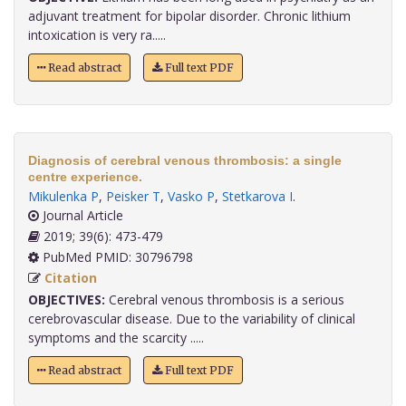
adjuvant treatment for bipolar disorder. Chronic lithium
intoxication is very ra.....
Read abstract
Full text PDF
Diagnosis of cerebral venous thrombosis: a single
centre experience.
Mikulenka P
,
Peisker T
,
Vasko P
,
Stetkarova I
.
Journal Article
2019; 39(6): 473-479
PubMed PMID: 30796798
Citation
OBJECTIVES:
Cerebral venous thrombosis is a serious
cerebrovascular disease. Due to the variability of clinical
symptoms and the scarcity .....
Read abstract
Full text PDF