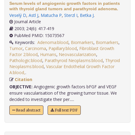
Serum levels of angiogenic growth factors in patients
with thyroid gland tumors and parathyroid adenoma.
Veselý D
,
Astl J
,
Matucha P
,
Sterzl I
,
Betka J
.
Journal Article
2003; 24(6): 417-419
PubMed PMID: 15073567
Keywords:
Adenoma:blood
,
Biomarkers
,
Biomarkers
,
Tumor
,
Carcinoma
,
Papillary:blood
,
Fibroblast Growth
Factor 2:blood
,
Humans
,
Neovascularization
,
Pathologic:blood
,
Parathyroid Neoplasms:blood
,
Thyroid
Neoplasms:blood
,
Vascular Endothelial Growth Factor
A:blood,
.
Citation
OBJECTIVE:
Angiogenic growth factors bFGF and VEGF
ensure vascularisation of the growing tumor tissue. We
decided to investigate their per.....
Read abstract
Full text PDF