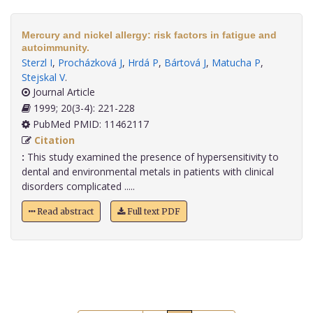
Mercury and nickel allergy: risk factors in fatigue and
autoimmunity.
Sterzl I
,
Procházková J
,
Hrdá P
,
Bártová J
,
Matucha P
,
Stejskal V
.
Journal Article
1999; 20(3-4): 221-228
PubMed PMID: 11462117
Citation
:
This study examined the presence of hypersensitivity to
dental and environmental metals in patients with clinical
disorders complicated .....
Read abstract
Full text PDF