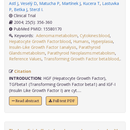
Astl J
,
Veselý D
,
Matucha P
,
Martínek J
,
Kucera T
,
Lastuvka
P
,
Betka J
,
Sterzl I
.
Clinical Trial
2004; 25(5): 356-360
PubMed PMID: 15580170
Keywords:
Adenoma:metabolism
,
Cytokines:blood
,
Hepatocyte Growth Factor:blood
,
Humans
,
Hyperplasia
,
Insulin-Like Growth Factor I:analysis
,
Parathyroid
Glands:metabolism
,
Parathyroid Neoplasms:metabolism
,
Reference Values
,
Transforming Growth Factor beta:blood,
.
Citation
INTRODUCTION:
HGF (Hepatocyte Growth Factor),
TGFbeta1 (Transforming Growth Factor beta1) and IGF-I
(Insulin Like Growth Factor I) are cyt.....
Read abstract
Full text PDF