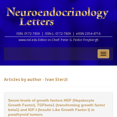
ISSN: 0172-780X |
ISSN-L: 0172-780X |
eISSN 2354-4716
www.nel.edu Editor-in-Chief:
Peter G. Fedor-Freybergh
Toggle
naviga
Articles by author - Ivan Sterzl
Serum levels of growth factors HGF (Hepatocyte
Growth Factor), TGFbeta1 (transforming growth factor
beta1) and IGF-I (Insulin Like Growth Factor I) in
parathyroid tumors.