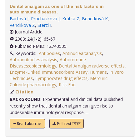
Dental amalgam as one of the risk factors in
autoimmune diseases.
Bártová J
,
Procházková J
,
Krátká Z
,
Benetková K
,
Venclíková Z
,
Sterzl I
.
Journal Article
2003; 24(1-2): 65-67
PubMed PMID: 12743535
Keywords:
Antibodies
,
Antinuclear:analysis
,
Autoantibodies:analysis
,
Autoimmune
Diseases:epidemiology
,
Dental Amalgam:adverse effects
,
Enzyme-Linked Immunosorbent Assay
,
Humans
,
In Vitro
Techniques
,
Lymphocytes:drug effects
,
Mercuric
Chloride:pharmacology
,
Risk Fac
.
Citation
BACKGROUND:
Experimental and clinical data published
recently show that dental amalgam can give rise to
undesirable immunological response.....
Read abstract
Full text PDF