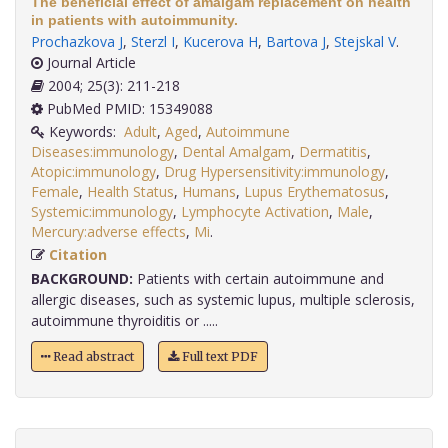
The beneficial effect of amalgam replacement on health
in patients with autoimmunity.
Prochazkova J
,
Sterzl I
,
Kucerova H
,
Bartova J
,
Stejskal V
.
Journal Article
2004; 25(3): 211-218
PubMed PMID: 15349088
Keywords:
Adult
,
Aged
,
Autoimmune
Diseases:immunology
,
Dental Amalgam
,
Dermatitis
,
Atopic:immunology
,
Drug Hypersensitivity:immunology
,
Female
,
Health Status
,
Humans
,
Lupus Erythematosus
,
Systemic:immunology
,
Lymphocyte Activation
,
Male
,
Mercury:adverse effects
,
Mi
.
Citation
BACKGROUND:
Patients with certain autoimmune and
allergic diseases, such as systemic lupus, multiple sclerosis,
autoimmune thyroiditis or .....
Read abstract
Full text PDF