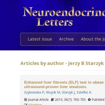
Latest issue
Archive
About the J
Articles by author - Jerzy B Starzyk
Enhanced liver fibrosis (ELF) test in obese
ultrasound-proven liver steatosis.
Szybowska P
,
Wojcik M
,
Starzyk J
,
Sztefko K
.
Journal Article
2015; 36(7): 700-705
PubMed 
Citation