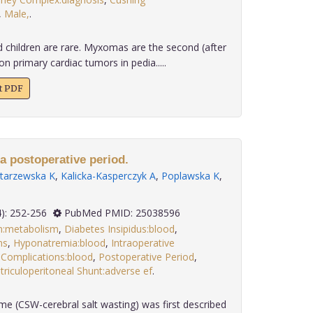
,
Male,
.
d children are rare. Myxomas are the second (after
rimary cardiac tumors in pedia.....
xt PDF
 a postoperative period.
ltarzewska K
,
Kalicka-Kasperczyk A
,
Poplawska K
,
 35(4): 252-256
PubMed PMID: 25038596
m:metabolism
,
Diabetes Insipidus:blood
,
ns
,
Hyponatremia:blood
,
Intraoperative
 Complications:blood
,
Postoperative Period
,
triculoperitoneal Shunt:adverse ef
.
me (CSW-cerebral salt wasting) was first described