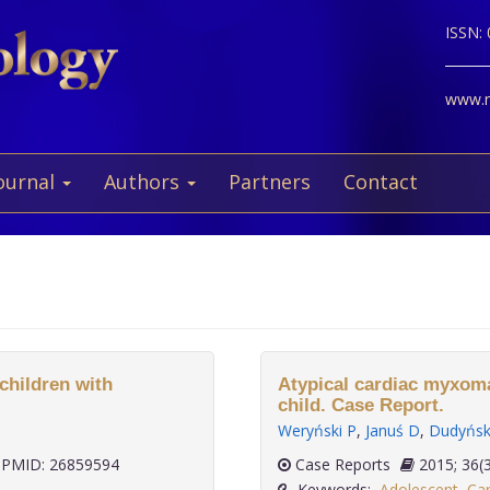
ISSN:
www.ne
ournal
Authors
Partners
Contact
 children with
Atypical cardiac myxoma
child. Case Report.
Weryński P
,
Januś D
,
Dudyńs
PMID: 26859594
Case Reports
2015;
Keywords:
Adolescent
,
Car