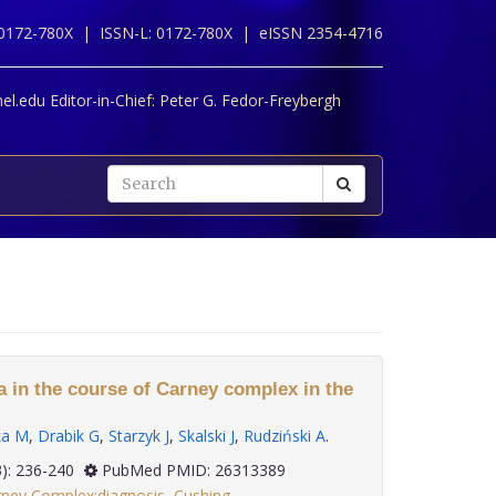
 0172-780X |
ISSN-L: 0172-780X |
eISSN 2354-4716
l.edu Editor-in-Chief:
Peter G. Fedor-Freybergh
 in the course of Carney complex in the
ka M
,
Drabik G
,
Starzyk J
,
Skalski J
,
Rudziński A
.
 36(3): 236-240
PubMed PMID: 26313389
ney Complex:diagnosis
,
Cushing