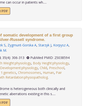
me can occur in patients wh.....
xt PDF
f somatic development of a first group
Silver-Russell syndrome.
ek S
,
Zygmunt-Gorska A
,
Starzyk J
,
Korpysz A
,
ak M
.
2014; 35(4): 306-313
PubMed PMID: 25038594
th Weight:physiology
,
Body Height:physiology
,
 Development:physiology
,
Child
,
Preschool
,
11:genetics
,
Chromosomes
,
Human
,
Pair
wth Retardation:physiopatholog
.
ndrome is heterogeneous both clinically and
tic aberrations existing in this s.....
xt PDF