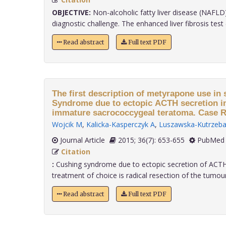
OBJECTIVE:
Non-alcoholic fatty liver disease (NAFLD)
diagnostic challenge. The enhanced liver fibrosis test (E
Read abstract
Full text PDF
The first description of metyrapone use in
Syndrome due to ectopic ACTH secretion in
immature sacrococcygeal teratoma. Case R
Wojcik M
,
Kalicka-Kasperczyk A
,
Luszawska-Kutrzeba
Journal Article
2015; 36(7): 653-655
PubMed 
Citation
:
Cushing syndrome due to ectopic secretion of ACTH i
treatment of choice is radical resection of the tumour 
Read abstract
Full text PDF