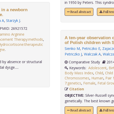
in 1950 by Peters. This syndro
m in a newborn
Read abstract
Full te
e.
a A
,
Starzyk J
.
PMID: 26921572
amino Arginine
A ten-year observation o
cement Therapy:methods
,
of Polish children with 
ydrocortisone:therapeutic
Sienko M
,
Petriczko E
,
Zajacz
gne
.
Petriczko J
,
Walczak A
,
Walcz
 by absence or structural
Comparative Study
l dysge.....
Keywords:
Adolescent
,
Bir
Body Mass Index
,
Child
,
Child
Chromosomes
,
Human
,
Pair 
7:genetics
,
Female
,
Fetal Gro
Citation
OBJECTIVE:
Silver-Russell sy
genetically. The best known gene
Read abstract
Full te