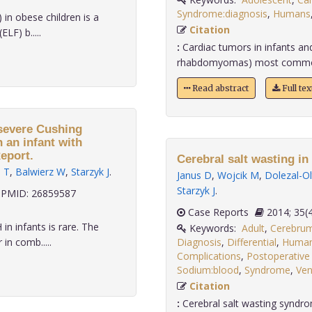
Syndrome:diagnosis
,
Humans
 in obese children is a
Citation
LF) b.....
:
Cardiac tumors in infants an
rhabdomyomas) most common p
Read abstract
Full te
 severe Cushing
 an infant with
eport.
Cerebral salt wasting in
 T
,
Balwierz W
,
Starzyk J
.
Janus D
,
Wojcik M
,
Dolezal-O
Starzyk J
.
PMID: 26859587
Case Reports
2014;
n infants is rare. The
Keywords:
Adult
,
Cerebru
in comb.....
Diagnosis
,
Differential
,
Huma
Complications
,
Postoperative
Sodium:blood
,
Syndrome
,
Ven
Citation
:
Cerebral salt wasting syndro