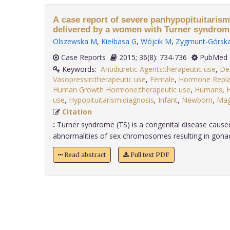
A case report of severe panhypopituitaris
delivered by a women with Turner syndrom
Olszewska M
,
Kiełbasa G
,
Wójcik M
,
Zygmunt-Górsk
Case Reports
2015; 36(8): 734-736
PubMed 
Keywords:
Antidiuretic Agents:therapeutic use
,
De
Vasopressin:therapeutic use
,
Female
,
Hormone Repla
Human Growth Hormone:therapeutic use
,
Humans
,
H
use
,
Hypopituitarism:diagnosis
,
Infant
,
Newborn
,
Ma
Citation
:
Turner syndrome (TS) is a congenital disease caused
abnormalities of sex chromosomes resulting in gonada
Read abstract
Full text PDF