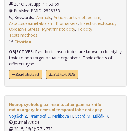
2016; 37(Suppl 1): 53-59
PubMed PMID: 28263531
Keywords:
Animals
,
Antioxidants:metabolism
,
Astacoidea:metabolism
,
Biomarkers
,
Insecticides:toxicity
,
Oxidative Stress
,
Pyrethrins:toxicity
,
Toxicity
Tests:methods,
.
Citation
OBJECTIVES:
Pyrethroid insecticides are known to be highly
toxic to non-target aquatic organisms. Toxic effects of
different type.....
Read abstract
Full text PDF
Neuropsychological results after gamma knife
radiosurgery for mesial temporal lobe epilepsy.
Vojtěch Z
,
Krámská L
,
Malíková H
,
Stará M
,
Liščák R
.
Journal Article
2015; 36(8): 771-778