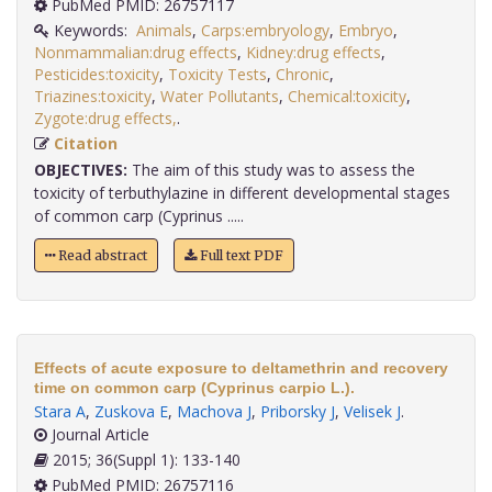
PubMed PMID: 26757117
Keywords:
Animals
,
Carps:embryology
,
Embryo
,
Nonmammalian:drug effects
,
Kidney:drug effects
,
Pesticides:toxicity
,
Toxicity Tests
,
Chronic
,
Triazines:toxicity
,
Water Pollutants
,
Chemical:toxicity
,
Zygote:drug effects,
.
Citation
OBJECTIVES:
The aim of this study was to assess the
toxicity of terbuthylazine in different developmental stages
of common carp (Cyprinus .....
Read abstract
Full text PDF
Effects of acute exposure to deltamethrin and recovery
time on common carp (Cyprinus carpio L.).
Stara A
,
Zuskova E
,
Machova J
,
Priborsky J
,
Velisek J
.
Journal Article
2015; 36(Suppl 1): 133-140
PubMed PMID: 26757116