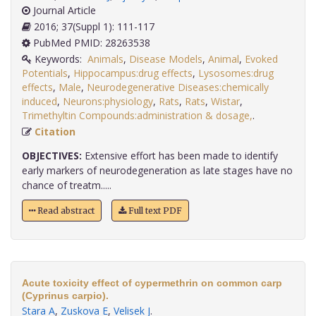
Journal Article
2016; 37(Suppl 1): 111-117
PubMed PMID: 28263538
Keywords:
Animals
,
Disease Models
,
Animal
,
Evoked
Potentials
,
Hippocampus:drug effects
,
Lysosomes:drug
effects
,
Male
,
Neurodegenerative Diseases:chemically
induced
,
Neurons:physiology
,
Rats
,
Rats
,
Wistar
,
Trimethyltin Compounds:administration & dosage,
.
Citation
OBJECTIVES:
Extensive effort has been made to identify
early markers of neurodegeneration as late stages have no
chance of treatm.....
Read abstract
Full text PDF
Acute toxicity effect of cypermethrin on common carp
(Cyprinus carpio).
Stara A
,
Zuskova E
,
Velisek J
.