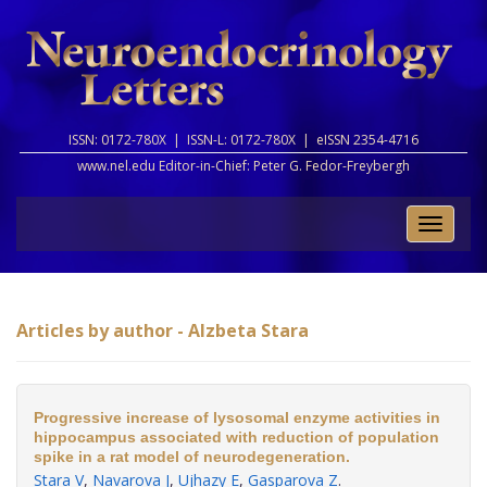
ISSN: 0172-780X |
ISSN-L: 0172-780X |
eISSN 2354-4716
www.nel.edu Editor-in-Chief:
Peter G. Fedor-Freybergh
Toggle
naviga
Articles by author - Alzbeta Stara
Progressive increase of lysosomal enzyme activities in
hippocampus associated with reduction of population
spike in a rat model of neurodegeneration.
Stara V
,
Navarova J
,
Ujhazy E
,
Gasparova Z
.