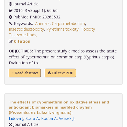
Journal Article
2016; 37(Suppl 1): 60-66
PubMed PMID: 28263532
Keywords:
Animals
,
Carps:metabolism
,
Insecticides:toxicity
,
Pyrethrins:toxicity
,
Toxicity
Tests:methods,
.
Citation
OBJECTIVES:
The present study aimed to assess the acute
effect of cypermethrin on common carp (Cyprinus carpio).
Evaluation of to.....
Read abstract
Full text PDF
The effects of cypermethrin on oxidative stress and
antioxidant biomarkers in marbled crayfish
(Procambarus fallax f. virginalis).
Lidova J
,
Stara A
,
Kouba A
,
Velisek J
.
Journal Article