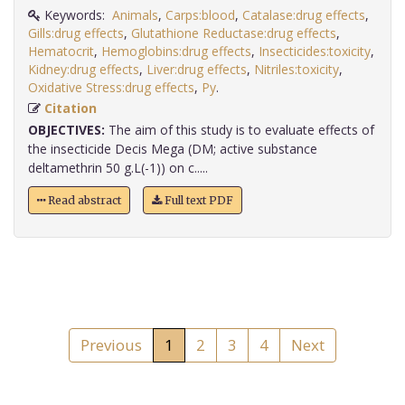
Keywords:
Animals
,
Carps:blood
,
Catalase:drug effects
,
Gills:drug effects
,
Glutathione Reductase:drug effects
,
Hematocrit
,
Hemoglobins:drug effects
,
Insecticides:toxicity
,
Kidney:drug effects
,
Liver:drug effects
,
Nitriles:toxicity
,
Oxidative Stress:drug effects
,
Py
.
Citation
OBJECTIVES:
The aim of this study is to evaluate effects of
the insecticide Decis Mega (DM; active substance
deltamethrin 50 g.L(-1)) on c.....
Read abstract
Full text PDF
Previous
1
2
3
4
Next