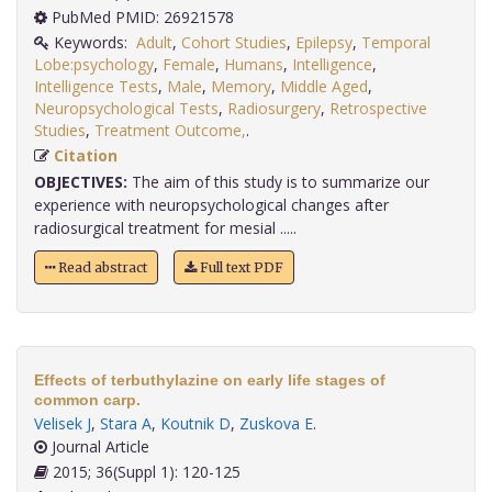
PubMed PMID: 26921578
Keywords:
Adult
,
Cohort Studies
,
Epilepsy
,
Temporal
Lobe:psychology
,
Female
,
Humans
,
Intelligence
,
Intelligence Tests
,
Male
,
Memory
,
Middle Aged
,
Neuropsychological Tests
,
Radiosurgery
,
Retrospective
Studies
,
Treatment Outcome,
.
Citation
OBJECTIVES:
The aim of this study is to summarize our
experience with neuropsychological changes after
radiosurgical treatment for mesial .....
Read abstract
Full text PDF
Effects of terbuthylazine on early life stages of
common carp.
Velisek J
,
Stara A
,
Koutnik D
,
Zuskova E
.
Journal Article
2015; 36(Suppl 1): 120-125