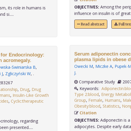
OBJECTIVES:
Among the periph
sm, its role in humans is
influence on insulin is of great 
 si.....
Read abstract
Full te
Serum adiponectin conce
 for Endocrinology:
plasma lipids in obese d
in acromegaly.
Owecki M
,
Miczke A
,
Pupek-Mu
wska-Swiniarska B
,
J
.
 J
,
Zgliczyński W
,
.
Comparative Study
283267
Keywords:
Adiponectin:bl
ationship
,
Drug
,
Drug
Type 2:blood
,
Energy Metabol
mans
,
Insulin-Like Growth
Group
,
Female
,
Humans
,
Mal
tides
,
Cyclic:therapeutic
Obesity:blood
,
Statistics
,
Nonp
Citation
OBJECTIVES:
Adiponectin is a
crinology, regarding
adipocytes. Despite early data, 
een presented.....