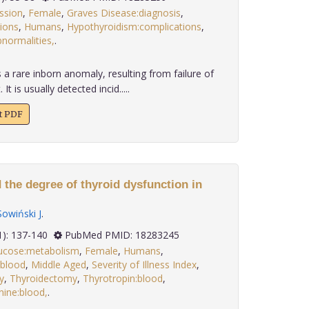
ssion
,
Female
,
Graves Disease:diagnosis
,
ions
,
Humans
,
Hypothyroidism:complications
,
normalities,
.
a rare inborn anomaly, resulting from failure of
 is usually detected incid.....
xt PDF
 the degree of thyroid dysfunction in
Sowiński J
.
 29(1): 137-140
PubMed PMID: 18283245
ucose:metabolism
,
Female
,
Humans
,
:blood
,
Middle Aged
,
Severity of Illness Index
,
y
,
Thyroidectomy
,
Thyrotropin:blood
,
nine:blood,
.