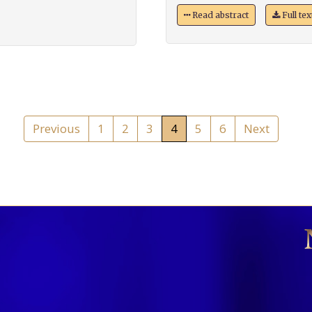
Read abstract
Full te
Previous
1
2
3
4
5
6
Next