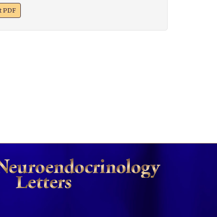
xt PDF