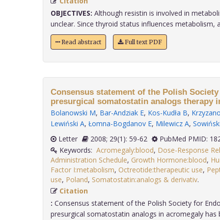
Citation
OBJECTIVES:
Although resistin is involved in metaboli
unclear. Since thyroid status influences metabolism, and
Read abstract
Full text PDF
Consensus statement of the Polish Society
presurgical somatostatin analogs therapy 
Bolanowski M
,
Bar-Andziak E
,
Kos-Kudła B
,
Krzyzano
Lewiński A
,
Łomna-Bogdanov E
,
Milewicz A
,
Sowiński
Letter
2008; 29(1): 59-62
PubMed PMID: 18
Keywords:
Acromegaly:blood
,
Dose-Response Rel
Administration Schedule
,
Growth Hormone:blood
,
Hu
Factor I:metabolism
,
Octreotide:therapeutic use
,
Pep
use
,
Poland
,
Somatostatin:analogs & derivativ
.
Citation
:
Consensus statement of the Polish Society for Endo
presurgical somatostatin analogs in acromegaly has b