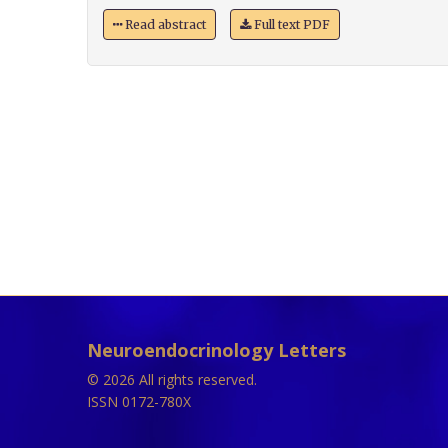
Read abstract
Full text PDF
Neuroendocrinology Letters
© 2026 All rights reserved.
ISSN 0172-780X