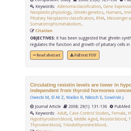
Keywords:
Adenoma:classification
,
Gene Expressi
Neoplastic:physiology
,
Ghrelin:genetics
,
Humans
,
Imm
Pituitary Neoplasms:classification
,
RNA
,
Messenger:a
Somatotrophs:metabolism,
.
Citation
OBJECTIVES:
It has been suggested that ghrelin synthe
regulates the function and growth of pituitary cells in a
Read abstract
Full text PDF
Circulating resistin levels are lower in hy
independent from thyroid hormones concen
Owecki M
,
El Ali Z
,
Waśko R
,
Nikisch E
,
Sowiński J
.
Journal Article
2008; 29(1): 131-136
PubMed 
Keywords:
Adult
,
Case-Control Studies
,
Female
,
H
Hypothyroidism:blood
,
Middle Aged
,
Resistin:blood
,
T
Thyroxine:blood
,
Triiodothyronine:blood,
.