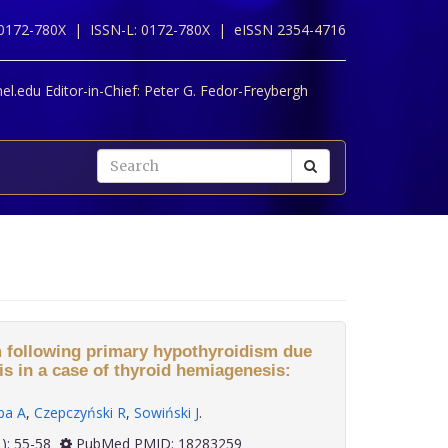
 0172-780X |
ISSN-L: 0172-780X |
eISSN 2354-4716
l.edu Editor-in-Chief:
Peter G. Fedor-Freybergh
 following primary hypothyroidism due
is in a case of thyroid hemiagenesis:
ba A
,
Czepczyński R
,
Sowiński J
.
29(1): 55-58
PubMed PMID: 18283259