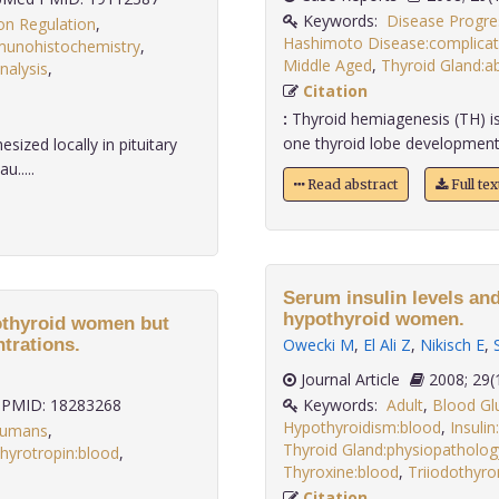
Keywords:
Disease Progre
on Regulation
,
Hashimoto Disease:complicat
unohistochemistry
,
Middle Aged
,
Thyroid Gland:ab
nalysis
,
Citation
:
Thyroid hemiagenesis (TH) is 
one thyroid lobe development. It
sized locally in pituitary
u.....
Read abstract
Full te
Serum insulin levels and
hypothyroid women.
pothyroid women but
trations.
Owecki M
,
El Ali Z
,
Nikisch E
,
Journal Article
2008;
PMID: 18283268
Keywords:
Adult
,
Blood Gl
Hypothyroidism:blood
,
Insulin
umans
,
Thyroid Gland:physiopatholog
hyrotropin:blood
,
Thyroxine:blood
,
Triiodothyro
Citation