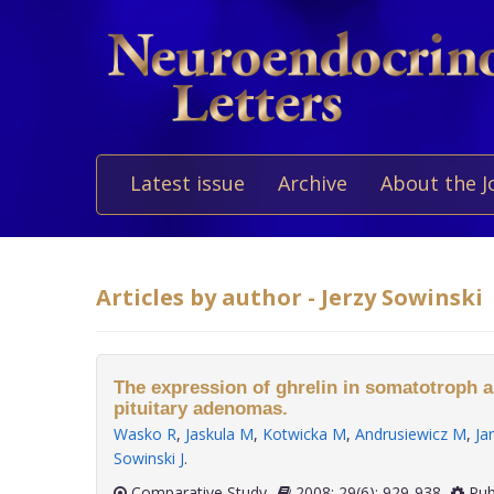
Latest issue
Archive
About the J
Articles by author - Jerzy Sowinski
The expression of ghrelin in somatotroph a
pituitary adenomas.
Wasko R
,
Jaskula M
,
Kotwicka M
,
Andrusiewicz M
,
Ja
Sowinski J
.
Comparative Study
2008; 29(6): 929-938
Pub