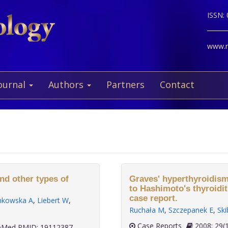
ISSN:
www.ne
ournal
Authors
Partners
Contact
nd other types of
Graves' hyperthyroidism
to Hashimoto's thyroidit
case report.
nkowska A
,
Liebert W
,
Ruchała M
,
Szczepanek E
,
Ski
Case Reports
2008; 
Med PMID: 19112387