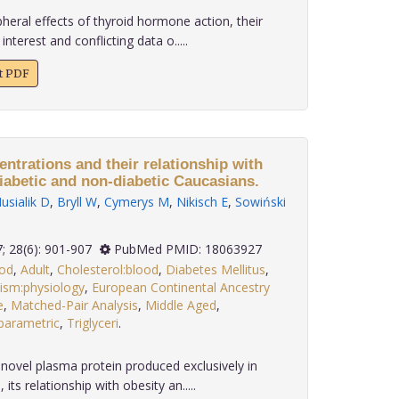
eral effects of thyroid hormone action, their
interest and conflicting data o.....
xt PDF
ntrations and their relationship with
iabetic and non-diabetic Caucasians.
sialik D
,
Bryll W
,
Cymerys M
,
Nikisch E
,
Sowiński
2007; 28(6): 901-907
PubMed PMID: 18063927
ood
,
Adult
,
Cholesterol:blood
,
Diabetes Mellitus
,
ism:physiology
,
European Continental Ancestry
e
,
Matched-Pair Analysis
,
Middle Aged
,
arametric
,
Triglyceri
.
 novel plasma protein produced exclusively in
its relationship with obesity an.....