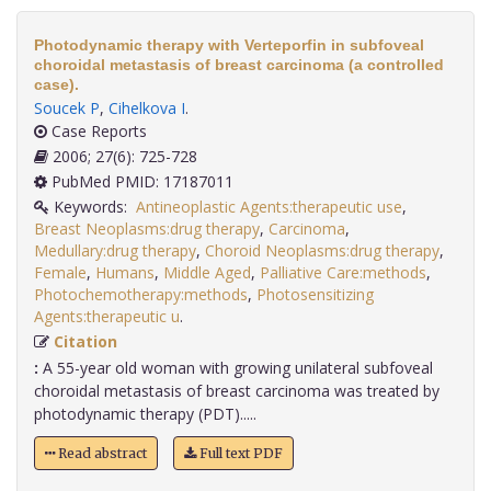
Photodynamic therapy with Verteporfin in subfoveal
choroidal metastasis of breast carcinoma (a controlled
case).
Soucek P
,
Cihelkova I
.
Case Reports
2006; 27(6): 725-728
PubMed PMID: 17187011
Keywords:
Antineoplastic Agents:therapeutic use
,
Breast Neoplasms:drug therapy
,
Carcinoma
,
Medullary:drug therapy
,
Choroid Neoplasms:drug therapy
,
Female
,
Humans
,
Middle Aged
,
Palliative Care:methods
,
Photochemotherapy:methods
,
Photosensitizing
Agents:therapeutic u
.
Citation
:
A 55-year old woman with growing unilateral subfoveal
choroidal metastasis of breast carcinoma was treated by
photodynamic therapy (PDT).....
Read abstract
Full text PDF