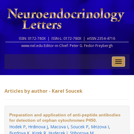
ISSN: 0172-780X |
ISSN-L: 0172-780X |
eISSN 2354-4716
www.nel.edu Editor-in-Chief:
Peter G. Fedor-Freybergh
Toggle
naviga
Articles by author - Karel Soucek
Preparation and application of anti-peptide antibodies
for detection of orphan cytochromes P450.
Hodek P
,
Hrdinova J
,
Macova I
,
Soucek P
,
Mrizova I
,
Burdova K
,
Kizek R
,
Hudecek J
,
Stiborova M
.