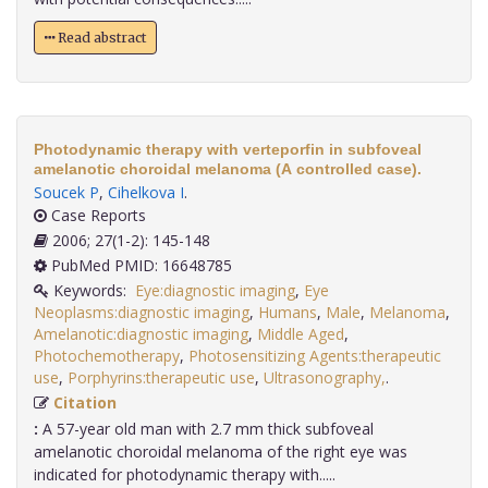
Read abstract
Photodynamic therapy with verteporfin in subfoveal
amelanotic choroidal melanoma (A controlled case).
Soucek P
,
Cihelkova I
.
Case Reports
2006; 27(1-2): 145-148
PubMed PMID: 16648785
Keywords:
Eye:diagnostic imaging
,
Eye
Neoplasms:diagnostic imaging
,
Humans
,
Male
,
Melanoma
,
Amelanotic:diagnostic imaging
,
Middle Aged
,
Photochemotherapy
,
Photosensitizing Agents:therapeutic
use
,
Porphyrins:therapeutic use
,
Ultrasonography,
.
Citation
:
A 57-year old man with 2.7 mm thick subfoveal
amelanotic choroidal melanoma of the right eye was
indicated for photodynamic therapy with.....