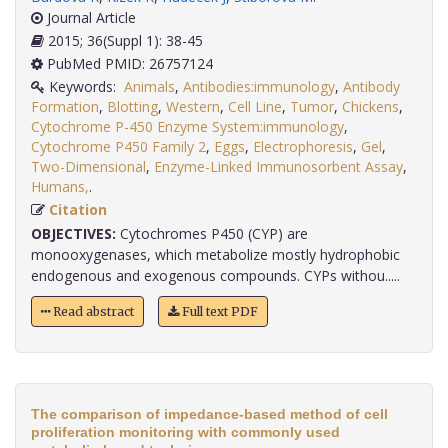
Journal Article
2015; 36(Suppl 1): 38-45
PubMed PMID: 26757124
Keywords:
Animals
,
Antibodies:immunology
,
Antibody
Formation
,
Blotting
,
Western
,
Cell Line
,
Tumor
,
Chickens
,
Cytochrome P-450 Enzyme System:immunology
,
Cytochrome P450 Family 2
,
Eggs
,
Electrophoresis
,
Gel
,
Two-Dimensional
,
Enzyme-Linked Immunosorbent Assay
,
Humans,
.
Citation
OBJECTIVES:
Cytochromes P450 (CYP) are
monooxygenases, which metabolize mostly hydrophobic
endogenous and exogenous compounds. CYPs withou.....
Read abstract
Full text PDF
The comparison of impedance-based method of cell
proliferation monitoring with commonly used