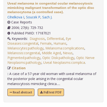
Uveal melanoma in congenital ocular melanocytosis
mimicking malignant transformation of the optic disc
melanocytoma (a controlled case).
Cihelkova I
,
Soucek P
,
Sach J
.
Case Reports
2006; 27(6): 729-732
PubMed PMID: 17187021
Keywords:
Diagnosis
,
Differential
,
Eye
Diseases:congenital
,
Female
,
Humans
,
Melanocytes:pathology
,
Melanoma:complications
,
Melanosis:congenital
,
Middle Aged
,
Nevus
,
Pigmented:pathology
,
Optic Disk:pathology
,
Optic Nerve
Neoplasms:pathology
,
Uveal Neoplasms:complica
.
Citation
:
A case of a 57-year old woman with uveal melanoma of
the posterior pole arising in the congenital ocular
melanocytosis mimicking clinica.....
Read abstract
Full text PDF