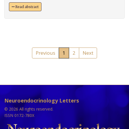
Read abstract
Previous
1
2
Next
Neuroendocrinology Letters
© 2026 All rights reserved.
ISSN 0172-780X