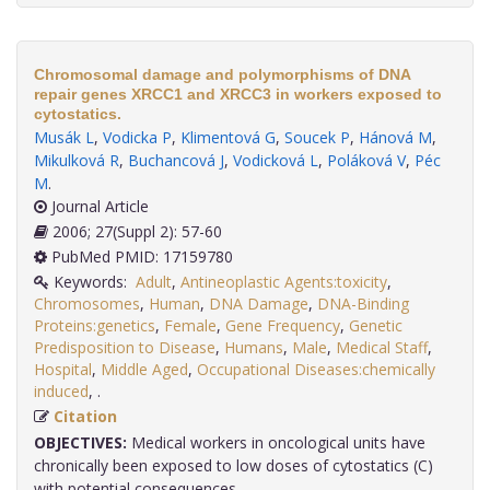
Chromosomal damage and polymorphisms of DNA
repair genes XRCC1 and XRCC3 in workers exposed to
cytostatics.
Musák L
,
Vodicka P
,
Klimentová G
,
Soucek P
,
Hánová M
,
Mikulková R
,
Buchancová J
,
Vodicková L
,
Poláková V
,
Péc
M
.
Journal Article
2006; 27(Suppl 2): 57-60
PubMed PMID: 17159780
Keywords:
Adult
,
Antineoplastic Agents:toxicity
,
Chromosomes
,
Human
,
DNA Damage
,
DNA-Binding
Proteins:genetics
,
Female
,
Gene Frequency
,
Genetic
Predisposition to Disease
,
Humans
,
Male
,
Medical Staff
,
Hospital
,
Middle Aged
,
Occupational Diseases:chemically
induced
,
.
Citation
OBJECTIVES:
Medical workers in oncological units have
chronically been exposed to low doses of cytostatics (C)
with potential consequences.....