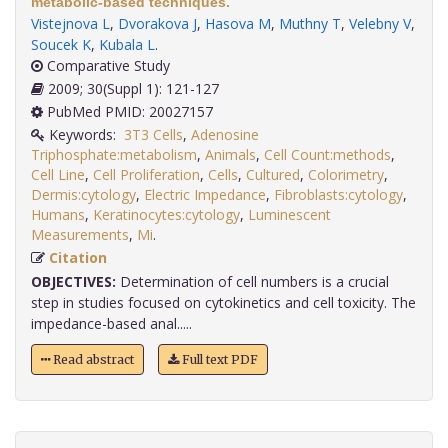
metabolic-based techniques.
Vistejnova L
,
Dvorakova J
,
Hasova M
,
Muthny T
,
Velebny V
,
Soucek K
,
Kubala L
.
Comparative Study
2009; 30(Suppl 1): 121-127
PubMed PMID: 20027157
Keywords:
3T3 Cells
,
Adenosine
Triphosphate:metabolism
,
Animals
,
Cell Count:methods
,
Cell Line
,
Cell Proliferation
,
Cells
,
Cultured
,
Colorimetry
,
Dermis:cytology
,
Electric Impedance
,
Fibroblasts:cytology
,
Humans
,
Keratinocytes:cytology
,
Luminescent
Measurements
,
Mi
.
Citation
OBJECTIVES:
Determination of cell numbers is a crucial
step in studies focused on cytokinetics and cell toxicity. The
impedance-based anal.....
Read abstract
Full text PDF