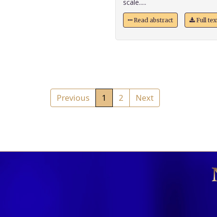
scale.....
Read abstract
Full te
Previous
1
2
Next