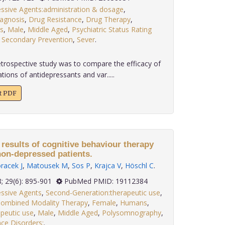
essive Agents:administration & dosage
,
iagnosis
,
Drug Resistance
,
Drug Therapy
,
s
,
Male
,
Middle Aged
,
Psychiatric Status Rating
,
Secondary Prevention
,
Sever
.
etrospective study was to compare the efficacy of
ions of antidepressants and var.....
xt PDF
results of cognitive behaviour therapy
non-depressed patients.
racek J
,
Matousek M
,
Sos P
,
Krajca V
,
Höschl C
.
2008; 29(6): 895-901
PubMed PMID: 19112384
essive Agents
,
Second-Generation:therapeutic use
,
ombined Modality Therapy
,
Female
,
Humans
,
peutic use
,
Male
,
Middle Aged
,
Polysomnography
,
nce Disorders:
.