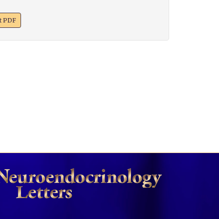
xt PDF