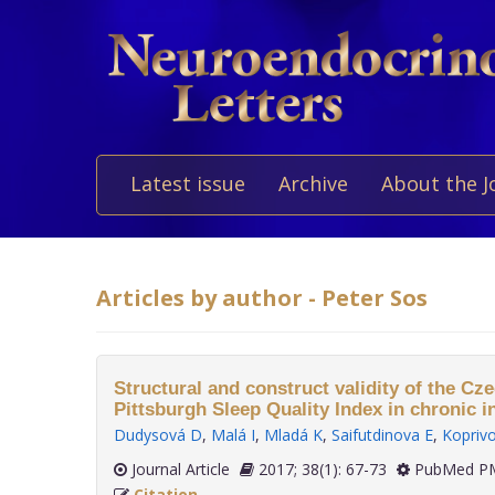
Latest issue
Archive
About the J
Articles by author - Peter Sos
Structural and construct validity of the Cze
Pittsburgh Sleep Quality Index in chronic 
Dudysová D
,
Malá I
,
Mladá K
,
Saifutdinova E
,
Koprivo
Journal Article
2017; 38(1): 67-73
PubMed PM
Citation