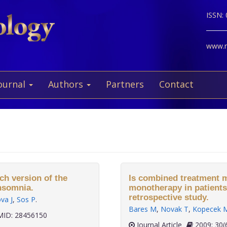
ISSN:
www.ne
ournal
Authors
Partners
Contact
ch version of the
Is combined treatment m
insomnia.
monotherapy in patients
retrospective study.
va J
,
Sos P
.
Bares M
,
Novak T
,
Kopecek 
ID: 28456150
Journal Article
2009;