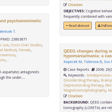
Citation
OBJECTIVES:
Cognitive behavi
frequently combined with vario
 and psychotomimetic
Read abstract
Full te
alenicek T
.
PMID: 23803871
ic use
,
Cross-Over Studies
,
ind Method
,
Female
,
QEEG changes during sw
travenous
,
hypomania/mania: a case
ors
,
.
Kopecek M
,
Tislerova B
,
Sos 
Case Reports
2008;
aspartate) antagonists
Keywords:
Antidepressive
gh the under.....
Disorder:drug therapy
,
Brain:
Depression:drug therapy
,
Ele
Magnetoencephalography
,
Ma
Citation
BACKGROUND:
QEEG cordance
tomography (LORETA) are rela