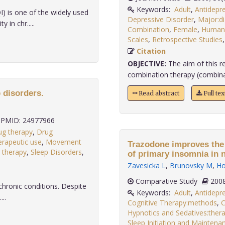
Keywords:
Adult
,
Antidepr
I) is one of the widely used
Depressive Disorder
,
Major:d
in chr.....
Combination
,
Female
,
Human
Scales
,
Retrospective Studies
Citation
OBJECTIVE:
The aim of this r
combination therapy (combinat
 disorders.
Read abstract
Full te
PMID: 24977966
ug therapy
,
Drug
erapeutic use
,
Movement
Trazodone improves the 
 therapy
,
Sleep Disorders
,
of primary insomnia in 
Zavesicka L
,
Brunovsky M
,
Ho
Comparative Study
chronic conditions. Despite
Keywords:
Adult
,
Antidepr
...
Cognitive Therapy:methods
,
C
Hypnotics and Sedatives:thera
Sleep Initiation and Maintena