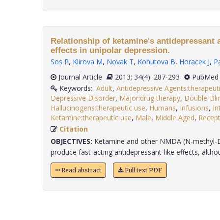
Relationship of ketamine's antidepressant
effects in unipolar depression.
Sos P
,
Klirova M
,
Novak T
,
Kohutova B
,
Horacek J
,
P
Journal Article
2013; 34(4): 287-293
PubMed 
Keywords:
Adult
,
Antidepressive Agents:therapeut
Depressive Disorder
,
Major:drug therapy
,
Double-Bl
Hallucinogens:therapeutic use
,
Humans
,
Infusions
,
In
Ketamine:therapeutic use
,
Male
,
Middle Aged
,
Recept
Citation
OBJECTIVES:
Ketamine and other NMDA (N-methyl-D-
produce fast-acting antidepressant-like effects, althou
Read abstract
Full text PDF