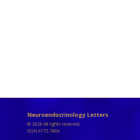
Neuroendocrinology Letters
© 2026 All rights reserved.
ISSN 0172-780X