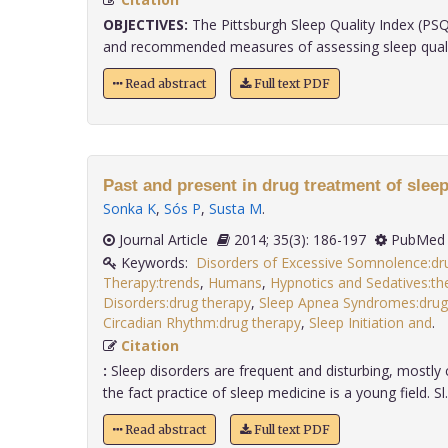
OBJECTIVES:
The Pittsburgh Sleep Quality Index (PSQ
and recommended measures of assessing sleep quality 
Read abstract
Full text PDF
Past and present in drug treatment of sleep
Sonka K
,
Sós P
,
Susta M
.
Journal Article
2014; 35(3): 186-197
PubMed 
Keywords:
Disorders of Excessive Somnolence:dr
Therapy:trends
,
Humans
,
Hypnotics and Sedatives:th
Disorders:drug therapy
,
Sleep Apnea Syndromes:drug
Circadian Rhythm:drug therapy
,
Sleep Initiation and
.
Citation
:
Sleep disorders are frequent and disturbing, mostly 
the fact practice of sleep medicine is a young field. Sl..
Read abstract
Full text PDF