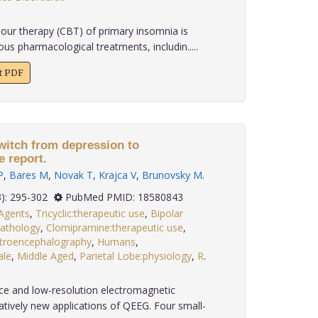
our therapy (CBT) of primary insomnia is
us pharmacological treatments, includin.....
xt PDF
itch from depression to
 report.
P
,
Bares M
,
Novak T
,
Krajca V
,
Brunovsky M
.
 29(3): 295-302
PubMed PMID: 18580843
 Agents
,
Tricyclic:therapeutic use
,
Bipolar
pathology
,
Clomipramine:therapeutic use
,
ctroencephalography
,
Humans
,
le
,
Middle Aged
,
Parietal Lobe:physiology
,
R
.
 and low-resolution electromagnetic
tively new applications of QEEG. Four small-