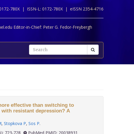
 0172-780X |
ISSN-L: 0172-780X |
eISSN 2354-4716
l.edu Editor-in-Chief:
Peter G. Fedor-Freybergh
ore effective than switching to
 with resistant depression? A
M
,
Stopkova P
,
Sos P
.
 30(6): 723-728
PubMed PMID: 20038931