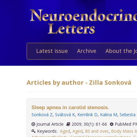
Latest issue
Archive
About the J
Articles by author - Zilla Sonková
Sleep apnea in carotid stenosis.
Sonková Z
,
Svátová K
,
Kemlink D
,
Kalina M
,
Sebesta
Journal Article
2009; 30(1): 61-66
PubMed PM
Keywords:
Aged
,
Aged
,
80 and over
,
Body Mass I