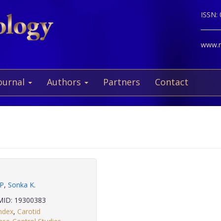
ISSN:
www.ne
ournal
Authors
Partners
Contact
 P
,
Sonka K
.
ID: 19300383
ndex
,
Carotid