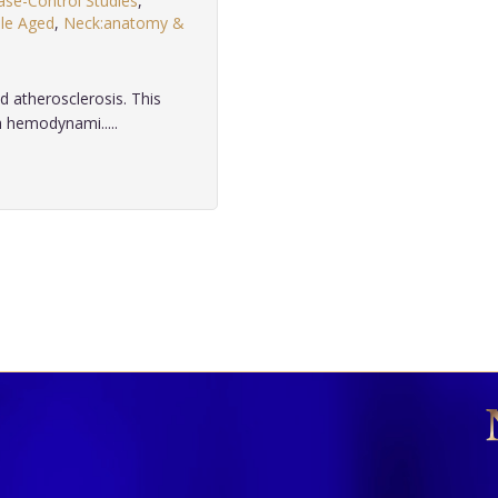
ase-Control Studies
,
le Aged
,
Neck:anatomy &
 atherosclerosis. This
h hemodynami.....