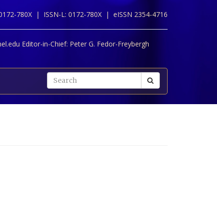
 0172-780X |
ISSN-L: 0172-780X |
eISSN 2354-4716
l.edu Editor-in-Chief:
Peter G. Fedor-Freybergh