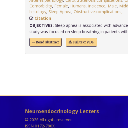
Arteries:pathology
,
Carotid Stenosis:complications
,
C
Comorbidity
,
Female
,
Humans
,
Incidence
,
Male
,
Midd
histology
,
Sleep Apnea
,
Obstructive:complications,
.
Citation
OBJECTIVES:
Sleep apnea is associated with advanced
study was focused on sleep breathing in patients wit
Read abstract
Full text PDF
Neuroendocrinology Letters
© 2026 All rights reserved.
ISSN 0172-780X