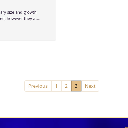
tary size and growth
, however they a.....
Previous
1
2
3
Next