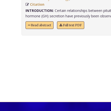
Citation
INTRODUCTION:
Certain relationships between pitui
hormone (GH) secretion have previously been observed
Read abstract
Full text PDF