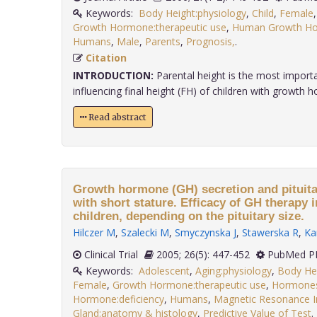
Keywords:
Body Height:physiology
,
Child
,
Female
Growth Hormone:therapeutic use
,
Human Growth Hor
Humans
,
Male
,
Parents
,
Prognosis,
.
Citation
INTRODUCTION:
Parental height is the most importan
influencing final height (FH) of children with growth h
Read abstract
Growth hormone (GH) secretion and pituitar
with short stature. Efficacy of GH therapy 
children, depending on the pituitary size.
Hilczer M
,
Szalecki M
,
Smyczynska J
,
Stawerska R
,
Ka
Clinical Trial
2005; 26(5): 447-452
PubMed PM
Keywords:
Adolescent
,
Aging:physiology
,
Body Hei
Female
,
Growth Hormone:therapeutic use
,
Hormones
Hormone:deficiency
,
Humans
,
Magnetic Resonance 
Gland:anatomy & histology
,
Predictive Value of Test