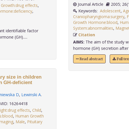
Journal Article
2005;
,
Growth:drug effects
,
Keywords:
Adolescent
,
Age
mone:deficiency
,
Craniopharyngioma:surgery
,
F
Growth Hormone:blood
,
Hum
System:abnormalities
,
Magnet
t identifiable factor
Citation
ormone (GH).....
AIMS:
The aim of the study wa
hormone (GH) secretion after c
Read abstract
Full te
y size in children
in GH-deficient
niewska D
,
Lewinski A
.
ID: 16264418
ght:drug effects
,
Child
,
:blood
,
Human Growth
Imaging
,
Male
,
Pituitary
.