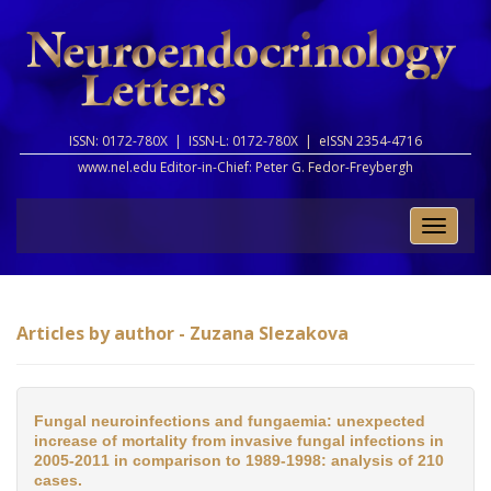
ISSN: 0172-780X |
ISSN-L: 0172-780X |
eISSN 2354-4716
www.nel.edu Editor-in-Chief:
Peter G. Fedor-Freybergh
Toggle
naviga
Articles by author - Zuzana Slezakova
Fungal neuroinfections and fungaemia: unexpected
increase of mortality from invasive fungal infections in
2005-2011 in comparison to 1989-1998: analysis of 210
cases.