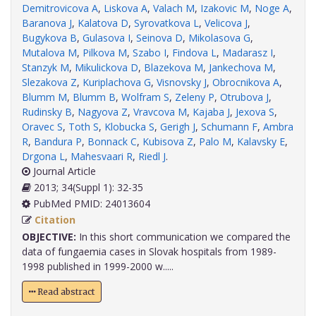
Demitrovicova A
,
Liskova A
,
Valach M
,
Izakovic M
,
Noge A
,
Baranova J
,
Kalatova D
,
Syrovatkova L
,
Velicova J
,
Bugykova B
,
Gulasova I
,
Seinova D
,
Mikolasova G
,
Mutalova M
,
Pilkova M
,
Szabo I
,
Findova L
,
Madarasz I
,
Stanzyk M
,
Mikulickova D
,
Blazekova M
,
Jankechova M
,
Slezakova Z
,
Kuriplachova G
,
Visnovsky J
,
Obrocnikova A
,
Blumm M
,
Blumm B
,
Wolfram S
,
Zeleny P
,
Otrubova J
,
Rudinsky B
,
Nagyova Z
,
Vravcova M
,
Kajaba J
,
Jexova S
,
Oravec S
,
Toth S
,
Klobucka S
,
Gerigh J
,
Schumann F
,
Ambra
R
,
Bandura P
,
Bonnack C
,
Kubisova Z
,
Palo M
,
Kalavsky E
,
Drgona L
,
Mahesvaari R
,
Riedl J
.
Journal Article
2013; 34(Suppl 1): 32-35
PubMed PMID: 24013604
Citation
OBJECTIVE:
In this short communication we compared the
data of fungaemia cases in Slovak hospitals from 1989-
1998 published in 1999-2000 w.....
Read abstract