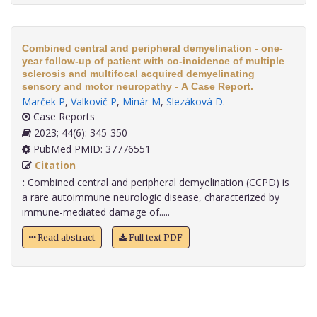
Combined central and peripheral demyelination - one-
year follow-up of patient with co-incidence of multiple
sclerosis and multifocal acquired demyelinating
sensory and motor neuropathy - A Case Report.
Marček P
,
Valkovič P
,
Minár M
,
Slezáková D
.
Case Reports
2023; 44(6): 345-350
PubMed PMID: 37776551
Citation
:
Combined central and peripheral demyelination (CCPD) is
a rare autoimmune neurologic disease, characterized by
immune-mediated damage of.....
Read abstract
Full text PDF