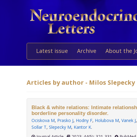
Latest issue
Archive
About the J
Articles by author - Milos Slepecky
Black & white relations: Intimate relationsh
borderline personality disorder.
Ociskova M
,
Prasko J
,
Hodny F
,
Holubova M
,
Vanek J
Sollar T
,
Slepecky M
,
Kantor K
.
Journal Article
2023; 44(5): 321-331
PubMed 