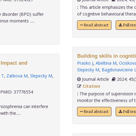
:
This article emphasizes the cri
of cognitive behavioural therap
y disorder (BPD) suffer
ense moments .....
Read abstract
Full te
Building skills in cognit
: Impact and
Prasko J
,
Abeltina M
,
Ociskov
Slepecky M
,
Bagdonaviciene 
r T
,
Zatkova M
,
Slepecky M
,
Journal Article
2024;
Citation
PMID: 37776554
:
The purpose of supervision is
monitor the effectiveness of th
hizophrenia can interfere
Read abstract
Full te
ith the.....