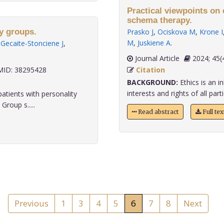
Practical viewpoints on
schema therapy.
py groups.
Prasko J
,
Ociskova M
,
Krone I
M
,
Juskiene A
.
,
Gecaite-Stonciene J
,
Journal Article
2024;
ID: 38295428
Citation
BACKGROUND:
Ethics is an i
interests and rights of all part
atients with personality
roup s.....
Read abstract
Full te
Previous
1
3
4
5
6
7
8
Next