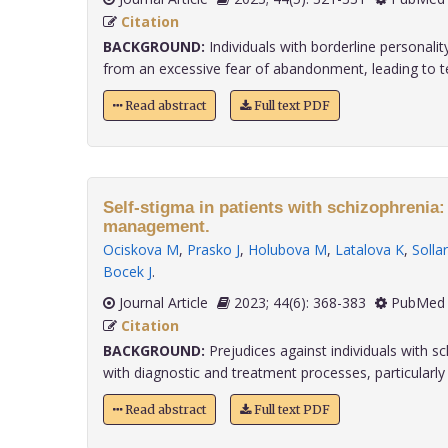
Citation
BACKGROUND:
Individuals with borderline personalit
from an excessive fear of abandonment, leading to t
Read abstract
Full text PDF
Self-stigma in patients with schizophrenia
management.
Ociskova M
,
Prasko J
,
Holubova M
,
Latalova K
,
Solla
Bocek J
.
Journal Article
2023; 44(6): 368-383
PubMed 
Citation
BACKGROUND:
Prejudices against individuals with sc
with diagnostic and treatment processes, particularly w
Read abstract
Full text PDF