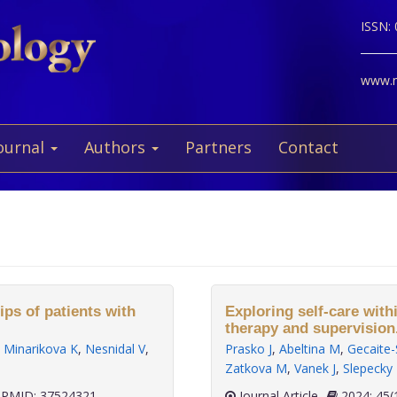
ISSN:
www.ne
ournal
Authors
Partners
Contact
ips of patients with
Exploring self-care with
therapy and supervision
,
Minarikova K
,
Nesnidal V
,
Prasko J
,
Abeltina M
,
Gecaite-
Zatkova M
,
Vanek J
,
Slepecky
PMID: 37524321
Journal Article
2024; 