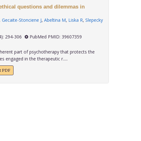
 ethical questions and dilemmas in
,
Gecaite-Stonciene J
,
Abeltina M
,
Liska R
,
Slepecky
 45(4): 294-306
PubMed PMID: 39607359
nherent part of psychotherapy that protects the
ies engaged in the therapeutic r.....
xt PDF