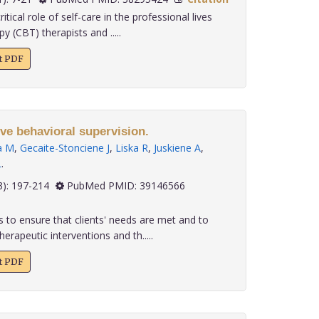
tical role of self-care in the professional lives
y (CBT) therapists and .....
xt PDF
ive behavioral supervision.
a M
,
Gecaite-Stonciene J
,
Liska R
,
Juskiene A
,
L
.
 45(3): 197-214
PubMed PMID: 39146566
 to ensure that clients' needs are met and to
erapeutic interventions and th.....
xt PDF