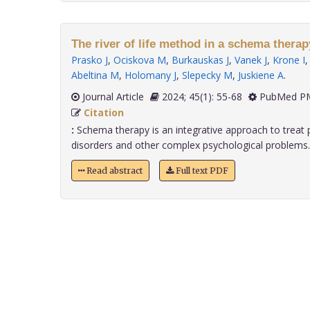
The river of life method in a schema thera
Prasko J
,
Ociskova M
,
Burkauskas J
,
Vanek J
,
Krone I
Abeltina M
,
Holomany J
,
Slepecky M
,
Juskiene A
.
Journal Article
2024; 45(1): 55-68
PubMed PM
Citation
:
Schema therapy is an integrative approach to treat p
disorders and other complex psychological problems. G
Read abstract
Full text PDF