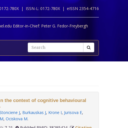
 0172-780X |
ISSN-L: 0172-780X |
eISSN 2354-4716
l.edu Editor-in-Chief:
Peter G. Fedor-Freybergh
in the context of cognitive behavioural
.
Stonciene J
,
Burkauskas J
,
Krone I
,
Jurisova E
,
 M
,
Ociskova M
.
45(1): 7-21
PubMed PMID: 38295424
Citation