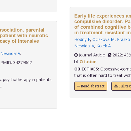
Early life experiences a
compulsive disorder. Par
of combined cognitive 
ssociation, parental
in treatment-resistant in
patient with neurotic
Hodny F
,
Ociskova M
,
Prasko 
cacy of intensive
Nesnídal V
,
Kolek A
.
,
Nesnidal V
.
Journal Article
2022;
Citation
PMID: 34279862
OBJECTIVES:
Obsessive-compul
that is often hard to treat with
 psychotherapy in patients
...
Read abstract
Full te