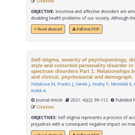
Citation
OBJECTIVE:
Insomnia and affective disorders are 
disabling health problems of our society. Although ther.
Read abstract
Full text PDF
Self-stigma, severity of psychopatology, di
style and comorbid personality disorder in 
spectrum disorders Part 1: Relationships 
and clinical, psychosocial and demograph.
Holubova M
,
Prasko J
,
Vanek J
,
Hodny F
,
Nesnidal V
,
Kolek A
.
Journal Article
2021; 42(2): 99-112
PubMed P
Citation
OBJECTIVES:
Self-stigma represents a process of acc
prejudices with a consequent negative impact on many 