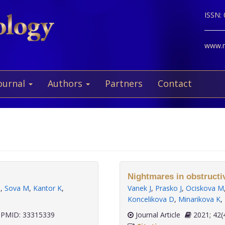
ISSN:
www.ne
ournal
Authors
Partners
Contact
Nightmares in obstructi
M
,
Sova M
,
Kantor K
,
Vanek J
,
Prasko J
,
Ociskova M
Koncelikova D
,
Minarikova K
,
PMID: 33315339
Journal Article
2021;