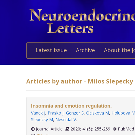
Latest issue
Archive
About the J
Articles by author - Milos Slepecky
Insomnia and emotion regulation.
Vanek J
,
Prasko J
,
Genzor S
,
Ociskova M
,
Holubova 
Slepecky M
,
Nesnidal V
.
Journal Article
2020; 41(5): 255-269
PubMed 