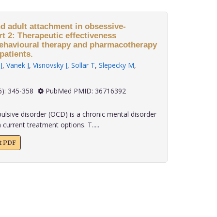
nd adult attachment in obsessive-
t 2: Therapeutic effectiveness
behavioural therapy and pharmacotherapy
patients.
J
,
Vanek J
,
Visnovsky J
,
Sollar T
,
Slepecky M
,
 43(6): 345-358
PubMed PMID: 36716392
sive disorder (OCD) is a chronic mental disorder
 current treatment options. T.....
xt PDF