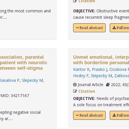
Citation
among the most common and
OBJECTIVE:
Obstructive event
....
cause recurrent sleep fragment
Read abstract
Full te
ssociation, parental
Unmet emotional, interp
patient with neurotic
with borderline personal
between self-stigma
Kantor K
,
Prasko J
,
Ociskova 
Hodny F
,
Slepecky M
,
Zatkov
Kasalova P
,
Slepecky M
,
Journal Article
2022;
Citation
MID: 34217167
OBJECTIVE:
Needs of psychiat
A sole focus on treatment effe
epting negative social
Read abstract
Full te
ar.....