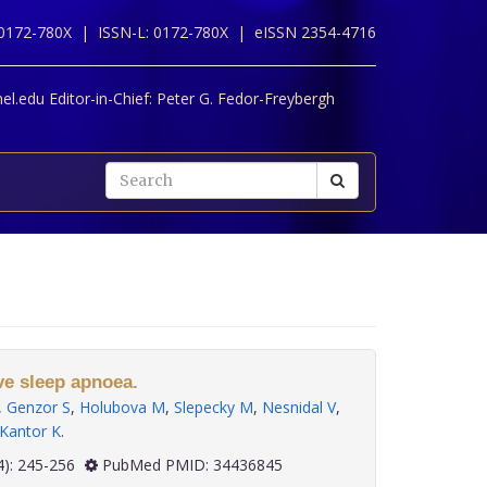
 0172-780X |
ISSN-L: 0172-780X |
eISSN 2354-4716
l.edu Editor-in-Chief:
Peter G. Fedor-Freybergh
ve sleep apnoea.
,
Genzor S
,
Holubova M
,
Slepecky M
,
Nesnidal V
,
Kantor K
.
 42(4): 245-256
PubMed PMID: 34436845