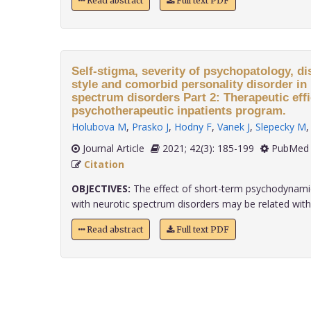
Read abstract
Full text PDF
Self-stigma, severity of psychopatology, di
style and comorbid personality disorder in 
spectrum disorders Part 2: Therapeutic effi
psychotherapeutic inpatients program.
Holubova M
,
Prasko J
,
Hodny F
,
Vanek J
,
Slepecky M
Journal Article
2021; 42(3): 185-199
PubMed 
Citation
OBJECTIVES:
The effect of short-term psychodynamic
with neurotic spectrum disorders may be related with..
Read abstract
Full text PDF