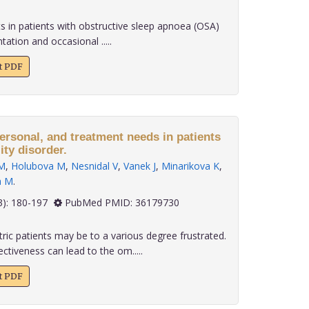
s in patients with obstructive sleep apnoea (OSA)
ation and occasional .....
xt PDF
ersonal, and treatment needs in patients
ity disorder.
M
,
Holubova M
,
Nesnidal V
,
Vanek J
,
Minarikova K
,
a M
.
 43(3): 180-197
PubMed PMID: 36179730
ric patients may be to a various degree frustrated.
ctiveness can lead to the om.....
xt PDF