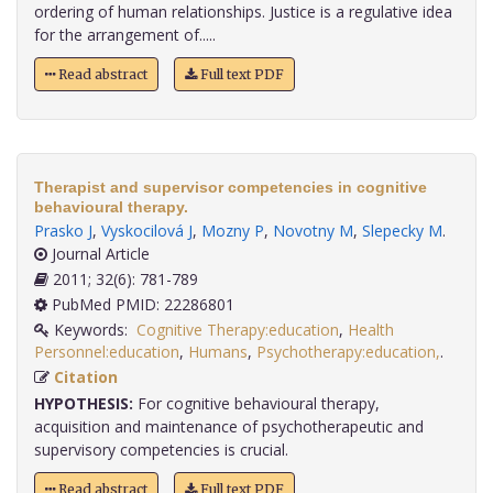
ordering of human relationships. Justice is a regulative idea
for the arrangement of.....
Read abstract
Full text PDF
Therapist and supervisor competencies in cognitive
behavioural therapy.
Prasko J
,
Vyskocilová J
,
Mozny P
,
Novotny M
,
Slepecky M
.
Journal Article
2011; 32(6): 781-789
PubMed PMID: 22286801
Keywords:
Cognitive Therapy:education
,
Health
Personnel:education
,
Humans
,
Psychotherapy:education,
.
Citation
HYPOTHESIS:
For cognitive behavioural therapy,
acquisition and maintenance of psychotherapeutic and
supervisory competencies is crucial.
Read abstract
Full text PDF