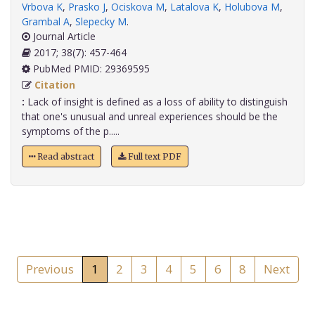
Vrbova K
,
Prasko J
,
Ociskova M
,
Latalova K
,
Holubova M
,
Grambal A
,
Slepecky M
.
Journal Article
2017; 38(7): 457-464
PubMed PMID: 29369595
Citation
:
Lack of insight is defined as a loss of ability to distinguish
that one's unusual and unreal experiences should be the
symptoms of the p.....
Read abstract
Full text PDF
Previous
1
2
3
4
5
6
8
Next