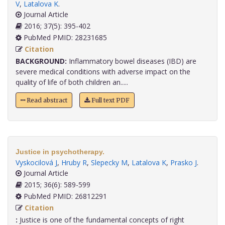
V
,
Latalova K
.
Journal Article
2016; 37(5): 395-402
PubMed PMID: 28231685
Citation
BACKGROUND:
Inflammatory bowel diseases (IBD) are
severe medical conditions with adverse impact on the
quality of life of both children an.....
Read abstract
Full text PDF
Justice in psychotherapy.
Vyskocilová J
,
Hruby R
,
Slepecky M
,
Latalova K
,
Prasko J
.
Journal Article
2015; 36(6): 589-599
PubMed PMID: 26812291
Citation
:
Justice is one of the fundamental concepts of right