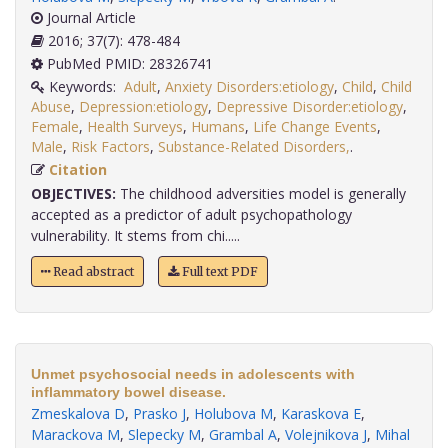
Journal Article
2016; 37(7): 478-484
PubMed PMID: 28326741
Keywords:
Adult
,
Anxiety Disorders:etiology
,
Child
,
Child
Abuse
,
Depression:etiology
,
Depressive Disorder:etiology
,
Female
,
Health Surveys
,
Humans
,
Life Change Events
,
Male
,
Risk Factors
,
Substance-Related Disorders,
.
Citation
OBJECTIVES:
The childhood adversities model is generally
accepted as a predictor of adult psychopathology
vulnerability. It stems from chi.....
Read abstract
Full text PDF
Unmet psychosocial needs in adolescents with
inflammatory bowel disease.
Zmeskalova D
,
Prasko J
,
Holubova M
,
Karaskova E
,
Marackova M
,
Slepecky M
,
Grambal A
,
Volejnikova J
,
Mihal