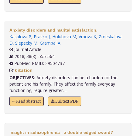
Anxiety disorders and marital satisfaction.
Kasalova P
,
Prasko J
,
Holubova M
,
Vrbova K
,
Zmeskalova
D
,
Slepecky M
,
Grambal A
.
Journal Article
2018; 38(8): 555-564
PubMed PMID: 29504737
Citation
OBJECTIVES:
Anxiety disorders can be a burden for the
patient and his family. They affect the family everyday
functioning, require greater.....
Read abstract
Full text PDF
Insight in schizophrenia - a double-edged sword?