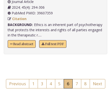
Journal Article
2024; 45(4): 294-306
PubMed PMID: 39607359
Citation
BACKGROUND:
Ethics is an inherent part of psychotherapy
that protects the interests and rights of all parties engaged
in the therapeutic r.....
Read abstract
Full text PDF
Previous
1
3
4
5
6
7
8
Next