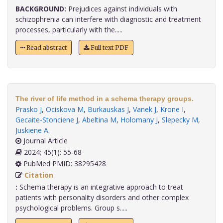
BACKGROUND:
Prejudices against individuals with
schizophrenia can interfere with diagnostic and treatment
processes, particularly with the.....
Read abstract
Full text PDF
The river of life method in a schema therapy groups.
Prasko J
,
Ociskova M
,
Burkauskas J
,
Vanek J
,
Krone I
,
Gecaite-Stonciene J
,
Abeltina M
,
Holomany J
,
Slepecky M
,
Juskiene A
.
Journal Article
2024; 45(1): 55-68
PubMed PMID: 38295428
Citation
:
Schema therapy is an integrative approach to treat
patients with personality disorders and other complex
psychological problems. Group s.....