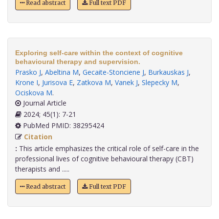
Read abstract
Full text PDF
Exploring self-care within the context of cognitive
behavioural therapy and supervision.
Prasko J
,
Abeltina M
,
Gecaite-Stonciene J
,
Burkauskas J
,
Krone I
,
Jurisova E
,
Zatkova M
,
Vanek J
,
Slepecky M
,
Ociskova M
.
Journal Article
2024; 45(1): 7-21
PubMed PMID: 38295424
Citation
:
This article emphasizes the critical role of self-care in the
professional lives of cognitive behavioural therapy (CBT)
therapists and .....
Read abstract
Full text PDF