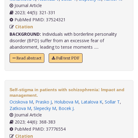
Journal Article
2023; 44(5): 321-331
PubMed PMID: 37524321
Citation
BACKGROUND:
Individuals with borderline personality
disorder (BPD) suffer from an excessive fear of
abandonment, leading to tense moments .....
Read abstract
Full text PDF
Self-stigma in patients with schizophrenia: Impact and
management.
Ociskova M
,
Prasko J
,
Holubova M
,
Latalova K
,
Sollar T
,
Zatkova M
,
Slepecky M
,
Bocek J
.
Journal Article
2023; 44(6): 368-383
PubMed PMID: 37776554
Citation