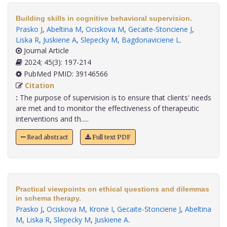
Building skills in cognitive behavioral supervision.
Prasko J
,
Abeltina M
,
Ociskova M
,
Gecaite-Stonciene J
,
Liska R
,
Juskiene A
,
Slepecky M
,
Bagdonaviciene L
.
Journal Article
2024; 45(3): 197-214
PubMed PMID: 39146566
Citation
:
The purpose of supervision is to ensure that clients' needs
are met and to monitor the effectiveness of therapeutic
interventions and th.....
Read abstract
Full text PDF
Practical viewpoints on ethical questions and dilemmas
in schema therapy.
Prasko J
,
Ociskova M
,
Krone I
,
Gecaite-Stonciene J
,
Abeltina
M
,
Liska R
,
Slepecky M
,
Juskiene A
.