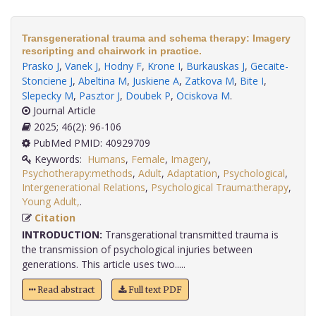
Transgenerational trauma and schema therapy: Imagery
rescripting and chairwork in practice.
Prasko J
,
Vanek J
,
Hodny F
,
Krone I
,
Burkauskas J
,
Gecaite-
Stonciene J
,
Abeltina M
,
Juskiene A
,
Zatkova M
,
Bite I
,
Slepecky M
,
Pasztor J
,
Doubek P
,
Ociskova M
.
Journal Article
2025; 46(2): 96-106
PubMed PMID: 40929709
Keywords:
Humans
,
Female
,
Imagery
,
Psychotherapy:methods
,
Adult
,
Adaptation
,
Psychological
,
Intergenerational Relations
,
Psychological Trauma:therapy
,
Young Adult,
.
Citation
INTRODUCTION:
Transgerational transmitted trauma is
the transmission of psychological injuries between
generations. This article uses two.....
Read abstract
Full text PDF