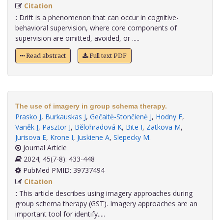
Citation
:
Drift is a phenomenon that can occur in cognitive-
behavioral supervision, where core components of
supervision are omitted, avoided, or .....
Read abstract
Full text PDF
The use of imagery in group schema therapy.
Prasko J
,
Burkauskas J
,
Gečaitė-Stončienė J
,
Hodny F
,
Vaněk J
,
Pasztor J
,
Bělohradová K
,
Bite I
,
Zatkova M
,
Jurisova E
,
Krone I
,
Juskiene A
,
Slepecky M
.
Journal Article
2024; 45(7-8): 433-448
PubMed PMID: 39737494
Citation
:
This article describes using imagery approaches during
group schema therapy (GST). Imagery approaches are an
important tool for identify.....