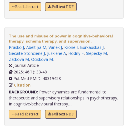
Read abstract
Full text PDF
The use and misuse of power in cognitive-behavioral
therapy, schema therapy, and supervision.
Prasko J
,
Abeltiņa M
,
Vanek J
,
Krone I
,
Burkauskas J
,
Gecaite-Stonciene J
,
Juskiene A
,
Hodny F
,
Slepecky M
,
Zatkova M
,
Ociskova M
.
Journal Article
2025; 46(1): 33-48
PubMed PMID: 40319458
Citation
BACKGROUND:
Power dynamics are fundamental to
therapeutic and supervisory relationships in psychotherapy.
In cognitive-behavioural therapy.....
Read abstract
Full text PDF