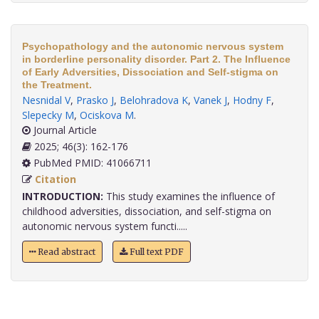
Psychopathology and the autonomic nervous system
in borderline personality disorder. Part 2. The Influence
of Early Adversities, Dissociation and Self-stigma on
the Treatment.
Nesnidal V
,
Prasko J
,
Belohradova K
,
Vanek J
,
Hodny F
,
Slepecky M
,
Ociskova M
.
Journal Article
2025; 46(3): 162-176
PubMed PMID: 41066711
Citation
INTRODUCTION:
This study examines the influence of
childhood adversities, dissociation, and self-stigma on
autonomic nervous system functi.....
Read abstract
Full text PDF