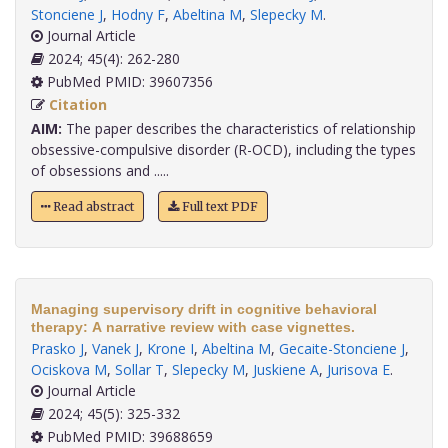
Stonciene J
,
Hodny F
,
Abeltina M
,
Slepecky M
.
Journal Article
2024; 45(4): 262-280
PubMed PMID: 39607356
Citation
AIM:
The paper describes the characteristics of relationship
obsessive-compulsive disorder (R-OCD), including the types
of obsessions and .....
Read abstract
Full text PDF
Managing supervisory drift in cognitive behavioral
therapy: A narrative review with case vignettes.
Prasko J
,
Vanek J
,
Krone I
,
Abeltina M
,
Gecaite-Stonciene J
,
Ociskova M
,
Sollar T
,
Slepecky M
,
Juskiene A
,
Jurisova E
.
Journal Article
2024; 45(5): 325-332
PubMed PMID: 39688659