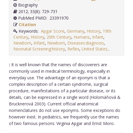
Biography
2012; 33(8): 729-731
PubMed PMID: 23391970
Citation
Keywords:
Apgar Score
,
Germany
,
History
,
19th
Century
,
History
,
20th Century
,
Humans
,
Infant
,
Newborn
,
Infant
,
Newborn
,
Diseases:diagnosis
,
Neonatal Screening:history
,
Reflex
,
United States,
.
:
It is well known that the names of discoverers are
commonly used in medical terminology, especially in
everyday use. The advantage of an eponym is that a
complex description of a certain syndrome, surgical
procedure, manifestations of a particular disease, or its
details, can be expressed in a single word (Holomáňová &
Brucknerová 2003). Current official anatomical
nomenclatures do not use eponyms. Some exceptions do
however exist. In pediatrics, we frequently use the names
of two famous persons: Virginia Apgar and Ernst Moro.