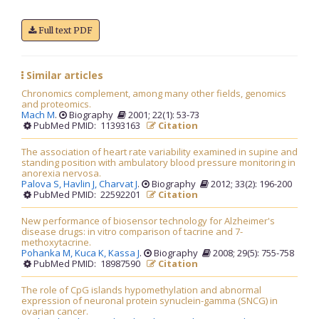
Full text PDF
Similar articles
Chronomics complement, among many other fields, genomics
and proteomics.
Mach M
.
Biography
2001; 22(1): 53-73
PubMed PMID: 11393163
Citation
The association of heart rate variability examined in supine and
standing position with ambulatory blood pressure monitoring in
anorexia nervosa.
Palova S,
Havlin J,
Charvat J
.
Biography
2012; 33(2): 196-200
PubMed PMID: 22592201
Citation
New performance of biosensor technology for Alzheimer's
disease drugs: in vitro comparison of tacrine and 7-
methoxytacrine.
Pohanka M,
Kuca K,
Kassa J
.
Biography
2008; 29(5): 755-758
PubMed PMID: 18987590
Citation
The role of CpG islands hypomethylation and abnormal
expression of neuronal protein synuclein-gamma (SNCG) in
ovarian cancer.