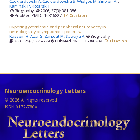
Czekierdowski A,
Czekierdowska S,
Wielgos M,
Smolen A,
.
Kaminski P,
Kotarski J
Biography
2006; 27(3): 381-386
PubMed PMID: 16816827
Citation
Hypertriglyceridemia and peripheral neuropathy in
neurologically asymptomatic patients.
Kassem H,
Azar S,
Zantout M,
Sawaya R
.
Biography
2005; 26(6): 775-779
PubMed PMID: 16380709
Citation
Neuroendocrinology Letters
© 2026 All rights reserved.
ISSN 0172-780X