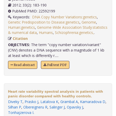
2012; 33(2): 183-190
PubMed PMID: 22592199
Keywords:
DNA Copy Number Variations:genetics
,
Genetic Predisposition to Disease:genetics
,
Genome
,
Human:genetics
,
Genome-Wide Association Study:statistics
& numerical data
,
Humans
,
Schizophrenia:genetics,
.
Citation
OBJECTIVES:
The term "copy number variation/variant"
(CNV) denotes a DNA sequence with a magnitude of 1 kb
at least which is differently r.....
Read abstract
Full text PDF
Heart rate variability spectral analysis in patients with
panic disorder compared with healthy controls.
Diveky T
,
Prasko J
,
Latalova K
,
Grambal A
,
Kamaradova D
,
Silhan P
,
Obereigneru R
,
Salinger J
,
Opavsky J
,
Tonhajzerova I
.