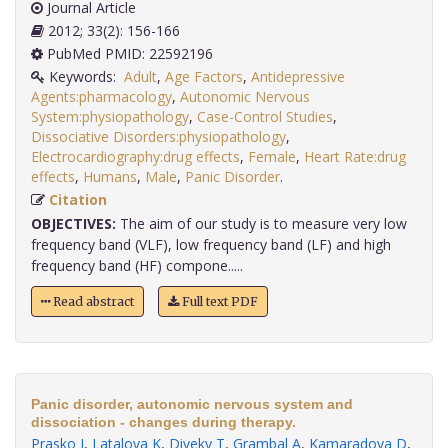
Journal Article
2012; 33(2): 156-166
PubMed PMID: 22592196
Keywords:
Adult
,
Age Factors
,
Antidepressive
Agents:pharmacology
,
Autonomic Nervous
System:physiopathology
,
Case-Control Studies
,
Dissociative Disorders:physiopathology
,
Electrocardiography:drug effects
,
Female
,
Heart Rate:drug
effects
,
Humans
,
Male
,
Panic Disorder
.
Citation
OBJECTIVES:
The aim of our study is to measure very low
frequency band (VLF), low frequency band (LF) and high
frequency band (HF) compone.....
Read abstract
Full text PDF
Panic disorder, autonomic nervous system and
dissociation - changes during therapy.
Prasko J
,
Latalova K
,
Diveky T
,
Grambal A
,
Kamaradova D
,