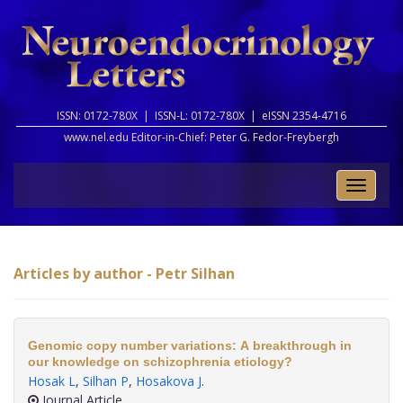
ISSN: 0172-780X |
ISSN-L: 0172-780X |
eISSN 2354-4716
www.nel.edu Editor-in-Chief:
Peter G. Fedor-Freybergh
Toggle
naviga
Articles by author - Petr Silhan
Genomic copy number variations: A breakthrough in
our knowledge on schizophrenia etiology?
Hosak L
,
Silhan P
,
Hosakova J
.
Journal Article