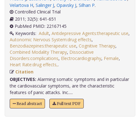
Velartova H
,
Salinger J
,
Opavsky J
,
Silhan P
.
Controlled Clinical Trial
2011; 32(5): 641-651
PubMed PMID: 22167145
Keywords:
Adult
,
Antidepressive Agents:therapeutic use
,
Autonomic Nervous System:drug effects
,
Benzodiazepines:therapeutic use
,
Cognitive Therapy
,
Combined Modality Therapy
,
Dissociative
Disorders:complications
,
Electrocardiography
,
Female
,
Heart Rate:drug effects,
.
Citation
OBJECTIVES:
Alarming somatic symptoms and in particular
the cardiovascular symptoms, are the characteristic
features of panic attacks. Inc.....
Read abstract
Full text PDF