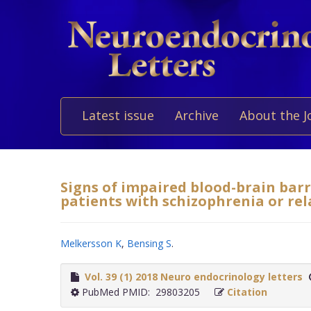
Latest issue
Archive
About the J
Signs of impaired blood-brain barr
patients with schizophrenia or rel
Melkersson K
,
Bensing S
.
Vol. 39 (1) 2018 Neuro endocrinology letters
PubMed PMID: 29803205
Citation