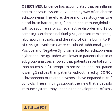
OBJECTIVES:
Evidence has accumulated that an inflam
central nervous system (CNS), and by way of an aberr
schizophrenia. Therefore, the aim of this study was to e
blood-brain barrier (BBB) function and immunoglobulin 
with schizophrenia or schizoaffective disorder and 12 c
sampling. Cerebrospinal fluid (CSF) and serum/plasma (
laboratory methods, and the ratio of CSF-albumin to P
of CNS IgG synthesis) were calculated. Additionally, th
Positive and Negative Syndrome Scale for schizophreni
higher and the IgG index was lower in patients than in c
subgroup analyses showed that patients in partial sym
than patients in full symptom remission, and that patien
lower IgG indices than patients without heredity.
CONCL
schizophrenia or related psychosis have impaired BBB 
controls. These findings support the view that a pathol
immune system, may underlie the development of schiz
Full text PDF