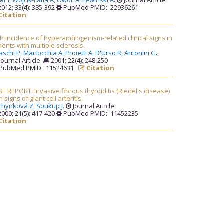
ar I,
Wojcik-Fatla A,
Owoc A,
Lewinski A
.
Journal Article
012; 33(4): 385-392
PubMed PMID: 22936261
Citation
h incidence of hyperandrogenism-related clinical signs in
ients with multiple sclerosis.
aschi P,
Martocchia A,
Proietti A,
D'Urso R,
Antonini G
.
Journal Article
2001; 22(4): 248-250
PubMed PMID: 11524631
Citation
E REPORT: Invasive fibrous thyroiditis (Riedel's disease)
h signs of giant cell arteritis.
chynková Z,
Soukup J
.
Journal Article
000; 21(5): 417-420
PubMed PMID: 11452235
Citation