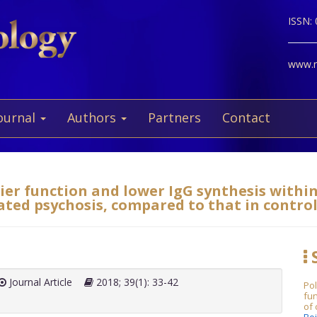
ISSN:
www.ne
ournal
Authors
Partners
Contact
ier function and lower IgG synthesis withi
ated psychosis, compared to that in control
S
Journal Article
2018; 39(1): 33-42
Po
fu
of 