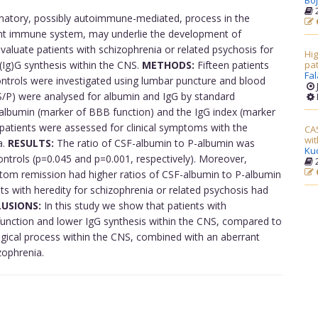
Boj
2
matory, possibly autoimmune-mediated, process in the
ant immune system, may underlie the development of
valuate patients with schizophrenia or related psychosis for
Hig
(Ig)G synthesis within the CNS.
METHODS:
Fifteen patients
pat
Fal
ontrols were investigated using lumbar puncture and blood
S/P) were analysed for albumin and IgG by standard
-albumin (marker of BBB function) and the IgG index (marker
e patients were assessed for clinical symptoms with the
CAS
wit
a.
RESULTS:
The ratio of CSF-albumin to P-albumin was
Ku
ontrols (p=0.045 and p=0.001, respectively). Moreover,
2
ptom remission had higher ratios of CSF-albumin to P-albumin
ts with heredity for schizophrenia or related psychosis had
USIONS:
In this study we show that patients with
function and lower IgG synthesis within the CNS, compared to
ogical process within the CNS, combined with an aberrant
ophrenia.