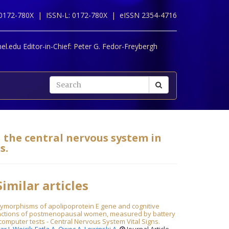
 0172-780X |
ISSN-L: 0172-780X |
eISSN 2354-4716
l.edu Editor-in-Chief:
Peter G. Fedor-Freybergh
n the central nervous system in
s.
imilar articles
lymorphisms of apolipoprotein E gene and cognitive
nctions of postmenopausal women, measured by battery
computer tests - Central Nervous System Vital Signs.