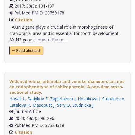
2017; 38(3): 131-137
PubMed PMID: 28759178
Citation
:
AXIN2 gene plays a crucial role in morphogenesis of
craniofacial area and is essential for tooth development.
AXIN2 gene is one of the m.....
Read abstract
Widened retinal arteriolar and venular diameters are not
an endophenotype of schizophrenia: A one-time cross-
sectional study.
Hosak L
,
Sadykov E
,
Zapletalova J
,
Hosakova J
,
Stepanov A
,
Latalova K
,
Masopust J
,
Sery O
,
Studnicka J
.
Journal Article
2023; 44(5): 290-296
PubMed PMID: 37524318
Citation