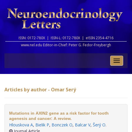
ISSN: 0172-780X |
ISSN-L: 0172-780X |
eISSN 2354-4716
www.nel.edu Editor-in-Chief:
Peter G. Fedor-Freybergh
Toggle
naviga
Articles by author - Omar Serý
Mutations in AXIN2 gene as a risk factor for tooth
agenesis and cancer: A review.
Hlouskova A
,
Bielik P
,
Bonczek O
,
Balcar V
,
Šerý O
.
Journal Article