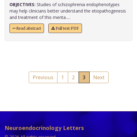
OBJECTIVES:
Studies of schizophrenia endophenotypes
may help clinicians better understand the etiopathogenesis
and treatment of this menta.....
Read abstract
Full text PDF
Previous
1
2
3
Next
Neuroendocrinology Letters
© 2026 All rights reserved.