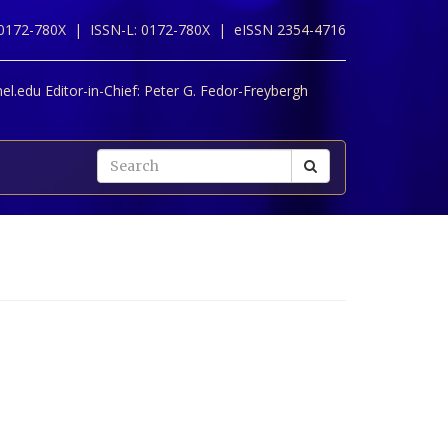
 0172-780X |
ISSN-L: 0172-780X |
eISSN 2354-4716
l.edu Editor-in-Chief:
Peter G. Fedor-Freybergh