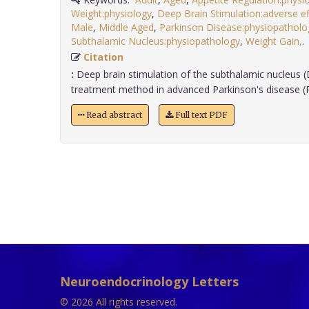
Weight:physiology
,
Deep Brain Stimulation:adverse ef
Male
,
Middle Aged
,
Parkinson Disease:physiopatholo
Subthalamic Nucleus:physiopathology
,
Weight Gain,
Citation
:
Deep brain stimulation of the subthalamic nucleus (
treatment method in advanced Parkinson's disease (PD
Read abstract
Full text PDF
Neuroendocrinology Letters
© 2026 All rights reserved.