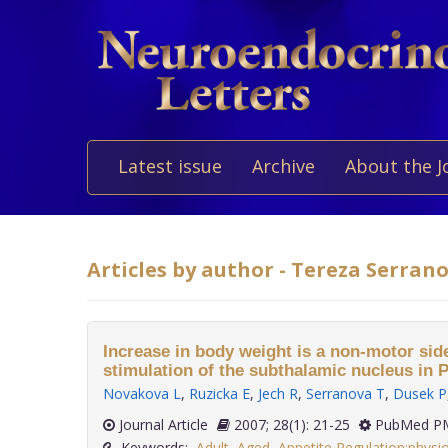
Latest issue
Archive
About the J
Articles by author - Tereza Serran
Increase in body weight is a non-motor side
stimulation of the subthalamic nucleus in 
Novakova L
,
Ruzicka E
,
Jech R
,
Serranova T
,
Dusek P
Journal Article
2007; 28(1): 21-25
PubMed PM
Keywords:
Adult
,
Aged
,
Appetite Regulation:physi