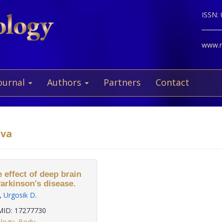
ISSN:
www.ne
ournal
Authors
Partners
Contact
ova
 effect of deep brain
Parkinson's disease.
,
Urgosik D
.
ID: 17277730
ology
,
Body