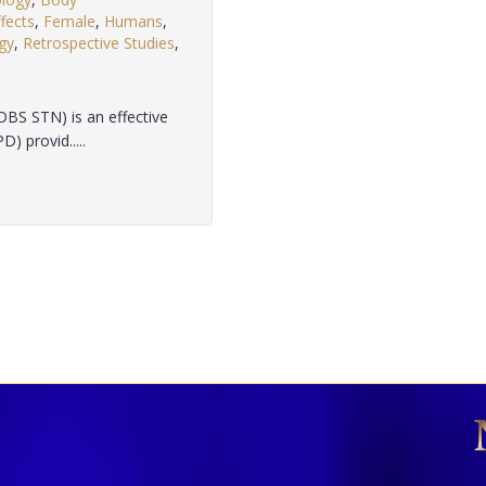
fects
,
Female
,
Humans
,
gy
,
Retrospective Studies
,
.
DBS STN) is an effective
) provid.....