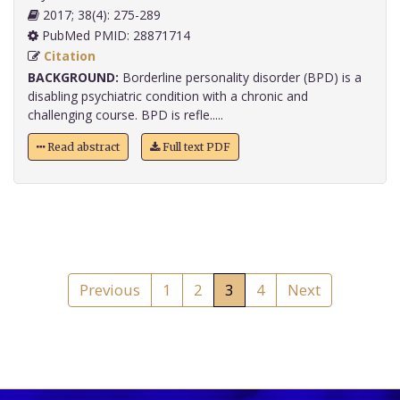
2017; 38(4): 275-289
PubMed PMID: 28871714
Citation
BACKGROUND:
Borderline personality disorder (BPD) is a
disabling psychiatric condition with a chronic and
challenging course. BPD is refle.....
Read abstract
Full text PDF
Previous
1
2
3
4
Next