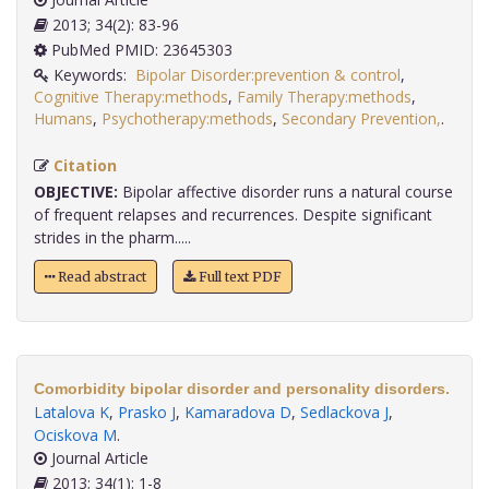
2013; 34(2): 83-96
PubMed PMID: 23645303
Keywords:
Bipolar Disorder:prevention & control
,
Cognitive Therapy:methods
,
Family Therapy:methods
,
Humans
,
Psychotherapy:methods
,
Secondary Prevention,
.
Citation
OBJECTIVE:
Bipolar affective disorder runs a natural course
of frequent relapses and recurrences. Despite significant
strides in the pharm.....
Read abstract
Full text PDF
Comorbidity bipolar disorder and personality disorders.
Latalova K
,
Prasko J
,
Kamaradova D
,
Sedlackova J
,
Ociskova M
.
Journal Article
2013; 34(1): 1-8