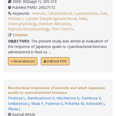
2009; 30(Suppl 1): 205-210
PubMed PMID: 20027172
Keywords:
Animals
,
Coturnix:blood
,
Cyanobacteria
,
Diet
,
Female
,
L-Lactate Dehydrogenase:blood
,
Male
,
Ovum:physiology
,
Random Allocation
,
Reproduction:physiology
,
Time Factors,
.
Citation
OBJECTIVES:
The present study was aimed at evaluation of
the response of Japanese quails to cyanobacterial biomass
administered in feed us.....
Read abstract
Full text PDF
Biochemical responses of juvenile and adult Japanese
quails to cyanobacterial biomass.
Peckova L
,
Bandouchova H
,
Hilscherova K
,
Damkova V
,
Sedlackova J
,
Vitula F
,
Paskova V
,
Pohanka M
,
Kohoutek J
,
Pikula J
.
Journal Article