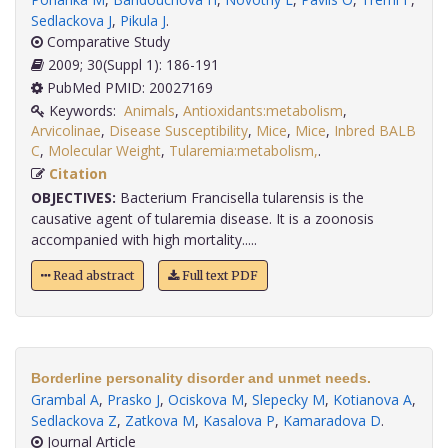
Sedlackova J
,
Pikula J
.
Comparative Study
2009; 30(Suppl 1): 186-191
PubMed PMID: 20027169
Keywords:
Animals
,
Antioxidants:metabolism
,
Arvicolinae
,
Disease Susceptibility
,
Mice
,
Mice
,
Inbred BALB
C
,
Molecular Weight
,
Tularemia:metabolism,
.
Citation
OBJECTIVES:
Bacterium Francisella tularensis is the
causative agent of tularemia disease. It is a zoonosis
accompanied with high mortality.....
Read abstract
Full text PDF
Borderline personality disorder and unmet needs.
Grambal A
,
Prasko J
,
Ociskova M
,
Slepecky M
,
Kotianova A
,
Sedlackova Z
,
Zatkova M
,
Kasalova P
,
Kamaradova D
.
Journal Article