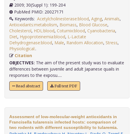
2009; 30(Suppl 1): 199-204
PubMed PMID: 20027171
Keywords:
Acetylcholinesterase:blood
,
Aging
,
Animals
,
Antioxidants:metabolism
,
Biomass
,
Blood Glucose
,
Cholesterol
,
HDL:blood
,
Coturnix:blood
,
Cyanobacteria
,
Diet
,
Hypoproteinemia:blood
,
L-Lactate
Dehydrogenase:blood
,
Male
,
Random Allocation
,
Stress
,
Physiological:
.
Citation
OBJECTIVES:
The aim of the present study was to evaluate
differences between juvenile and adult Japanese quails in
responses to the exposu.....
Read abstract
Full text PDF
Assessment of low-molecular-weight antioxidants in
Francisella tularensis infected hosts: comparison of
two rodents with different susceptibility to tularemia.
Pohanka M
,
Bandouchova H
,
Novotny L
,
Pavlis O
,
Treml F
,