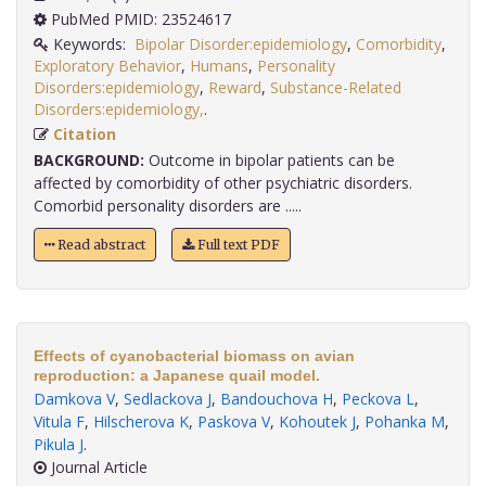
PubMed PMID: 23524617
Keywords:
Bipolar Disorder:epidemiology
,
Comorbidity
,
Exploratory Behavior
,
Humans
,
Personality
Disorders:epidemiology
,
Reward
,
Substance-Related
Disorders:epidemiology,
.
Citation
BACKGROUND:
Outcome in bipolar patients can be
affected by comorbidity of other psychiatric disorders.
Comorbid personality disorders are .....
Read abstract
Full text PDF
Effects of cyanobacterial biomass on avian
reproduction: a Japanese quail model.
Damkova V
,
Sedlackova J
,
Bandouchova H
,
Peckova L
,
Vitula F
,
Hilscherova K
,
Paskova V
,
Kohoutek J
,
Pohanka M
,
Pikula J
.
Journal Article