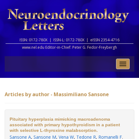
ISSN: 0172-780X |
ISSN-L: 0172-780X |
eISSN 2354-4716
www.nel.edu Editor-in-Chief:
Peter G. Fedor-Freybergh
Toggle
naviga
Articles by author - Massimiliano Sansone
Pituitary hyperplasia mimicking macroadenoma
associated with primary hypothyroidism in a patient
with selective L-thyroxine malabsorption.
Sansone A
,
Sansone M
,
Vena W
,
Tedone R
,
Romanelli F
.