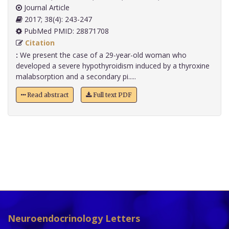
Journal Article
2017; 38(4): 243-247
PubMed PMID: 28871708
Citation
:
We present the case of a 29-year-old woman who
developed a severe hypothyroidism induced by a thyroxine
malabsorption and a secondary pi.....
Read abstract
Full text PDF
Neuroendocrinology Letters