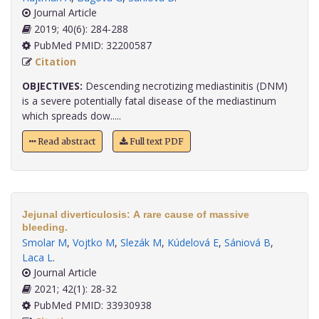
Journal Article
2019; 40(6): 284-288
PubMed PMID: 32200587
Citation
OBJECTIVES:
Descending necrotizing mediastinitis (DNM)
is a severe potentially fatal disease of the mediastinum
which spreads dow.....
Read abstract
Full text PDF
Jejunal diverticulosis: A rare cause of massive
bleeding.
Smolar M
,
Vojtko M
,
Slezák M
,
Kúdelová E
,
Sániová B
,
Laca L
.
Journal Article
2021; 42(1): 28-32
PubMed PMID: 33930938