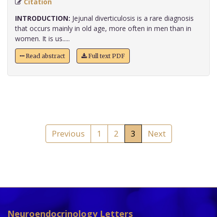
Citation
INTRODUCTION:
Jejunal diverticulosis is a rare diagnosis
that occurs mainly in old age, more often in men than in
women. It is us.....
Read abstract
Full text PDF
Previous
1
2
3
Next
Neuroendocrinology Letters