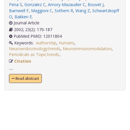
Pena S
,
Gonzalez C
,
Amory-Mazaudier C
,
Bouvet J
,
Barnwell F
,
Maggioni C
,
Sothern R
,
Wang Z
,
Schwartzkopff
O
,
Bakken E
.
Journal Article
2002; 23(2): 170-187
PubMed PMID: 12011804
Keywords:
Authorship
,
Humans
,
Neuroendocrinology:trends
,
Neuroimmunomodulation
,
Periodicals as Topic:trends,
.
Citation
.....
Read abstract