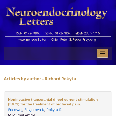
ISSN: 0172-780X |
ISSN-L: 0172-780X |
eISSN 2354-4716
www.nel.edu Editor-in-Chief:
Peter G. Fedor-Freybergh
Toggle
naviga
Articles by author - Richard Rokyta
Noninvasive transcranial direct current stimulation
(tDCS) for the treatment of orofacial pain.
Fricova J
,
Englerova K
,
Rokyta R
.
Journal Article