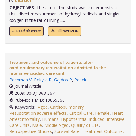
Citation
OBJECTIVES:
The aim of the study was to demonstrate
that direct measurement of hydroxyl radicals and singlet
oxygen in the tail of living .....
Read abstract
Full text PDF
Treatment and outcome of patients after
cardiopulmonary resuscitation admitted to the
intensive cardiac care unit.
Pechman V
,
Rokyta R
,
Gajdos P
,
Pesek J
.
Journal Article
2009; 30(3): 363-367
PubMed PMID: 19855360
Keywords:
Aged
,
Cardiopulmonary
Resuscitation:adverse effects
,
Critical Care
,
Female
,
Heart
Arrest:mortality
,
Humans
,
Hypothermia
,
Induced
,
Intensive
Care Units
,
Male
,
Middle Aged
,
Quality of Life
,
Retrospective Studies
,
Survival Rate
,
Treatment Outcome,
.