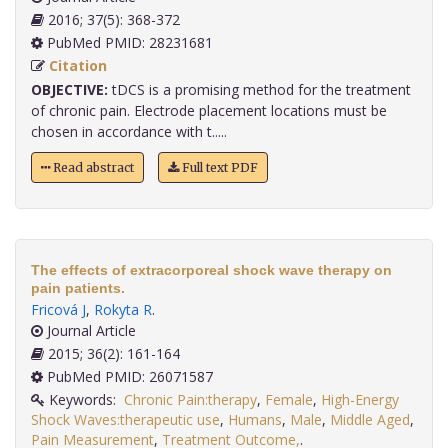
2016; 37(5): 368-372
PubMed PMID: 28231681
Citation
OBJECTIVE:
tDCS is a promising method for the treatment
of chronic pain. Electrode placement locations must be
chosen in accordance with t.....
Read abstract
Full text PDF
The effects of extracorporeal shock wave therapy on
pain patients.
Fricová J
,
Rokyta R
.
Journal Article
2015; 36(2): 161-164
PubMed PMID: 26071587
Keywords:
Chronic Pain:therapy
,
Female
,
High-Energy
Shock Waves:therapeutic use
,
Humans
,
Male
,
Middle Aged
,
Pain Measurement
,
Treatment Outcome,
.