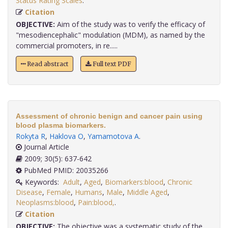
Status Rating Scales
.
Citation
OBJECTIVE:
Aim of the study was to verify the efficacy of
"mesodiencephalic" modulation (MDM), as named by the
commercial promoters, in re.....
Read abstract
Full text PDF
Assessment of chronic benign and cancer pain using
blood plasma biomarkers.
Rokyta R
,
Haklova O
,
Yamamotova A
.
Journal Article
2009; 30(5): 637-642
PubMed PMID: 20035266
Keywords:
Adult
,
Aged
,
Biomarkers:blood
,
Chronic
Disease
,
Female
,
Humans
,
Male
,
Middle Aged
,
Neoplasms:blood
,
Pain:blood,
.
Citation
OBJECTIVE:
The objective was a systematic study of the