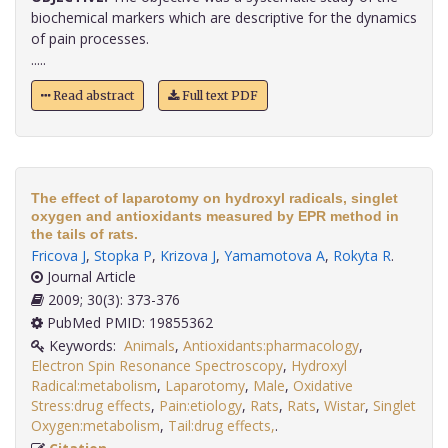
biochemical markers which are descriptive for the dynamics
of pain processes.
.....
Read abstract
Full text PDF
The effect of laparotomy on hydroxyl radicals, singlet
oxygen and antioxidants measured by EPR method in
the tails of rats.
Fricova J
,
Stopka P
,
Krizova J
,
Yamamotova A
,
Rokyta R
.
Journal Article
2009; 30(3): 373-376
PubMed PMID: 19855362
Keywords:
Animals
,
Antioxidants:pharmacology
,
Electron Spin Resonance Spectroscopy
,
Hydroxyl
Radical:metabolism
,
Laparotomy
,
Male
,
Oxidative
Stress:drug effects
,
Pain:etiology
,
Rats
,
Rats
,
Wistar
,
Singlet
Oxygen:metabolism
,
Tail:drug effects,
.