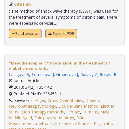
Citation
:
The method of shock wave therapy (ESWT) was used for
the treatment of several symptoms of chronic pain. There
were especially: cervical .....
Read abstract
Full text PDF
"Mesodiencephalic" modulation in the treatment of
diabetic neuropathy.
Lacigova S
,
Tomesova J
,
Gruberova J
,
Rusavy Z
,
Rokyta R
.
Journal Article
2013; 34(2): 135-142
PubMed PMID: 23645311
Keywords:
Aged
,
Cross-Over Studies
,
Diabetic
Neuropathies:psychology
,
Double-Blind Method
,
Electric
Stimulation Therapy:methods
,
Female
,
Humans
,
Male
,
Middle Aged
,
Pain:physiopathology
,
Pain
Measurement:methods
,
Prospective Studies
,
Psychiatric