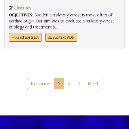
Citation
OBJECTIVES:
Sudden circulatory arrest is most often of
cardiac origin. Our aim was to evaluate circulatory arrest
etiology and treatment s.....
Read abstract
Full text PDF
Previous
1
2
3
Next